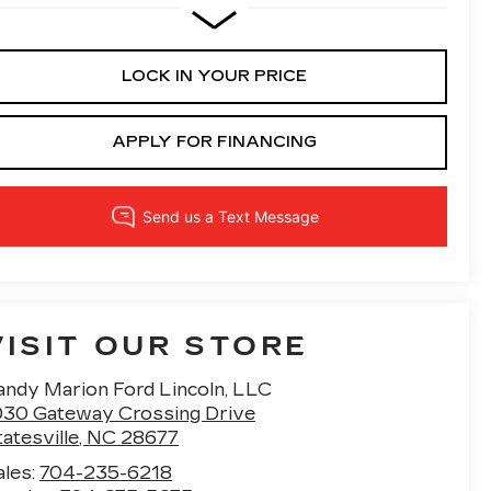
LOCK IN YOUR PRICE
APPLY FOR FINANCING
VISIT OUR STORE
andy Marion Ford Lincoln, LLC
030 Gateway Crossing Drive
atesville
,
NC
28677
ales:
704-235-6218