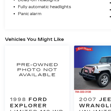
Fully automatic headlights
Panic alarm
Vehicles You Might Like
1998
FORD
2007
JE
EXPLORER
WRANGL