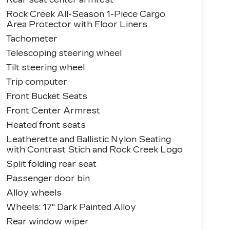
Rock Creek All-Season 1-Piece Cargo
Area Protector with Floor Liners
Tachometer
Telescoping steering wheel
Tilt steering wheel
Trip computer
Front Bucket Seats
Front Center Armrest
Heated front seats
Leatherette and Ballistic Nylon Seating
with Contrast Stich and Rock Creek Logo
Split folding rear seat
Passenger door bin
Alloy wheels
Wheels: 17" Dark Painted Alloy
Rear window wiper