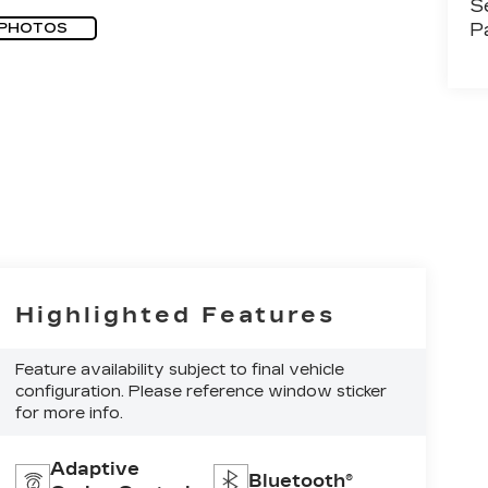
S
P
 PHOTOS
Highlighted Features
Feature availability subject to final vehicle
configuration. Please reference window sticker
for more info.
Adaptive
Bluetooth®