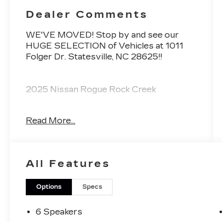
Dealer Comments
WE'VE MOVED! Stop by and see our
HUGE SELECTION of Vehicles at 1011
Folger Dr. Statesville, NC 28625!!
2025 Nissan Rogue Rock Creek
Read More...
Priced below KBB Fair Purchase Price!
Odometer is 6472 miles below market
average! 27/32 City/Highway MPG
All Features
The KING OF PRICE is at 1011 Folger Dr.
Statesville, NC 28625. Come see us
today!
Options
Specs
6 Speakers