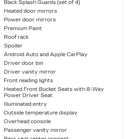
Black Splash Guards (set of 4)
Heated door mirrors
Power door mirrors
Premium Paint
Roof rack
Spoiler
Android Auto and Apple CarPlay
Driver door bin
Driver vanity mirror
Front reading lights
Heated Front Bucket Seats with 8-Way
Power Driver Seat
Illuminated entry
Outside temperature display
Overhead console
Passenger vanity mirror
Rear seat center armrest