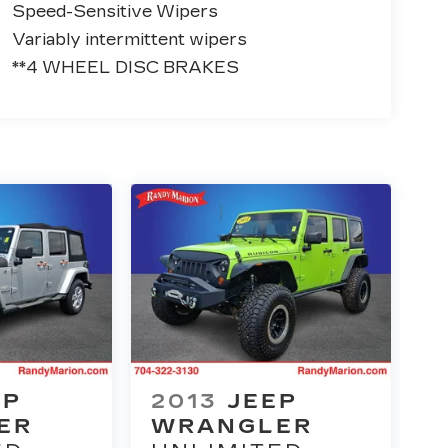
Speed-Sensitive Wipers
Variably intermittent wipers
**4 WHEEL DISC BRAKES
EP
2013
JEEP
ER
WRANGLER