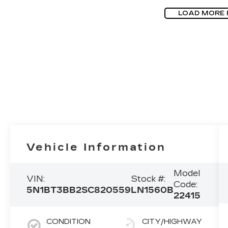
LOAD MORE
Vehicle Information
Model
VIN:
Stock #:
Code:
5N1BT3BB2SC820559
LN1560B
22415
CONDITION
CITY/HIGHWAY