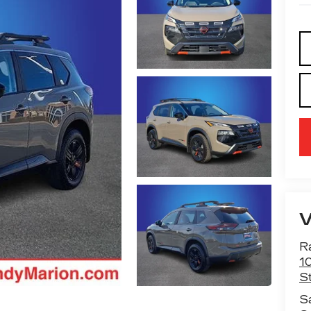
R
1
St
S