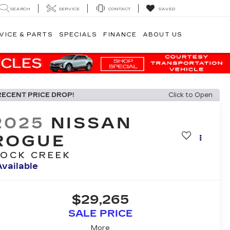
SEARCH
SERVICE
CONTACT
SAVED
VICE & PARTS
SPECIALS
FINANCE
ABOUT US
RECENT PRICE DROP!
Click to Open
2025
NISSAN
ROGUE
OCK CREEK
Available
$29,265
SALE PRICE
More