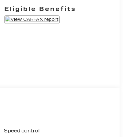
Eligible Benefits
Speed control