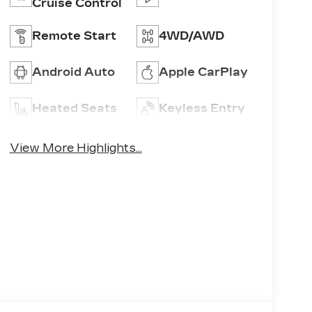
Cruise Control
Remote Start
4WD/AWD
Android Auto
Apple CarPlay
Heated Seats
Keyless Entry
View More Highlights...