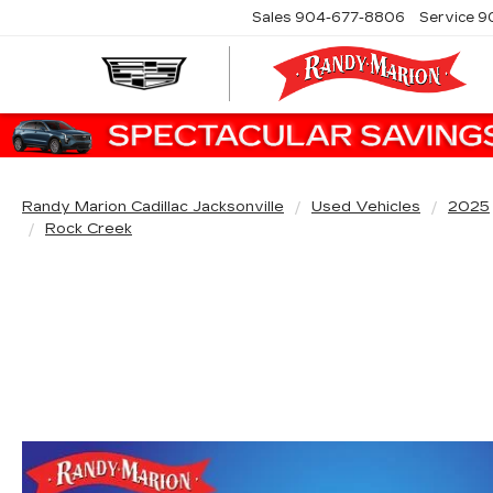
Sales
904-677-8806
Service
9
Randy Marion Cadillac Jacksonville
Used Vehicles
2025
Rock Creek