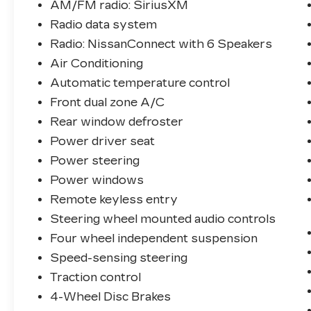
AM/FM radio: SiriusXM
Radio data system
Radio: NissanConnect with 6 Speakers
Air Conditioning
Automatic temperature control
Front dual zone A/C
Rear window defroster
Power driver seat
Power steering
Power windows
Remote keyless entry
Steering wheel mounted audio controls
Four wheel independent suspension
Speed-sensing steering
Traction control
4-Wheel Disc Brakes