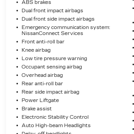
ABS brakes
Dual front impact airbags
Dual front side impact airbags
Emergency communication system:
NissanConnect Services
Front anti-roll bar
Knee airbag
Low tire pressure warning
Occupant sensing airbag
Overhead airbag
Rear anti-roll bar
Rear side impact airbag
Power Liftgate
Brake assist
Electronic Stability Control
Auto High-beam Headlights
Delay-off headlights