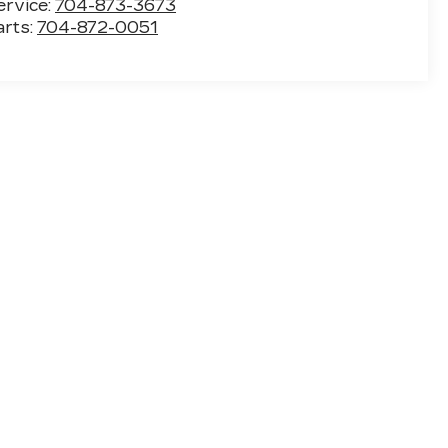
ervice:
704-873-3673
arts:
704-872-0051