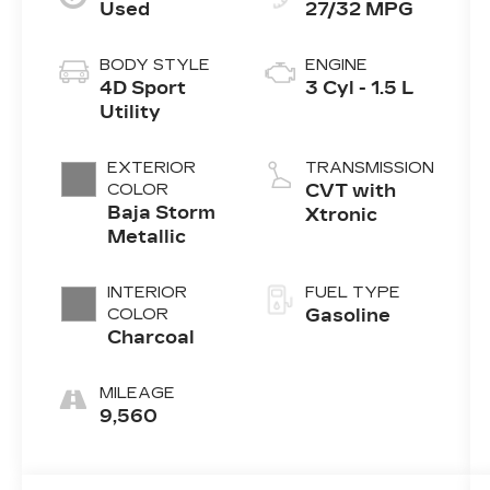
Used
27/32 MPG
BODY STYLE
ENGINE
4D Sport
3 Cyl - 1.5 L
Utility
EXTERIOR
TRANSMISSION
COLOR
CVT with
Baja Storm
Xtronic
Metallic
INTERIOR
FUEL TYPE
COLOR
Gasoline
Charcoal
MILEAGE
9,560