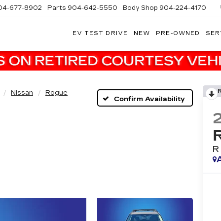
04-677-8902
Parts
904-642-5550
Body Shop
904-224-4170
EV TEST DRIVE
NEW
PRE-OWNED
SER
Nissan
Rogue
Confirm Availability
R