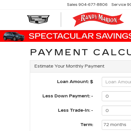
Sales
904-677-8806
Service
9
PAYMENT CALC
Estimate Your Monthly Payment
Loan Amount: $
Less Down Payment: -
Less Trade-In: -
Term: