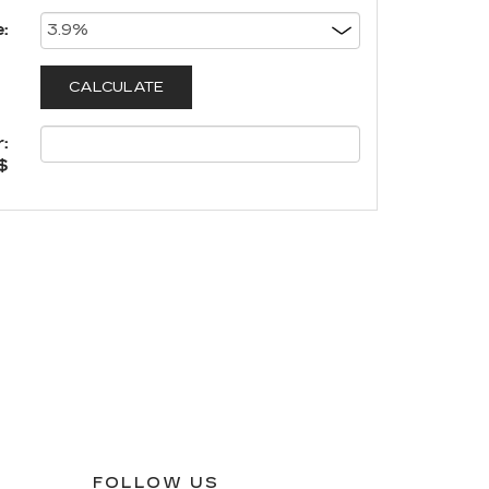
:
:
$
FOLLOW US