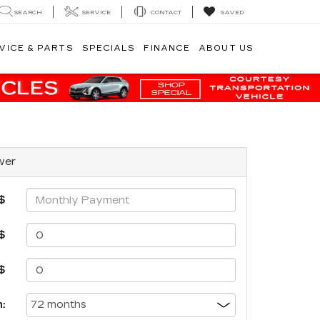
SEARCH
SERVICE
CONTACT
SAVED
VICE & PARTS
SPECIALS
FINANCE
ABOUT US
wer
$
$
$
: