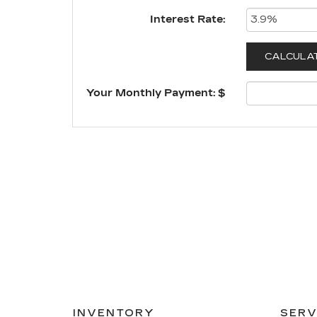
Interest Rate:
Your Monthly Payment: $
INVENTORY
SERV