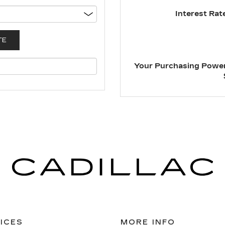
Interest Rate
Your Purchasing Power
ICES
MORE INFO