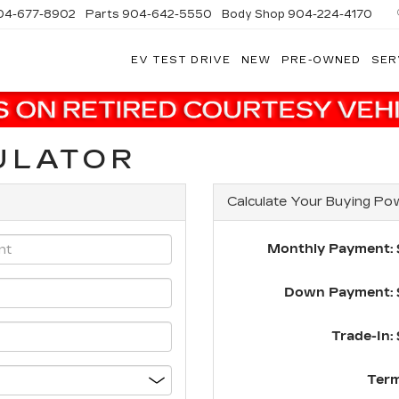
04-677-8902
Parts
904-642-5550
Body Shop
904-224-4170
EV TEST DRIVE
NEW
PRE-OWNED
SER
ULATOR
Calculate Your Buying Po
Monthly Payment: 
Down Payment: 
Trade-In: 
Term