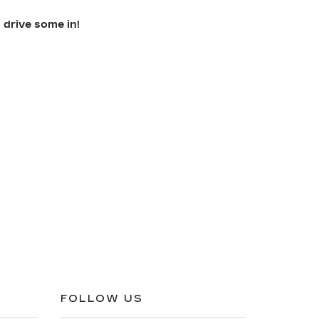
 drive some in!
FOLLOW US