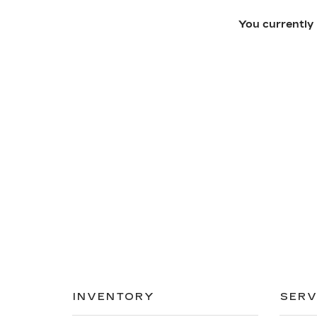
You currently 
INVENTORY
SERV