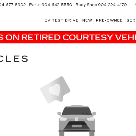
04-677-8902
Parts
904-642-5550
Body Shop
904-224-4170
EV TEST DRIVE
NEW
PRE-OWNED
SER
CLES