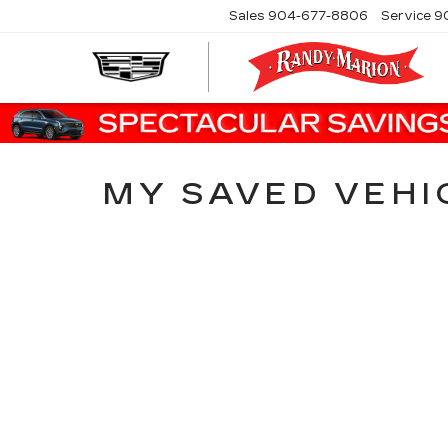
Sales
904-677-8806
Service
9
MY SAVED VEHI