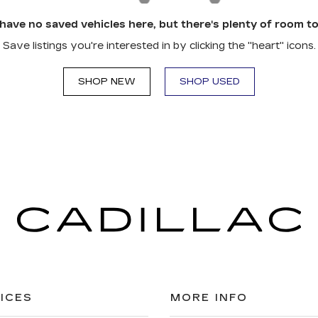
have no saved vehicles here, but there's plenty of room to
Save listings you're interested in by clicking the "heart" icons.
SHOP NEW
SHOP USED
ICES
MORE INFO