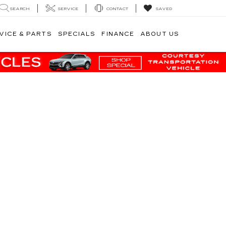
SEARCH
SERVICE
CONTACT
SAVED
VICE & PARTS
SPECIALS
FINANCE
ABOUT US