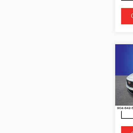
Co
NE
CAD
PR
LU
Ran
VIN:
1
Stock
3572