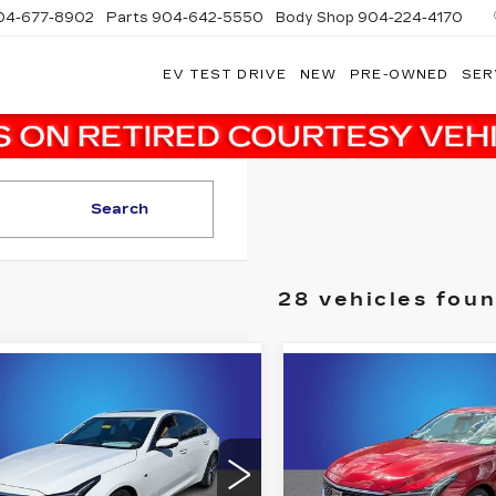
04-677-8902
Parts
904-642-5550
Body Shop
904-224-4170
EV TEST DRIVE
NEW
PRE-OWNED
SER
Search
28 vehicles fou
mpare Vehicle
Compare Vehicle
W
2026
NEW
2026
$54,608
$
,080
$2,141
ILLAC CT5
CADILLAC CT5
FINAL PRICE
FI
INGS
SAVINGS
EMIUM
PREMIUM
XURY
LUXURY
More
More
dy Marion Cadillac Jacksonville
Randy Marion Cadillac J