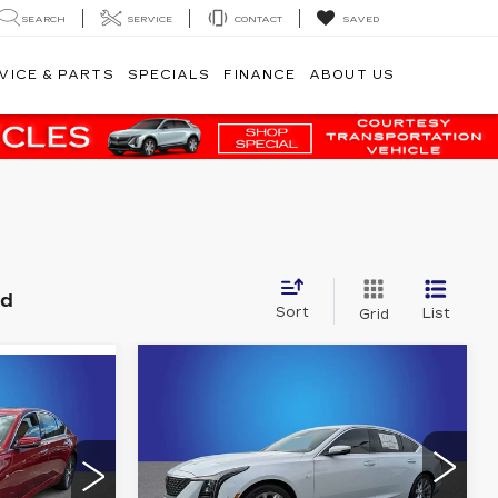
SEARCH
SERVICE
CONTACT
SAVED
VICE & PARTS
SPECIALS
FINANCE
ABOUT US
nd
Sort
List
Grid
Compare Vehicle
NEW
2026
$56,242
55,772
CADILLAC CT5
FINAL PRICE
PREMIUM
NAL PRICE
LUXURY
More
Randy Marion Cadillac Jacksonville
acksonville