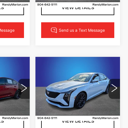
Ext.
Int.
LS
VIEW DETAILS
Compare Vehicle
NEW
2026
2
$55,302
CADILLAC CT5
CE
FINAL PRICE
SPORT
More
acksonville
Randy Marion Cadillac Jacksonville
2
VIN:
1G6DP5RK8T0103785
DD79
Stock:
T0103785
Model:
6DD79
PRICE
LOCK IN YOUR PRICE
3327 mi
Ext.
Int.
Ext.
Int.
LS
VIEW DETAILS