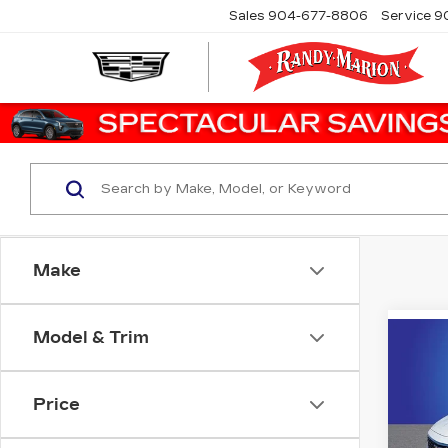
Sales
904-677-8806
Service
9
Make
Model & Trim
Co
NE
$2
CAD
SAV
PR
Price
LU
Ran