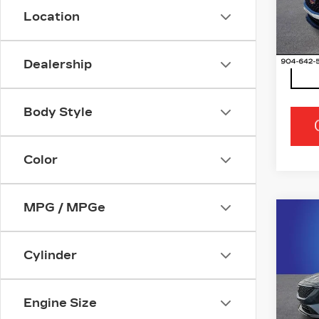
VIN:
1
Location
Stock
334
Dealership
Body Style
Color
MPG / MPGe
Co
NE
CAD
PR
Cylinder
LU
Ran
Engine Size
VIN:
1
Stock