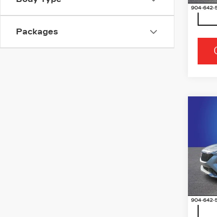
Packages
Co
NE
CAD
SP
Ran
VIN:
1
Stock
5 mi