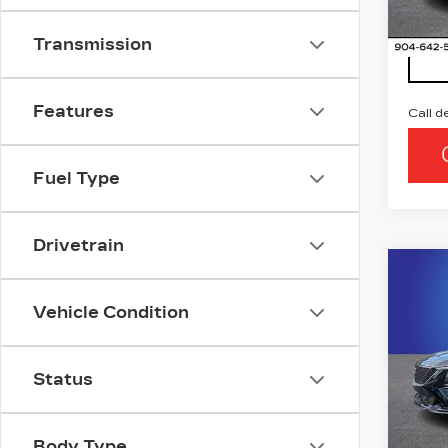
5 mi
Transmission
Features
Call d
Fuel Type
Drivetrain
Co
NE
CAD
Vehicle Condition
SP
Ran
Status
VIN:
1
Stock
5 mi
Body Type