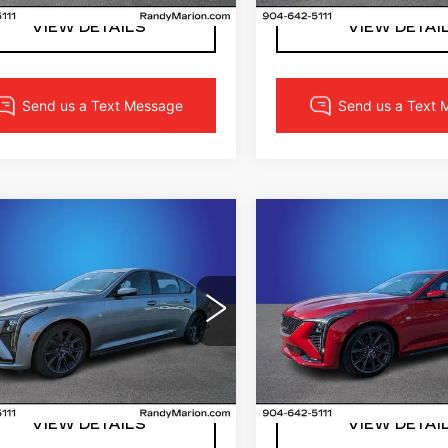
5 mi
VIEW DETAILS
VIEW DETAI
mpare Vehicle
Compare Vehicle
W
2026
NEW
2026
$61,762
$63,36
ILLAC CT5
CADILLAC CT5
FINAL PRICE
FINAL PRI
ORT
SPORT
More
More
dy Marion Cadillac Jacksonville
Randy Marion Cadillac J
G6DP5RK0T0117535
VIN:
1G6DP5RKXT011730
:
T0117535
Model:
6DD79
Stock:
T0117302
Model:
6
LOCK IN YOUR PRICE
LOCK IN YOUR 
5 mi
Ext.
Int.
VIEW DETAILS
VIEW DETAI