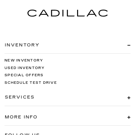
INVENTORY
NEW INVENTORY
USED INVENTORY
SPECIAL OFFERS
SCHEDULE TEST DRIVE
SERVICES
MORE INFO