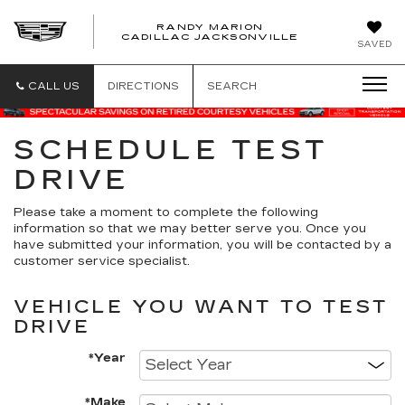
RANDY MARION
CADILLAC JACKSONVILLE
SAVED
CALL US
DIRECTIONS
SEARCH
SCHEDULE TEST
DRIVE
Please take a moment to complete the following
information so that we may better serve you. Once you
have submitted your information, you will be contacted by a
customer service specialist.
VEHICLE YOU WANT TO TEST
DRIVE
*Year
*Make