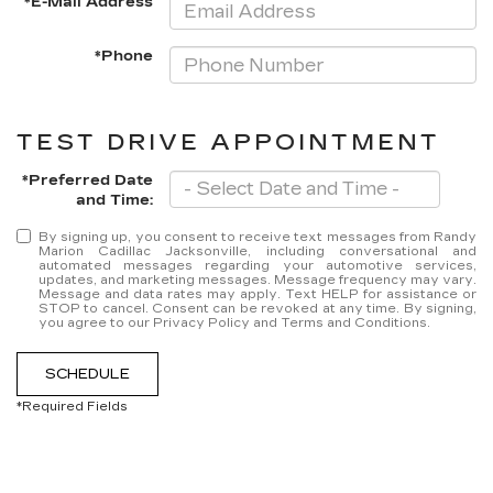
*E-Mail Address
*Phone
TEST DRIVE APPOINTMENT
*Preferred Date
and Time:
By signing up, you consent to receive text messages from Randy
Marion Cadillac Jacksonville, including conversational and
automated messages regarding your automotive services,
updates, and marketing messages. Message frequency may vary.
Message and data rates may apply. Text HELP for assistance or
STOP to cancel. Consent can be revoked at any time. By signing,
you agree to our Privacy Policy and Terms and Conditions.
SCHEDULE
*Required Fields