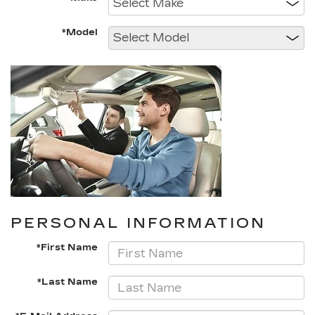
*Model
PERSONAL INFORMATION
*First Name
*Last Name