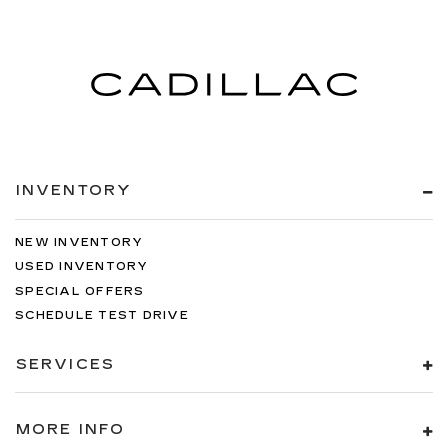
INVENTORY
NEW INVENTORY
USED INVENTORY
SPECIAL OFFERS
SCHEDULE TEST DRIVE
SERVICES
MORE INFO