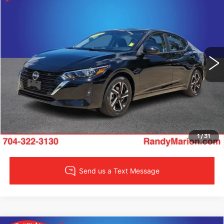
$19,422
SALE PRICE
Randy Marion Lake Norman
VIN:
3N1AB8CV7SY303860
Stock:
SY303860
Model:
12115
More
30260 mi
Ext.
Int.
CLICK TO CALL
LOCK IN YOUR PRICE
VIEW DETAILS
1
/
31