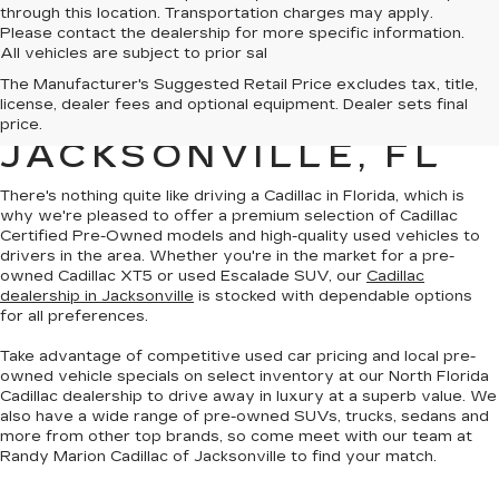
through this location. Transportation charges may apply.
Please contact the dealership for more specific information.
All vehicles are subject to prior sal
QUALITY PRE-
The Manufacturer's Suggested Retail Price excludes tax, title,
license, dealer fees and optional equipment. Dealer sets final
OWNED CADILLAC IN
price.
JACKSONVILLE, FL
There's nothing quite like driving a Cadillac in Florida, which is
why we're pleased to offer a premium selection of
Cadillac
Certified Pre-Owned models
and
high-quality used vehicles
to
drivers in the area. Whether you're in the market for a pre-
owned Cadillac XT5 or used Escalade SUV, our
Cadillac
dealership in Jacksonville
is stocked with dependable options
for all preferences.
Take advantage of competitive used car pricing and local pre-
owned vehicle specials on select inventory at our North Florida
Cadillac dealership to drive away in luxury at a superb value. We
also have a wide range of
pre-owned SUVs, trucks, sedans and
more
from other top brands, so come meet with our team at
Randy Marion Cadillac of Jacksonville to find your match.