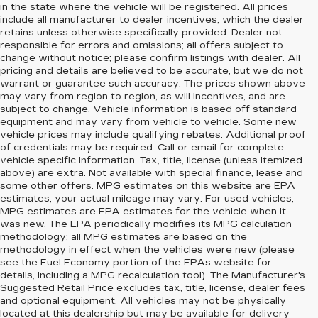
in the state where the vehicle will be registered. All prices
include all manufacturer to dealer incentives, which the dealer
retains unless otherwise specifically provided. Dealer not
responsible for errors and omissions; all offers subject to
change without notice; please confirm listings with dealer. All
pricing and details are believed to be accurate, but we do not
warrant or guarantee such accuracy. The prices shown above
may vary from region to region, as will incentives, and are
subject to change. Vehicle information is based off standard
equipment and may vary from vehicle to vehicle. Some new
vehicle prices may include qualifying rebates. Additional proof
of credentials may be required. Call or email for complete
vehicle specific information. Tax, title, license (unless itemized
above) are extra. Not available with special finance, lease and
some other offers. MPG estimates on this website are EPA
estimates; your actual mileage may vary. For used vehicles,
MPG estimates are EPA estimates for the vehicle when it
was new. The EPA periodically modifies its MPG calculation
methodology; all MPG estimates are based on the
methodology in effect when the vehicles were new (please
see the Fuel Economy portion of the EPAs website for
details, including a MPG recalculation tool). The Manufacturer's
Suggested Retail Price excludes tax, title, license, dealer fees
and optional equipment. All vehicles may not be physically
located at this dealership but may be available for delivery