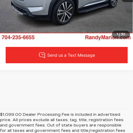
LOCK IN YOUR PRICE
VIEW DETAILS
1
/
30
$1,099.00 Dealer Processing Fee is included in advertised
price. All prices exclude all taxes, tag, title, registration fees
and government fees. Out of state buyers are responsible
for all taxes and government fees and title/registration fees