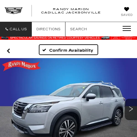
RANDY MARION
CADILLAC JACKSONVILLE
SAVED
CALL US
DIRECTIONS
SEARCH
Confirm Availability