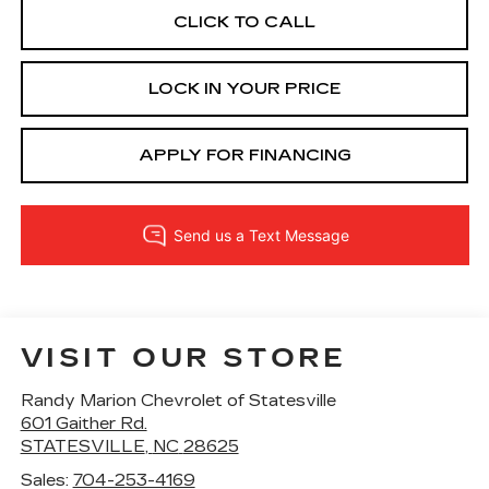
CLICK TO CALL
LOCK IN YOUR PRICE
APPLY FOR FINANCING
VISIT OUR STORE
Randy Marion Chevrolet of Statesville
601 Gaither Rd.
STATESVILLE
,
NC
28625
Sales:
704-253-4169