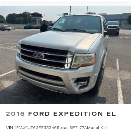
Power 2-way driver lumbar - It’s got your back.
How you feel while driving is just as important
as how your car drives. Enhance your comfort
with power 2-way driver lumbar. Simply set it
to the support you want for your lower back,
and it will reduce the strain you would feel
otherwise. Power 2-way driver lumbar
supports your right to drive comfortably.
8-way driver seat - Comfort that conforms to
you! It doesn't matter how long your drive is; if
you aren't comfortable while you're behind the
wheel, every trip feels like a chore. With 8-way
driver seat, finding the perfect position is easy,
so you can sit back, (or up, or a little forward),
relax and enjoy the journey.
Dual zone front climate controls - comfort is on
your side. They’re too hot, so you change the
temp and now…. you’re too cold. Stop the wild
2016
FORD EXPEDITION EL
temperature swings inside the cabin with dual
zone front climate controls. The driver and
front passenger can set their individual
VIN:
1FMJK1JT6GEF33346
Stock:
SP7477A
Model:
K1J
preference so no one has to settle for the