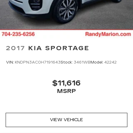
simple space gains. With fold forward seatback,
it all fits.
Third-row seat facing
: Front facing third-row
seat
Power 2-way passenger lumbar - It’s got their
back. How your passengers feel while riding
around is just as important as how the car
2017
KIA SPORTAGE
drives. Enhance their comfort with this power
2-way passenger lumbar. Your passenger
simply sets it to the support they want for
VIN:
KNDPN3AC0H7191643
Stock:
3461WB
Model:
42242
their lower back, and it will reduce the strain
they would feel otherwise. Power 2-way
passenger lumbar supports your passengers
$11,616
for a better experience.
MSRP
8-way passenger seat - Comfort that
conforms to you! It doesn't matter how long
your ride is; if you aren't comfortable every
trip feels like a chore. With 8-way passenger
seat, finding the perfect position is easy, so
VIEW VEHICLE
you can sit back, (or up, or a little forward), relax
and enjoy the journey.