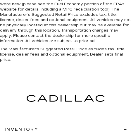
comfort in heated driver and front passenger
were new (please see the Fuel Economy portion of the EPAs
seat cushions.
website for details, including a MPG recalculation tool). The
Manufacturer's Suggested Retail Price excludes tax, title,
Heated rear seats - That’s hot. Heated rear
license, dealer fees and optional equipment. All vehicles may not
seats provide more targeted warmth so
be physically located at this dealership but may be available for
passengers can get comfortable quicker in cold
delivery through this location. Transportation charges may
weather. If they have lower back pain, they
apply. Please contact the dealership for more specific
might also be soothed by the heat during the
information. All vehicles are subject to prior sal
drive. No matter the weather, find comfort in
The Manufacturer's Suggested Retail Price excludes tax, title,
the heated rear seats.
license, dealer fees and optional equipment. Dealer sets final
price.
Heated steering wheel - A warm touch. Trying
to drive with bulky winter gloves on isn't
always easy. Keep your hands warm in cold
temperatures so you can ditch the mitts and
get a firm grip with this heated steering wheel.
Height adjustable front seat head restraints -
the height of safety. One size doesn’t fit all
when it comes to keeping you safe, and that’s
why there are height adjustable front seat head
restraints. They allow you to place the
restraint at the correct height behind your
head, providing greater neck protection in the
INVENTORY