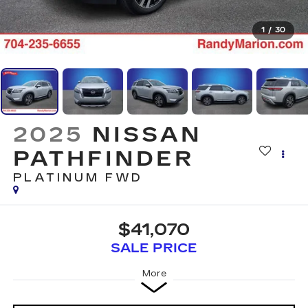
1
/
30
2025
NISSAN
PATHFINDER
PLATINUM FWD
$41,070
SALE PRICE
More