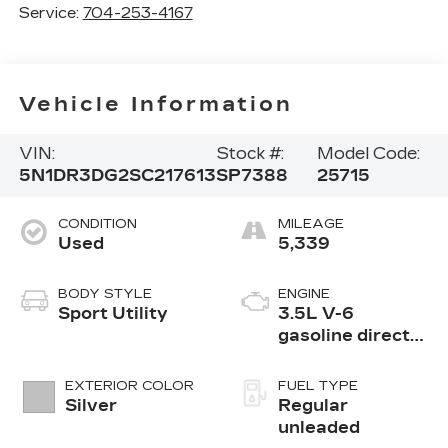
Service:
704-253-4167
Vehicle Information
VIN:
Stock #:
Model Code:
5N1DR3DG2SC217613
SP7388
25715
CONDITION
MILEAGE
Used
5,339
BODY STYLE
ENGINE
Sport Utility
3.5L V-6
gasoline direct
injection, DOHC,
variable valve
EXTERIOR COLOR
FUEL TYPE
control, regular
Silver
Regular
unleaded, engine
unleaded
with 284HP