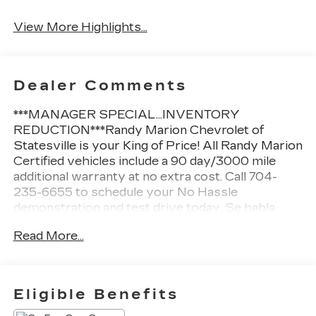
View More Highlights...
Dealer Comments
***MANAGER SPECIAL...INVENTORY
REDUCTION***Randy Marion Chevrolet of
Statesville is your King of Price! All Randy Marion
Certified vehicles include a 90 day/3000 mile
additional warranty at no extra cost. Call 704-
235-6655 to schedule your No Hassle
demonstration and test drive today. Se habla
Espanol.
Read More...
- Bose Premium Audio System
- Heads-Up Display
- Power Liftgate
Eligible Benefits
- Climate Controlled Front Bucket Seats