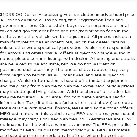
Front seat center armrest - comfort in the
middle ground. There’s room for two to relax
with front seat center armrest. It divides the
$1,099.00 Dealer Processing Fee is included in advertised price.
All prices exclude all taxes, tag, title, registration fees and
front seating positions with a top that both the
government fees. Out of state buyers are responsible for all
driver and passenger can use. Front seat
taxes and government fees and title/registration fees in the
center armrest puts your comfort front and
state where the vehicle will be registered. All prices include all
center.
manufacturer to dealer incentives, which the dealer retains
Carpet flooring enhances the interior
unless otherwise specifically provided. Dealer not responsible
for errors and omissions; all offers subject to change without
appearance and provides an added layer of
notice; please confirm listings with dealer. All pricing and details
sound insulation.
are believed to be accurate, but we do not warrant or
Full coverage flooring enhances the interior
guarantee such accuracy. The prices shown above may vary
appearance and provides an added layer of
from region to region, as will incentives, and are subject to
sound insulation.
change. Vehicle information is based off standard equipment
and may vary from vehicle to vehicle. Some new vehicle prices
Headliner coverage
: Full headliner coverage
may include qualifying rebates. Additional proof of credentials
may be required. Call or email for complete vehicle specific
Heated driver and front passenger seat
information. Tax, title, license (unless itemized above) are extra.
cushions - That’s hot. Heated driver and front
Not available with special finance, lease and some other offers.
passenger seat cushions provide more
MPG estimates on this website are EPA estimates; your actual
targeted warmth so you can get comfortable
mileage may vary. For used vehicles, MPG estimates are EPA
quicker in cold weather. If you have lower body
estimates for the vehicle when it was new. The EPA periodically
pain, you might also be soothed by the heat
modifies its MPG calculation methodology; all MPG estimates
while you drive. No matter the weather, find
are based on the methodology in effect when the vehicles