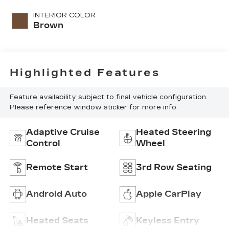
INTERIOR COLOR
Brown
Highlighted Features
Feature availability subject to final vehicle configuration.
Please reference window sticker for more info.
Adaptive Cruise
Heated Steering
Control
Wheel
Remote Start
3rd Row Seating
Android Auto
Apple CarPlay
Heated Seats
Keyless Entry