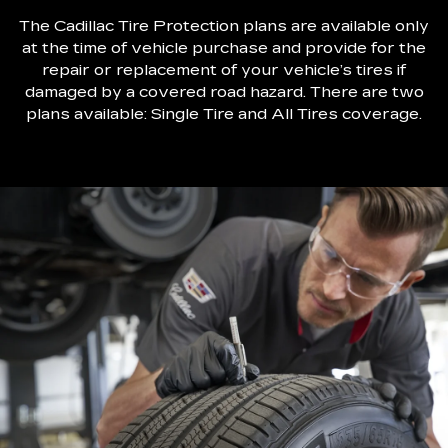
The Cadillac Tire Protection plans are available only
at the time of vehicle purchase and provide for the
repair or replacement of your vehicle’s tires if
damaged by a covered road hazard. There are two
plans available: Single Tire and All Tires coverage.