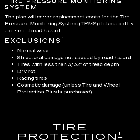
TIRE PRESSURE MONITORING
SYSTEM
The plan will cover replacement costs for the Tire
Pressure Monitoring System (TPMS) if damaged by
a covered road hazard.
†
EXCLUSIONS
Normal wear
Structural damage not caused by road hazard
Tires with less than 3/32” of tread depth
Dry rot
Racing tires
Cosmetic damage (unless Tire and Wheel
Protection Plus is purchased)
TIRE
†
PROTECTION