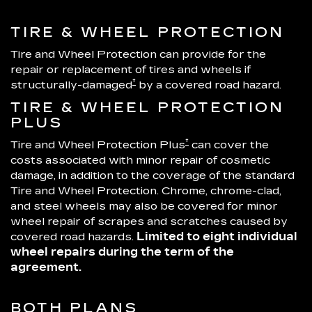
TIRE & WHEEL PROTECTION
Tire and Wheel Protection can provide for the
repair or replacement of tires and wheels if
†
structurally-damaged
by a covered road hazard.
TIRE & WHEEL PROTECTION
PLUS
†
Tire and Wheel Protection Plus
can cover the
costs associated with minor repair of cosmetic
damage, in addition to the coverage of the standard
Tire and Wheel Protection. Chrome, chrome-clad,
and steel wheels may also be covered for minor
wheel repair of scrapes and scratches caused by
covered road hazards.
Limited to eight individual
wheel repairs during the term of the
agreement.
BOTH PLANS