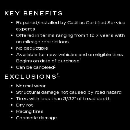
KEY BENEFITS
Repaired/installed by Cadillac Certified Service
experts
Offered in terms ranging from 1 to 7 years with
no mileage restrictions
No deductible
Available for new vehicles and on eligible tires.
†
Begins on date of purchase
†
Can be canceled
†
EXCLUSIONS
Normal wear
Structural damage not caused by road hazard
Tires with less than 3/32” of tread depth
Dry rot
Racing tires
Cosmetic damage