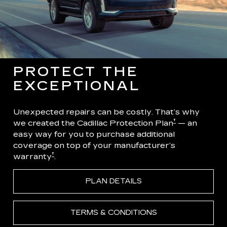
PROTECT THE
EXCEPTIONAL
Unexpected repairs can be costly. That’s why
†
we created the Cadillac Protection Plan
— an
easy way for you to purchase additional
coverage on top of your manufacturer’s
†
warranty
.
PLAN DETAILS
TERMS & CONDITIONS