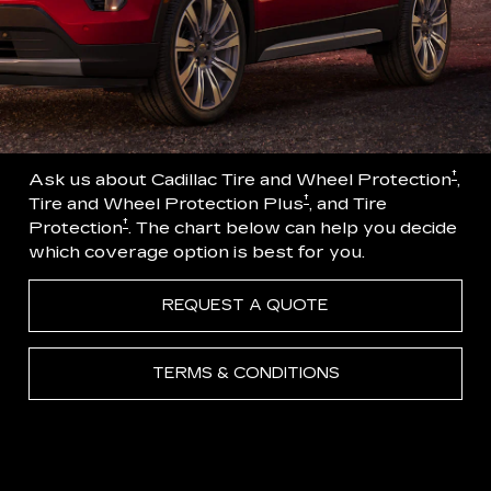
†
Ask us about Cadillac Tire and Wheel Protection
,
†
Tire and Wheel Protection Plus
, and Tire
†
Protection
. The chart below can help you decide
which coverage option is best for you.
REQUEST A QUOTE
TERMS & CONDITIONS