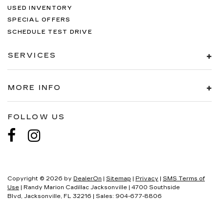
USED INVENTORY
SPECIAL OFFERS
SCHEDULE TEST DRIVE
SERVICES
MORE INFO
FOLLOW US
Copyright © 2026
by
DealerOn
|
Sitemap
|
Privacy
|
SMS Terms of
Use
| Randy Marion Cadillac Jacksonville
|
4700 Southside
Blvd,
Jacksonville,
FL
32216
| Sales:
904-677-8806