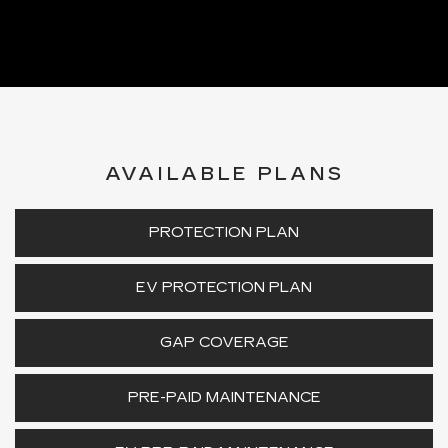
AVAILABLE PLANS
PROTECTION PLAN
EV PROTECTION PLAN
GAP COVERAGE
PRE-PAID MAINTENANCE