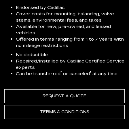
Endorsed by Cadillac
Cover costs for mounting, balancing, valve
stems, environmental fees, and taxes
Available for new, pre-owned, and leased
vehicles
Offered in terms ranging from 1 to 7 years with
no mileage restrictions
No deductible
Repaired/installed by Cadillac Certified Service
experts
†
†
Can be transferred
or canceled
at any time
REQUEST A QUOTE
TERMS & CONDITIONS