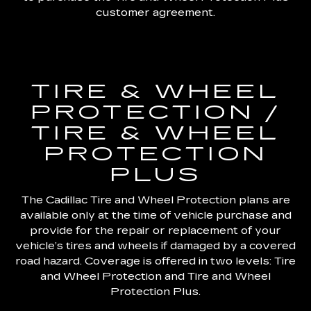
customer agreement.
TIRE & WHEEL
PROTECTION /
TIRE & WHEEL
PROTECTION
PLUS
The Cadillac Tire and Wheel Protection plans are
available only at the time of vehicle purchase and
provide for the repair or replacement of your
vehicle’s tires and wheels if damaged by a covered
road hazard. Coverage is offered in two levels: Tire
and Wheel Protection and Tire and Wheel
Protection Plus.