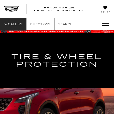
RANDY MARION
CADILLAC JACKSONVILLE
SAVED
CALL US
DIRECTIONS
SEARCH
TIRE & WHEEL
PROTECTION