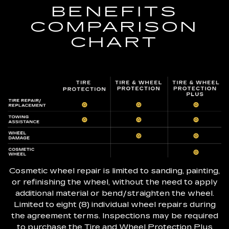
BENEFITS
COMPARISON
CHART
Cosmetic wheel repair is limited to sanding, painting,
or refinishing the wheel, without the need to apply
additional material or bend/straighten the wheel.
Limited to eight (8) individual wheel repairs during
the agreement terms. Inspections may be required
to purchase the Tire and Wheel Protection Plus