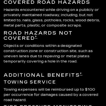
COVERED ROAD HAZARDS
Hazards encountered while driving on a publicly or
privately maintained roadway, including, but not
limited to, nails, glass, potholes, rocks, wood debris,
metal parts, plastic, or composite scraps.
ROAD HAZARDS NOT
†
COVERED
Objects or conditions within a designated
construction zone or construction site, such as
uneven lanes due to repaving or metal plates
temporarily covering a hole in the road.
†
ADDITIONAL BENEFITS
TOWING SERVICE
Towing expenses will be reimbursed up to $100
per occurrence for damages caused by a covered
road hazard.