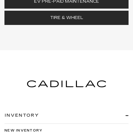
EV PRE-PAID MAINTENANCE
TIRE & WHEEL
INVENTORY
NEW INVENTORY