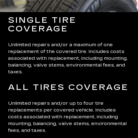
SINGLE TIRE
COVERAGE
Unlimited repairs and/or a maximum of one
replacement of the covered tire. Includes costs
associated with replacement, including mounting,
balancing, valve stems, environmental fees, and
taxes.
ALL TIRES COVERAGE
Unlimited repairs and/or up to four tire
replacements per covered vehicle. Includes
costs associated with replacement, including
mounting, balancing, valve stems, environmental
fees, and taxes.