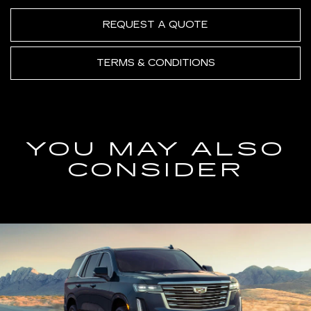
REQUEST A QUOTE
TERMS & CONDITIONS
YOU MAY ALSO
CONSIDER