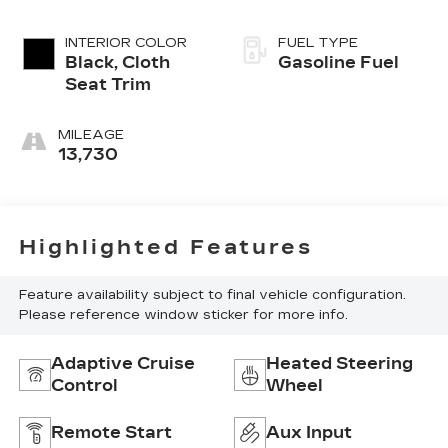
INTERIOR COLOR
FUEL TYPE
Black, Cloth
Gasoline Fuel
Seat Trim
MILEAGE
13,730
Highlighted Features
Feature availability subject to final vehicle configuration.
Please reference window sticker for more info.
Adaptive Cruise
Heated Steering
Control
Wheel
Remote Start
Aux Input