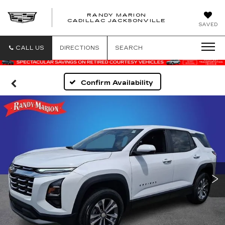
RANDY MARION
CADILLAC JACKSONVILLE
SAVED
CALL US
DIRECTIONS
SEARCH
Confirm Availability