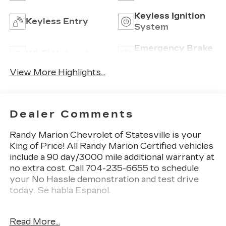
Keyless Ignition
Keyless Entry
System
Emergency Brake
Wi-Fi Hotspot
Assist
View More Highlights...
Dealer Comments
Randy Marion Chevrolet of Statesville is your
King of Price! All Randy Marion Certified vehicles
include a 90 day/3000 mile additional warranty at
no extra cost. Call 704-235-6655 to schedule
your No Hassle demonstration and test drive
today. Se habla Espanol.
- Radio: 11.3 Diagonal Advanced Color LCD
Read More...
Display