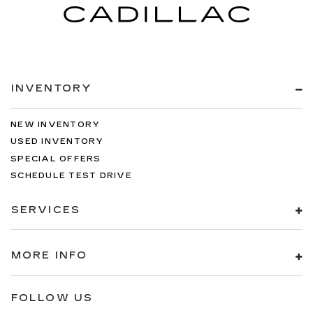
be comfortable on your drive no matter the
temperature outside. Keep it cool with manual
air conditioning.
INVENTORY
NEW INVENTORY
USED INVENTORY
SPECIAL OFFERS
SCHEDULE TEST DRIVE
SERVICES
MORE INFO
FOLLOW US