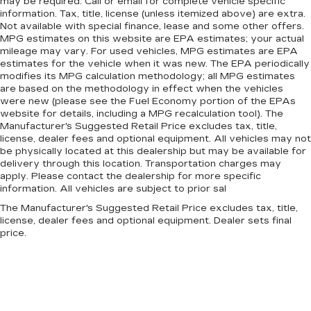
may be required. Call or email for complete vehicle specific
seat. It lets you adjust the angle of the seatback
information. Tax, title, license (unless itemized above) are extra.
for added comfort during the drive, or for a
Not available with special finance, lease and some other offers.
more comfortable rest during the longer treks.
MPG estimates on this website are EPA estimates; your actual
mileage may vary. For used vehicles, MPG estimates are EPA
Settle in, with manual reclining passenger seat.
estimates for the vehicle when it was new. The EPA periodically
Rear bench seat - room for more. It’s a more
modifies its MPG calculation methodology; all MPG estimates
comfortable ride for everyone with rear bench
are based on the methodology in effect when the vehicles
seat. It provides a common seating surface for
were new (please see the Fuel Economy portion of the EPAs
the rear passengers, so they aren't stuck in
website for details, including a MPG recalculation tool). The
Manufacturer's Suggested Retail Price excludes tax, title,
one spot. Get it all in a row with rear bench
license, dealer fees and optional equipment. All vehicles may not
seat.
be physically located at this dealership but may be available for
This feature provides increased comfort for
delivery through this location. Transportation charges may
rear seat passengers.
apply. Please contact the dealership for more specific
information. All vehicles are subject to prior sal
A center armrest contributes to a more
comfortable driving environment.
The Manufacturer's Suggested Retail Price excludes tax, title,
license, dealer fees and optional equipment. Dealer sets final
This feature provides increased comfort for
price.
rear seat passengers.
Manual air conditioning - beat the heat. Take the
edge off sweltering weather with manual
climate controls. You can set the mode,
temperature and speed of the fan so you can