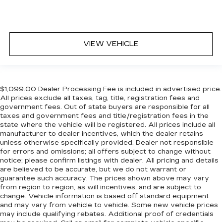
in, with manual reclining rear seat.
Manual telescopic steering wheel - Easy to fit
in. The most comfortable position for your
steering wheel while you drive can mean
VIEW VEHICLE
having to squeeze past it to get in and out of
the vehicle. With the manual telescopic
steering wheel, you can find the perfect
position for all situations.
Manual tilt steering wheel - Easy to fit in. The
$1,099.00 Dealer Processing Fee is included in advertised price.
All prices exclude all taxes, tag, title, registration fees and
most comfortable position for your steering
government fees. Out of state buyers are responsible for all
wheel while you drive can mean having to
taxes and government fees and title/registration fees in the
squeeze past it to get in and out of the vehicle.
state where the vehicle will be registered. All prices include all
With the manual tilt steering wheel it's easy to
manufacturer to dealer incentives, which the dealer retains
find the perfect fit for all situations.
unless otherwise specifically provided. Dealer not responsible
for errors and omissions; all offers subject to change without
Console insert material
: Metal-look console
notice; please confirm listings with dealer. All pricing and details
insert
are believed to be accurate, but we do not warrant or
Panel insert
: Metal-look instrument panel
guarantee such accuracy. The prices shown above may vary
insert
from region to region, as will incentives, and are subject to
change. Vehicle information is based off standard equipment
Manual reclining passenger seat - Lean back.
and may vary from vehicle to vehicle. Some new vehicle prices
Gain some space between you and the
may include qualifying rebates. Additional proof of credentials
dashboard with manual reclining passenger