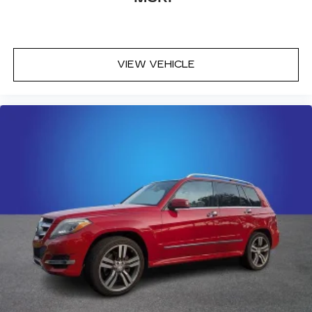
center armrest puts your comfort front and
center.
Carpet flooring enhances the interior
appearance and provides an added layer of
VIEW VEHICLE
sound insulation.
Full coverage flooring enhances the interior
appearance and provides an added layer of
sound insulation.
Headliner coverage
: Full headliner coverage
Heated driver and front passenger seat
cushions - That’s hot. Heated driver and front
passenger seat cushions provide more
targeted warmth so you can get comfortable
quicker in cold weather. If you have lower body
pain, you might also be soothed by the heat
while you drive. No matter the weather, find
comfort in heated driver and front passenger
seat cushions.
Heated steering wheel - A warm touch. Trying
to drive with bulky winter gloves on isn't