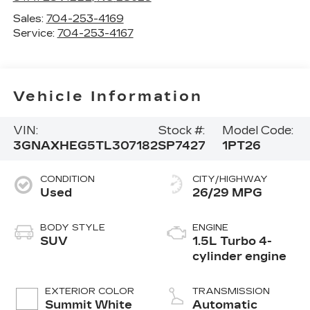
Sales:
704-253-4169
Service:
704-253-4167
Vehicle Information
VIN:
Stock #:
Model Code:
3GNAXHEG5TL307182
SP7427
1PT26
CONDITION
CITY/HIGHWAY
Used
26/29 MPG
BODY STYLE
ENGINE
SUV
1.5L Turbo 4-
cylinder engine
EXTERIOR COLOR
TRANSMISSION
Summit White
Automatic