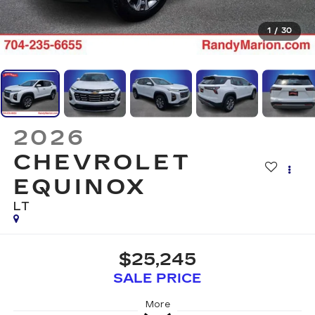
1
/
30
2026
CHEVROLET
EQUINOX
LT
$25,245
SALE PRICE
More