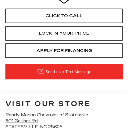
CLICK TO CALL
LOCK IN YOUR PRICE
APPLY FOR FINANCING
VISIT OUR STORE
Randy Marion Chevrolet of Statesville
601 Gaither Rd.
STATESVILLE
,
NC
28625