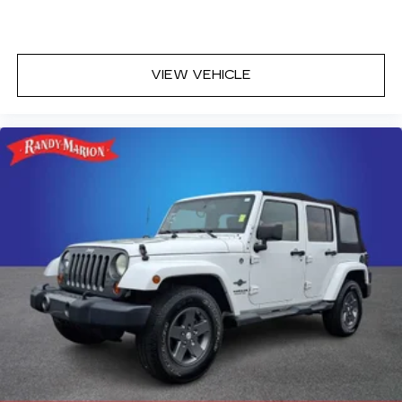
VIEW VEHICLE