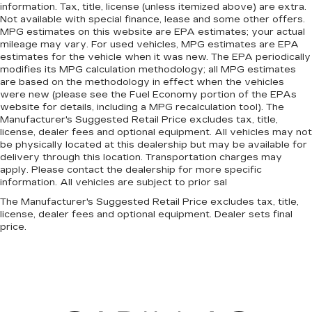
information. Tax, title, license (unless itemized above) are extra.
Not available with special finance, lease and some other offers.
MPG estimates on this website are EPA estimates; your actual
mileage may vary. For used vehicles, MPG estimates are EPA
estimates for the vehicle when it was new. The EPA periodically
modifies its MPG calculation methodology; all MPG estimates
are based on the methodology in effect when the vehicles
were new (please see the Fuel Economy portion of the EPAs
website for details, including a MPG recalculation tool). The
Manufacturer's Suggested Retail Price excludes tax, title,
license, dealer fees and optional equipment. All vehicles may not
be physically located at this dealership but may be available for
delivery through this location. Transportation charges may
apply. Please contact the dealership for more specific
information. All vehicles are subject to prior sal
The Manufacturer's Suggested Retail Price excludes tax, title,
license, dealer fees and optional equipment. Dealer sets final
price.