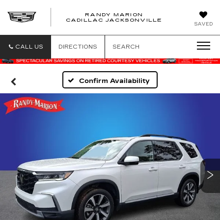
RANDY MARION
CADILLAC JACKSONVILLE
SAVED
CALL US
DIRECTIONS
SEARCH
Confirm Availability