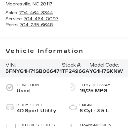
Mooresville
,
NC
28117
Sales:
704-464-3344
Service:
704-464-0093
Parts:
704-235-6648
Vehicle Information
VIN:
Stock #:
Model Code:
5FNYG1H71SB066471
TF24966A
YG1H7SKNW
CONDITION
CITY/HIGHWAY
Used
19/25 MPG
BODY STYLE
ENGINE
4D Sport Utility
6 Cyl - 3.5 L
EXTERIOR COLOR
TRANSMISSION