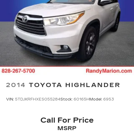
2014
TOYOTA HIGHLANDER
VIN:
5TDJKRFHXES055284
Stock:
60165H
Model:
6953
Call For Price
MSRP