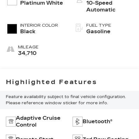
Platinum White
10-Speed
Automatic
INTERIOR COLOR
FUEL TYPE
Black
Gasoline
MILEAGE
34,710
Highlighted Features
Feature availability subject to final vehicle configuration.
Please reference window sticker for more info.
Adaptive Cruise
Bluetooth®
Control