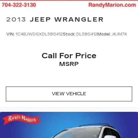
2013
JEEP WRANGLER
VIN:
1C4BJWDGXDL580412
Stock:
DL580412
Model:
JKJM74
Call For Price
MSRP
VIEW VEHICLE