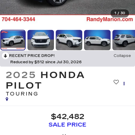
1
/
30
RECENT PRICE DROP!
Collapse
Reduced by $512 since Jul 30, 2026
2025
HONDA
PILOT
TOURING
$42,482
SALE PRICE