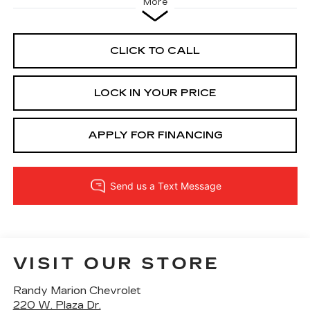
More
CLICK TO CALL
LOCK IN YOUR PRICE
APPLY FOR FINANCING
VISIT OUR STORE
Randy Marion Chevrolet
220 W. Plaza Dr.