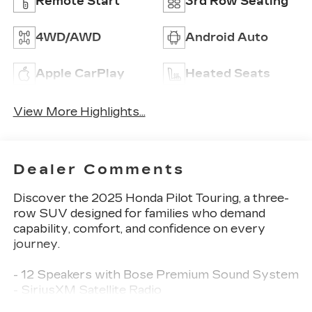
Remote Start
3rd Row Seating
4WD/AWD
Android Auto
Apple CarPlay
Heated Seats
View More Highlights...
Dealer Comments
Discover the 2025 Honda Pilot Touring, a three-
row SUV designed for families who demand
capability, comfort, and confidence on every
journey.
- 12 Speakers with Bose Premium Sound System
- SiriusXM Satellite Radio
- Honda Satellite-Linked Navigation System