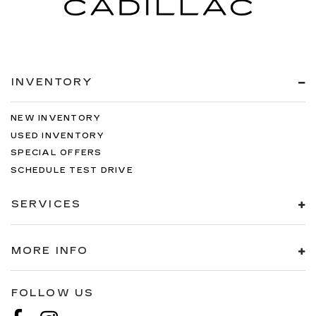
INVENTORY
NEW INVENTORY
USED INVENTORY
SPECIAL OFFERS
SCHEDULE TEST DRIVE
SERVICES
MORE INFO
FOLLOW US