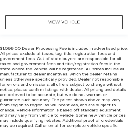
VIEW VEHICLE
$1,099.00 Dealer Processing Fee is included in advertised price.
All prices exclude all taxes, tag, title, registration fees and
government fees. Out of state buyers are responsible for all
taxes and government fees and title/registration fees in the
state where the vehicle will be registered. All prices include all
manufacturer to dealer incentives, which the dealer retains
unless otherwise specifically provided. Dealer not responsible
for errors and omissions; all offers subject to change without
notice; please confirm listings with dealer. All pricing and details
are believed to be accurate, but we do not warrant or
guarantee such accuracy. The prices shown above may vary
from region to region, as will incentives, and are subject to
change. Vehicle information is based off standard equipment
and may vary from vehicle to vehicle. Some new vehicle prices
may include qualifying rebates. Additional proof of credentials
may be required. Call or email for complete vehicle specific