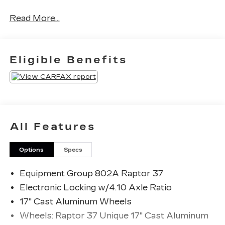
Read More...
Clean CARFAX.
Odometer is 12534 miles below market average!
Eligible Benefits
The KING OF PRICE is at 1011 Folger Dr.
Statesville, NC 28625. Come see us today!
All Features
Options
Specs
Equipment Group 802A Raptor 37
Electronic Locking w/4.10 Axle Ratio
17" Cast Aluminum Wheels
Wheels: Raptor 37 Unique 17" Cast Aluminum