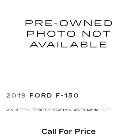
Alloy wheels
Adjustable pedals
Adjustable head restraints: driver and
passenger w/tilt
ABS brakes
Tachometer
Front Center Armrest
Front Bucket Seats
Electronic Stability Control
Air Conditioning
2019
FORD F-150
VIN:
1FTEW1EP8KFB61874
Stock:
4825G
Model:
W1E
Call For Price