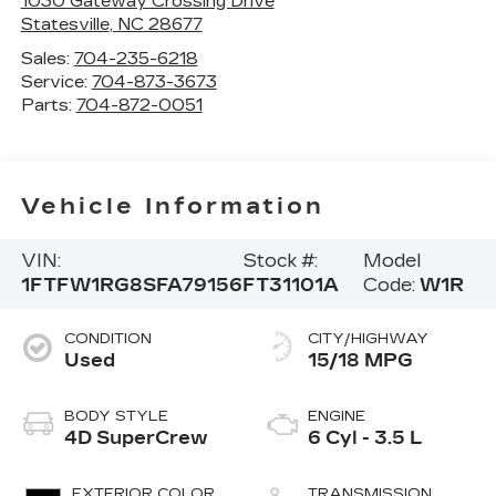
1030 Gateway Crossing Drive
Statesville
,
NC
28677
Sales:
704-235-6218
Service:
704-873-3673
Parts:
704-872-0051
Vehicle Information
VIN:
Stock #:
Model
1FTFW1RG8SFA79156
FT31101A
Code:
W1R
CONDITION
CITY/HIGHWAY
Used
15/18 MPG
BODY STYLE
ENGINE
4D SuperCrew
6 Cyl - 3.5 L
EXTERIOR COLOR
TRANSMISSION