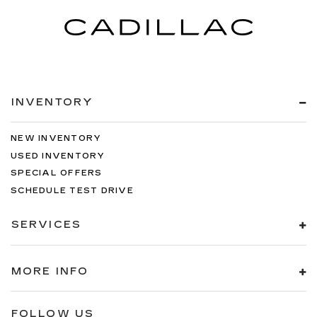
INVENTORY
NEW INVENTORY
USED INVENTORY
SPECIAL OFFERS
SCHEDULE TEST DRIVE
SERVICES
MORE INFO
FOLLOW US