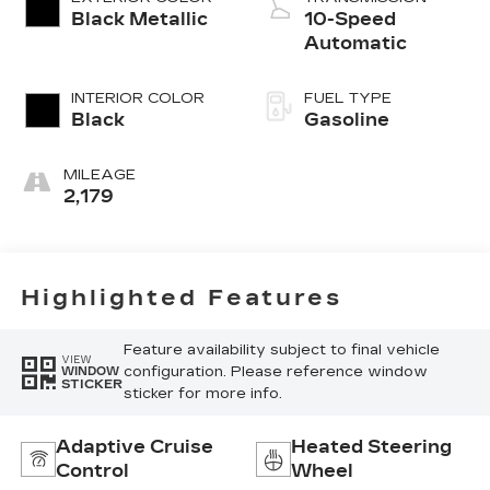
Black Metallic
10-Speed
Automatic
INTERIOR COLOR
FUEL TYPE
Black
Gasoline
MILEAGE
2,179
Highlighted Features
Feature availability subject to final vehicle
VIEW
configuration. Please reference window
WINDOW
STICKER
sticker for more info.
Adaptive Cruise
Heated Steering
Control
Wheel