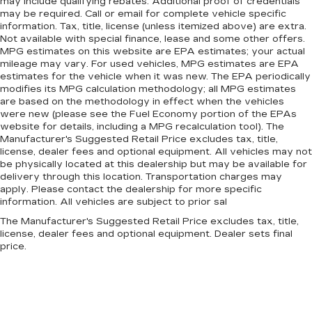
may include qualifying rebates. Additional proof of credentials
may be required. Call or email for complete vehicle specific
information. Tax, title, license (unless itemized above) are extra.
Not available with special finance, lease and some other offers.
MPG estimates on this website are EPA estimates; your actual
mileage may vary. For used vehicles, MPG estimates are EPA
estimates for the vehicle when it was new. The EPA periodically
modifies its MPG calculation methodology; all MPG estimates
are based on the methodology in effect when the vehicles
were new (please see the Fuel Economy portion of the EPAs
website for details, including a MPG recalculation tool). The
Manufacturer's Suggested Retail Price excludes tax, title,
license, dealer fees and optional equipment. All vehicles may not
be physically located at this dealership but may be available for
delivery through this location. Transportation charges may
apply. Please contact the dealership for more specific
information. All vehicles are subject to prior sal
The Manufacturer's Suggested Retail Price excludes tax, title,
license, dealer fees and optional equipment. Dealer sets final
price.