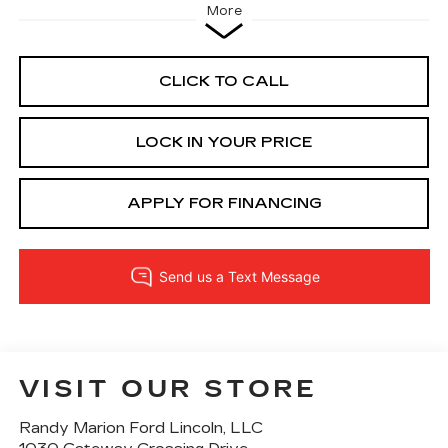
More
CLICK TO CALL
LOCK IN YOUR PRICE
APPLY FOR FINANCING
VISIT OUR STORE
Randy Marion Ford Lincoln, LLC