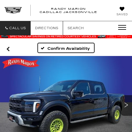
RANDY MARION
CADILLAC JACKSONVILLE
SAVED
CALL US
DIRECTIONS
SEARCH
Confirm Availability