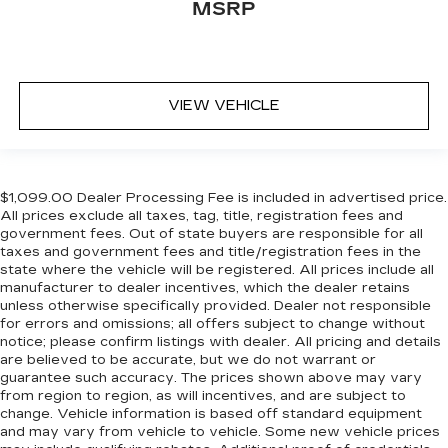
MSRP
VIEW VEHICLE
$1,099.00 Dealer Processing Fee is included in advertised price.
All prices exclude all taxes, tag, title, registration fees and
government fees. Out of state buyers are responsible for all
taxes and government fees and title/registration fees in the
state where the vehicle will be registered. All prices include all
manufacturer to dealer incentives, which the dealer retains
unless otherwise specifically provided. Dealer not responsible
for errors and omissions; all offers subject to change without
notice; please confirm listings with dealer. All pricing and details
are believed to be accurate, but we do not warrant or
guarantee such accuracy. The prices shown above may vary
from region to region, as will incentives, and are subject to
change. Vehicle information is based off standard equipment
and may vary from vehicle to vehicle. Some new vehicle prices