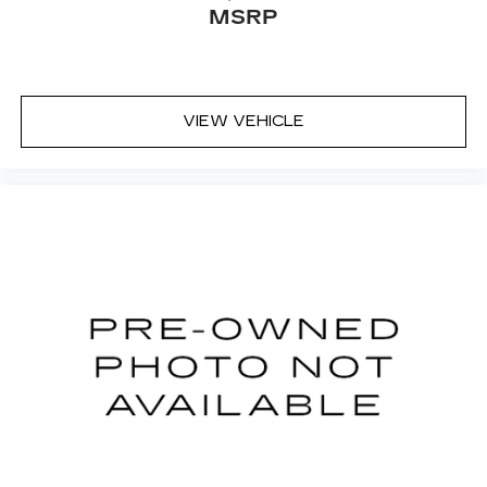
MSRP
Passenger vanity mirror
Passenger door bin
Panic alarm
Overhead console
VIEW VEHICLE
Overhead airbag
Outside temperature display
Occupant sensing airbag
Memory seat
Low tire pressure warning
Leather steering wheel
Illuminated entry
Heated steering wheel
Heated rear seats
Heated front seats
Heated door mirrors
Garage door transmitter