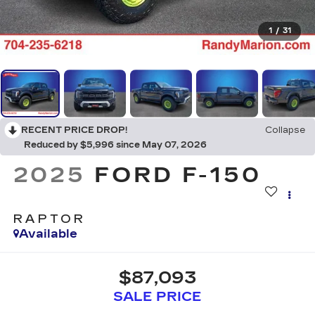
1
/
31
RECENT PRICE DROP!
Collapse
Reduced by $5,996 since May 07, 2026
2025
FORD F-150
RAPTOR
Available
$87,093
SALE PRICE