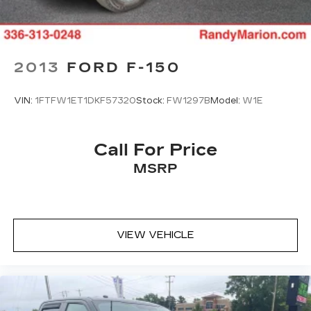
AM/FM radio: SiriusXM with 360L
Auto High-beam Headlights
Compass
2013
FORD F-150
14 Speakers
Lane Departure Warning System
VIN:
1FTFW1ET1DKF57320
Stock:
FW1297B
Model:
W1E
Heads-Up Display
Auto-dimming Rear-View mirror
Call For Price
Ventilated front seats
MSRP
Variably intermittent wipers
Turn signal indicator mirrors
Trip computer
Traction control
VIEW VEHICLE
Tilt steering wheel
Telescoping steering wheel
Steering wheel mounted audio controls
Steering wheel memory