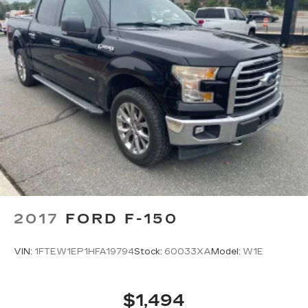
Split folding rear seat
Speed-sensing steering
Speed control
Security system
Remote keyless entry
Rear window defroster
Rear step bumper
Rear reading lights
Rain sensing wipers
Radio data system
Power windows
2017
FORD F-150
Power steering
Power passenger seat
VIN:
1FTEW1EP1HFA19794
Stock:
60033XA
Model:
W1E
Power driver seat
Power door mirrors
$1,494
Pedal memory