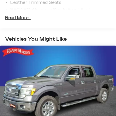
Leather Trimmed Seats
RECARO Alcantara Suede Front Seats
Radio: B&O Unleashed Sound System by Bang
Read More...
& Olufsen
Twin Panel Moonroof
Front License Plate Bracket
Vehicles You Might Like
Tough Bed Spray-In Bedliner
Hard Folding Tonneau Pickup Box Cover
Carbon Fiber Interior Appliques
Modular Front Bumper
Dual Valve Shocks
SYNC 4 w/Enhanced Voice Recognition
4-Wheel Disc Brakes
Internet access capable: FordPass Connect 5G
Navigation system: Connected Navigation
Emergency communication system: SYNC 4
911 Assist