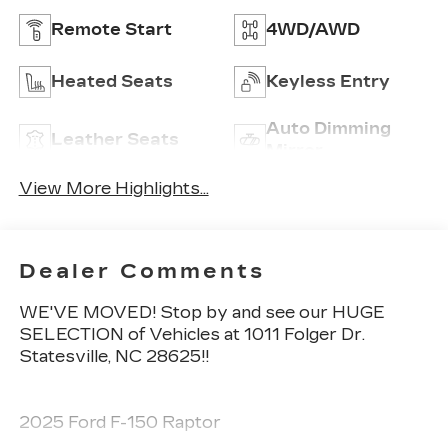
Remote Start
4WD/AWD
Heated Seats
Keyless Entry
Auto Dimming
Leather Seats
Mirror
View More Highlights...
Dealer Comments
WE'VE MOVED! Stop by and see our HUGE
SELECTION of Vehicles at 1011 Folger Dr.
Statesville, NC 28625!!
2025 Ford F-150 Raptor