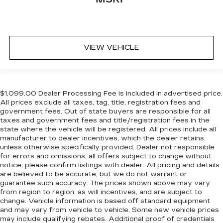
VIEW VEHICLE
$1,099.00 Dealer Processing Fee is included in advertised price.
All prices exclude all taxes, tag, title, registration fees and
government fees. Out of state buyers are responsible for all
taxes and government fees and title/registration fees in the
state where the vehicle will be registered. All prices include all
manufacturer to dealer incentives, which the dealer retains
unless otherwise specifically provided. Dealer not responsible
for errors and omissions; all offers subject to change without
notice; please confirm listings with dealer. All pricing and details
are believed to be accurate, but we do not warrant or
guarantee such accuracy. The prices shown above may vary
from region to region, as will incentives, and are subject to
change. Vehicle information is based off standard equipment
and may vary from vehicle to vehicle. Some new vehicle prices
may include qualifying rebates. Additional proof of credentials