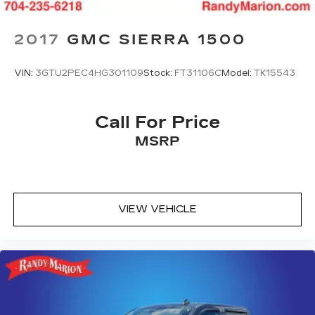
2017
GMC SIERRA 1500
VIN:
3GTU2PEC4HG301109
Stock:
FT31106C
Model:
TK15543
Call For Price
MSRP
VIEW VEHICLE