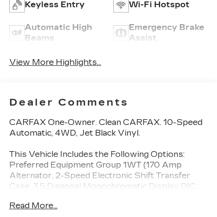
Keyless Entry
Wi-Fi Hotspot
Automatic High
Emergency Brake
Beams
Assist
View More Highlights...
Dealer Comments
CARFAX One-Owner. Clean CARFAX. 10-Speed
Automatic, 4WD, Jet Black Vinyl.
This Vehicle Includes the Following Options:
Preferred Equipment Group 1WT (170 Amp
Alternator, 2-Speed Electronic Shift Transfer
Case, 3.5 Diagonal Monochromatic Display DIC,
Black Front Bumper, Black Mirror Caps,
Read More...
Bluetooth® For Phone, Compass Located In