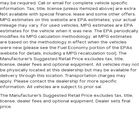
may be required. Call or email for complete vehicle specific
information. Tax, title, license (unless itemized above) are extra.
Not available with special finance, lease and some other offers.
MPG estimates on this website are EPA estimates; your actual
mileage may vary. For used vehicles, MPG estimates are EPA
estimates for the vehicle when it was new. The EPA periodically
modifies its MPG calculation methodology; all MPG estimates
are based on the methodology in effect when the vehicles
were new (please see the Fuel Economy portion of the EPAs
website for details, including a MPG recalculation tool). The
Manufacturer's Suggested Retail Price excludes tax, title,
license, dealer fees and optional equipment. All vehicles may not
be physically located at this dealership but may be available for
delivery through this location. Transportation charges may
apply. Please contact the dealership for more specific
information. All vehicles are subject to prior sal
The Manufacturer's Suggested Retail Price excludes tax, title,
license, dealer fees and optional equipment. Dealer sets final
price.