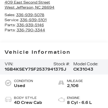
409 East Second Street
West Jefferson
,
NC
28694
Sales:
336-939-5078
Service:
336-939-5101
Parts:
336-939-5146
Parts:
336-790-3344
Vehicle Information
VIN:
Stock #:
Model Code:
1GB4KSEY7SF253794
1375J
CK31043
CONDITION
MILEAGE
Used
2,106
BODY STYLE
ENGINE
4D Crew Cab
8 Cyl - 6.6 L