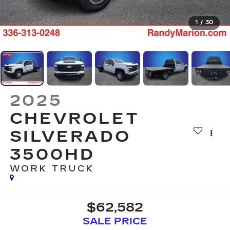
1
/
30
2025
CHEVROLET
SILVERADO
3500HD
WORK TRUCK
$62,582
SALE PRICE