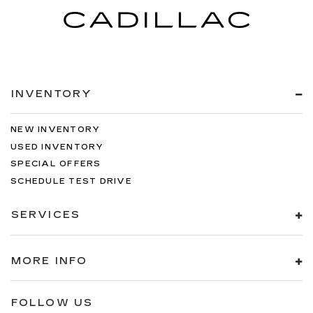
INVENTORY
NEW INVENTORY
USED INVENTORY
SPECIAL OFFERS
SCHEDULE TEST DRIVE
SERVICES
MORE INFO
FOLLOW US