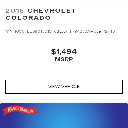
2016
CHEVROLET
COLORADO
VIN:
1GCGTBE39G1381646
Stock:
TR94233A
Model:
12T43
$1,494
MSRP
VIEW VEHICLE