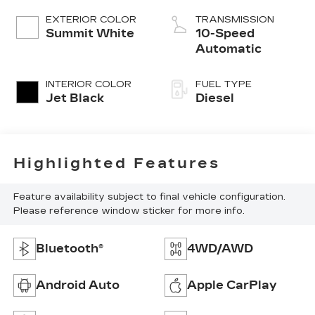
EXTERIOR COLOR
TRANSMISSION
Summit White
10-Speed
Automatic
INTERIOR COLOR
FUEL TYPE
Jet Black
Diesel
Highlighted Features
Feature availability subject to final vehicle configuration.
Please reference window sticker for more info.
Bluetooth®
4WD/AWD
Android Auto
Apple CarPlay