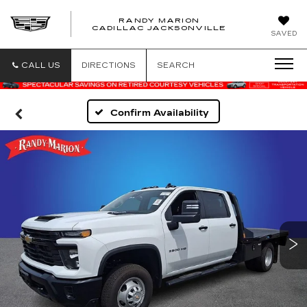
RANDY MARION
CADILLAC JACKSONVILLE
SAVED
CALL US
DIRECTIONS
SEARCH
Confirm Availability