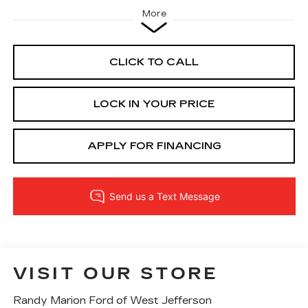
More
CLICK TO CALL
LOCK IN YOUR PRICE
APPLY FOR FINANCING
VISIT OUR STORE
Randy Marion Ford of West Jefferson