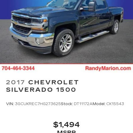
2017
CHEVROLET
SILVERADO 1500
VIN:
3GCUKREC7HG273625
Stock:
DT11172A
Model:
CK15543
$1,494
MSRP