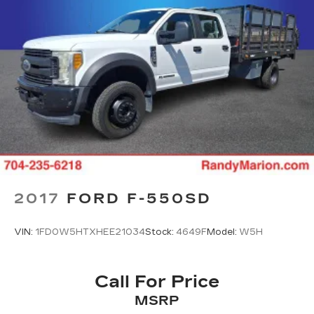
2017
FORD F-550SD
VIN:
1FD0W5HTXHEE21034
Stock:
4649F
Model:
W5H
Call For Price
MSRP