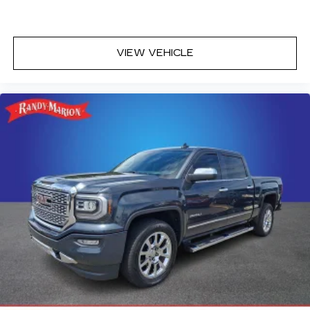
VIEW VEHICLE