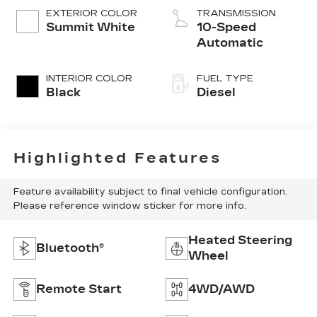
EXTERIOR COLOR
TRANSMISSION
Summit White
10-Speed
Automatic
INTERIOR COLOR
FUEL TYPE
Black
Diesel
Highlighted Features
Feature availability subject to final vehicle configuration.
Please reference window sticker for more info.
Heated Steering
Bluetooth®
Wheel
Remote Start
4WD/AWD