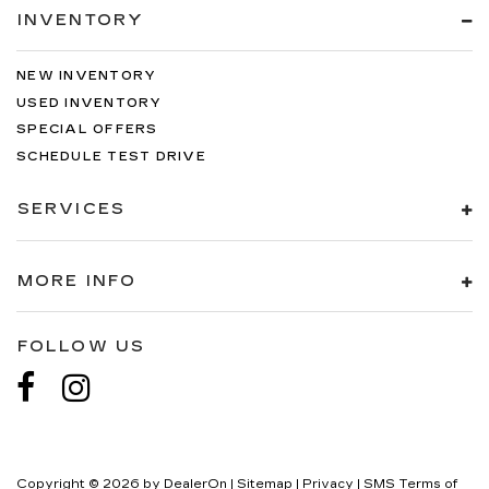
INVENTORY
NEW INVENTORY
USED INVENTORY
SPECIAL OFFERS
SCHEDULE TEST DRIVE
SERVICES
MORE INFO
FOLLOW US
Copyright © 2026
by
DealerOn
|
Sitemap
|
Privacy
|
SMS Terms of