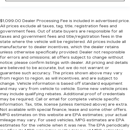
$1,099.00 Dealer Processing Fee is included in advertised price.
All prices exclude all taxes, tag, title, registration fees and
government fees. Out of state buyers are responsible for all
taxes and government fees and title/registration fees in the
state where the vehicle will be registered. All prices include all
manufacturer to dealer incentives, which the dealer retains
unless otherwise specifically provided. Dealer not responsible
for errors and omissions; all offers subject to change without
notice; please confirm listings with dealer. All pricing and details
are believed to be accurate, but we do not warrant or
guarantee such accuracy. The prices shown above may vary
from region to region, as will incentives, and are subject to
change. Vehicle information is based off standard equipment
and may vary from vehicle to vehicle. Some new vehicle prices
may include qualifying rebates. Additional proof of credentials
may be required. Call or email for complete vehicle specific
information. Tax, title, license (unless itemized above) are extra.
Not available with special finance, lease and some other offers.
MPG estimates on this website are EPA estimates; your actual
mileage may vary. For used vehicles, MPG estimates are EPA
estimates for the vehicle when it was new. The EPA periodically