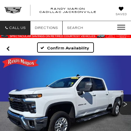
RANDY MARION
CADILLAC JACKSONVILLE
SAVED
CALL US
DIRECTIONS
SEARCH
Confirm Availability