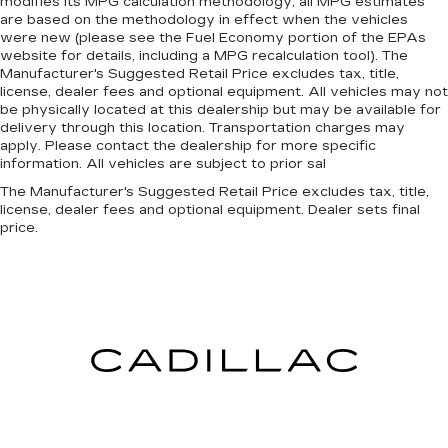
modifies its MPG calculation methodology; all MPG estimates
are based on the methodology in effect when the vehicles
were new (please see the Fuel Economy portion of the EPAs
website for details, including a MPG recalculation tool). The
Manufacturer's Suggested Retail Price excludes tax, title,
license, dealer fees and optional equipment. All vehicles may not
be physically located at this dealership but may be available for
delivery through this location. Transportation charges may
apply. Please contact the dealership for more specific
information. All vehicles are subject to prior sal
The Manufacturer's Suggested Retail Price excludes tax, title,
license, dealer fees and optional equipment. Dealer sets final
price.