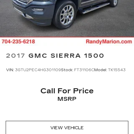
2017
GMC SIERRA 1500
VIN:
3GTU2PEC4HG301109
Stock:
FT31106C
Model:
TK15543
Call For Price
MSRP
VIEW VEHICLE