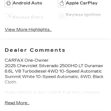
Android Auto
Apple CarPlay
Keyless Ignition
Keyless Entry
System
View More Highlights...
Dealer Comments
CARFAX One-Owner.
2025 Chevrolet Silverado 2500HD LT Duramax
6.6L V8 Turbodiesel 4WD 10-Speed Automatic
Summit White 10-Speed Automatic, 4WD, Black
Cloth.
THIS VEHICLE INCLUDES THE FOLLOWING
FEATURES AND OPTIONS: Convenience
Read More...
Package (10-Way Power Driver Seat Adjuster
with Lumbar, Dual-Zone Automatic Climate