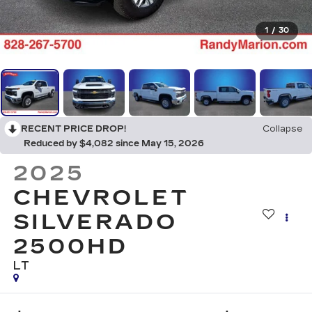
1
/
30
RECENT PRICE DROP!
Collapse
Reduced by $4,082 since May 15, 2026
2025
CHEVROLET
SILVERADO
2500HD
LT