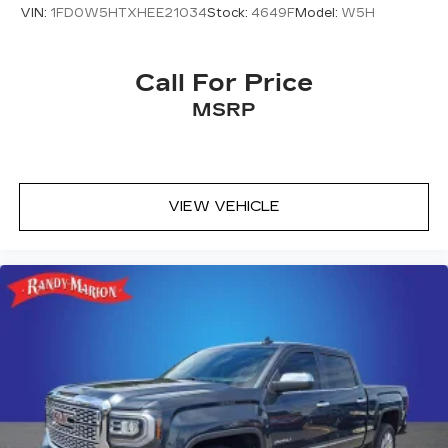
VIN:
1FD0W5HTXHEE21034
Stock:
4649F
Model:
W5H
Call For Price
MSRP
VIEW VEHICLE