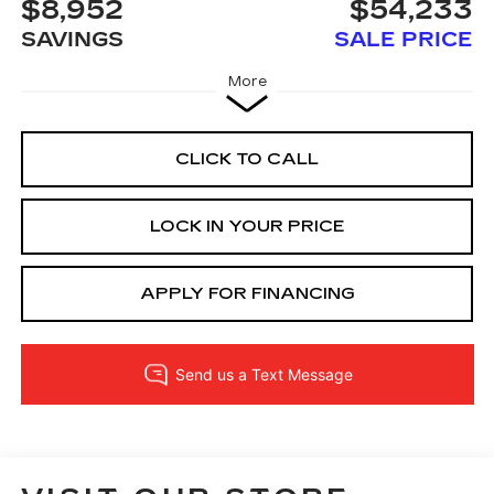
$8,952
$54,233
SAVINGS
SALE PRICE
More
CLICK TO CALL
LOCK IN YOUR PRICE
APPLY FOR FINANCING