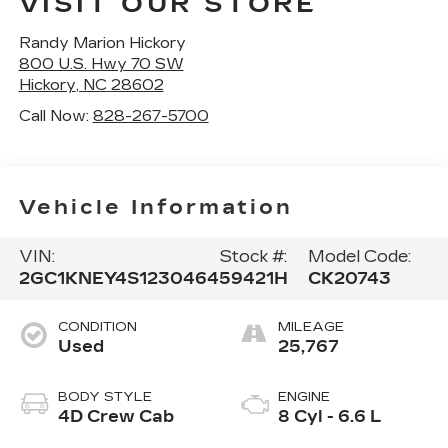
VISIT OUR STORE
Randy Marion Hickory
800 U.S. Hwy 70 SW
Hickory
,
NC
28602
Call Now:
828-267-5700
Vehicle Information
VIN:
Stock #:
Model Code:
2GC1KNEY4S1230464
59421H
CK20743
CONDITION
MILEAGE
Used
25,767
BODY STYLE
ENGINE
4D Crew Cab
8 Cyl - 6.6 L