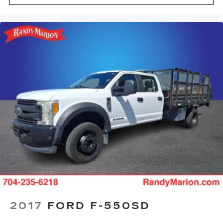
2017
FORD F-550SD