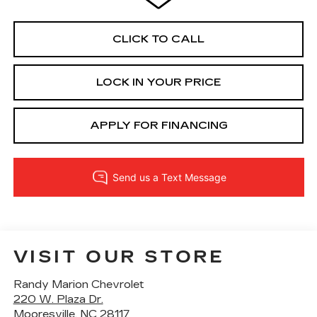
CLICK TO CALL
LOCK IN YOUR PRICE
APPLY FOR FINANCING
VISIT OUR STORE
Randy Marion Chevrolet
220 W. Plaza Dr.
Mooresville
,
NC
28117