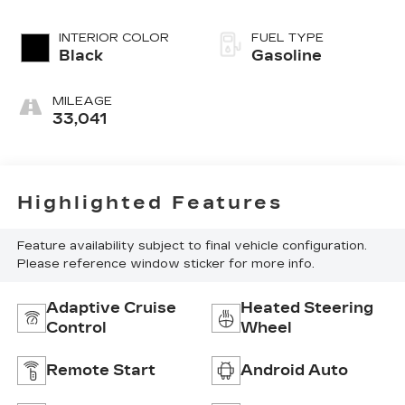
INTERIOR COLOR
FUEL TYPE
Black
Gasoline
MILEAGE
33,041
Highlighted Features
Feature availability subject to final vehicle configuration.
Please reference window sticker for more info.
Adaptive Cruise
Heated Steering
Control
Wheel
Remote Start
Android Auto