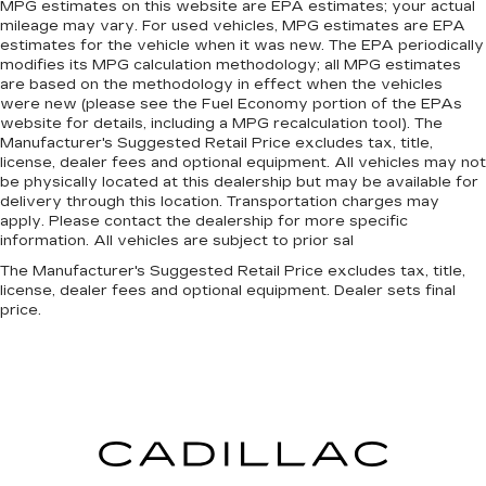
MPG estimates on this website are EPA estimates; your actual
mileage may vary. For used vehicles, MPG estimates are EPA
estimates for the vehicle when it was new. The EPA periodically
modifies its MPG calculation methodology; all MPG estimates
are based on the methodology in effect when the vehicles
were new (please see the Fuel Economy portion of the EPAs
website for details, including a MPG recalculation tool). The
Manufacturer's Suggested Retail Price excludes tax, title,
license, dealer fees and optional equipment. All vehicles may not
be physically located at this dealership but may be available for
delivery through this location. Transportation charges may
apply. Please contact the dealership for more specific
information. All vehicles are subject to prior sal
The Manufacturer's Suggested Retail Price excludes tax, title,
license, dealer fees and optional equipment. Dealer sets final
price.