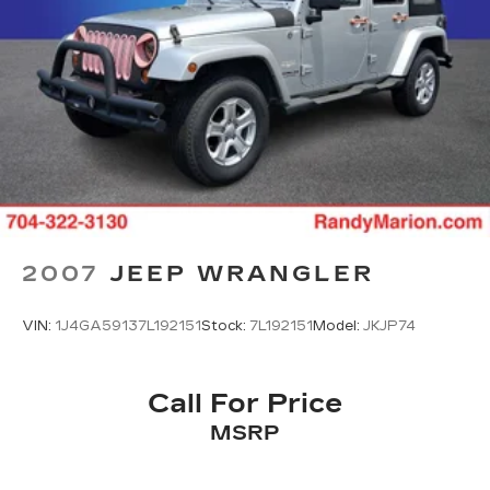
2007
JEEP WRANGLER
VIN:
1J4GA59137L192151
Stock:
7L192151
Model:
JKJP74
Call For Price
MSRP