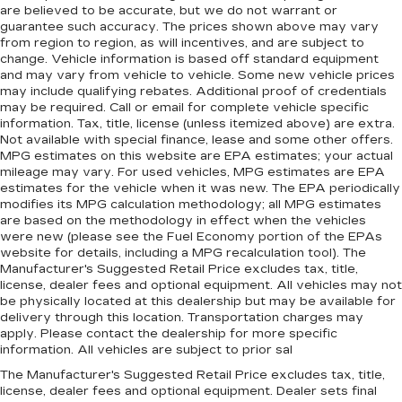
are believed to be accurate, but we do not warrant or
guarantee such accuracy. The prices shown above may vary
from region to region, as will incentives, and are subject to
change. Vehicle information is based off standard equipment
and may vary from vehicle to vehicle. Some new vehicle prices
may include qualifying rebates. Additional proof of credentials
may be required. Call or email for complete vehicle specific
information. Tax, title, license (unless itemized above) are extra.
Not available with special finance, lease and some other offers.
MPG estimates on this website are EPA estimates; your actual
mileage may vary. For used vehicles, MPG estimates are EPA
estimates for the vehicle when it was new. The EPA periodically
modifies its MPG calculation methodology; all MPG estimates
are based on the methodology in effect when the vehicles
were new (please see the Fuel Economy portion of the EPAs
website for details, including a MPG recalculation tool). The
Manufacturer's Suggested Retail Price excludes tax, title,
license, dealer fees and optional equipment. All vehicles may not
be physically located at this dealership but may be available for
delivery through this location. Transportation charges may
apply. Please contact the dealership for more specific
information. All vehicles are subject to prior sal
The Manufacturer's Suggested Retail Price excludes tax, title,
license, dealer fees and optional equipment. Dealer sets final