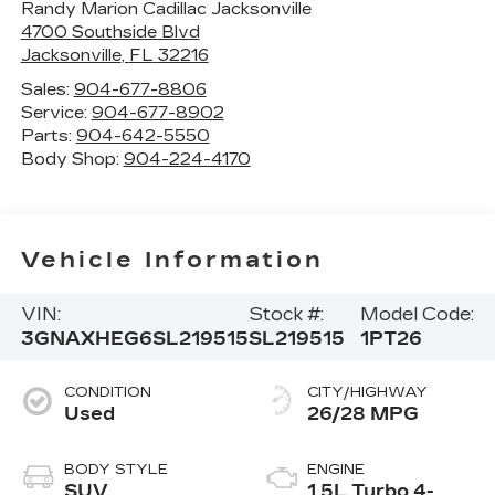
Randy Marion Cadillac Jacksonville
4700 Southside Blvd
Jacksonville
,
FL
32216
Sales:
904-677-8806
Service:
904-677-8902
Parts:
904-642-5550
Body Shop:
904-224-4170
Vehicle Information
VIN:
Stock #:
Model Code:
3GNAXHEG6SL219515
SL219515
1PT26
CONDITION
CITY/HIGHWAY
Used
26/28 MPG
BODY STYLE
ENGINE
SUV
1.5L Turbo 4-