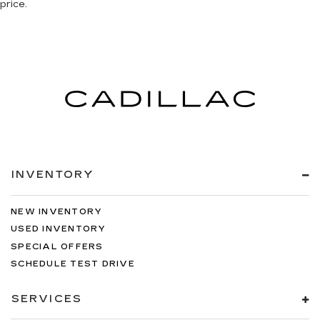
price.
INVENTORY
NEW INVENTORY
USED INVENTORY
SPECIAL OFFERS
SCHEDULE TEST DRIVE
SERVICES