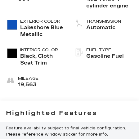
cylinder engine
EXTERIOR COLOR
TRANSMISSION
Lakeshore Blue
Automatic
Metallic
INTERIOR COLOR
FUEL TYPE
Black, Cloth
Gasoline Fuel
Seat Trim
MILEAGE
19,563
Highlighted Features
Feature availability subject to final vehicle configuration.
Please reference window sticker for more info.