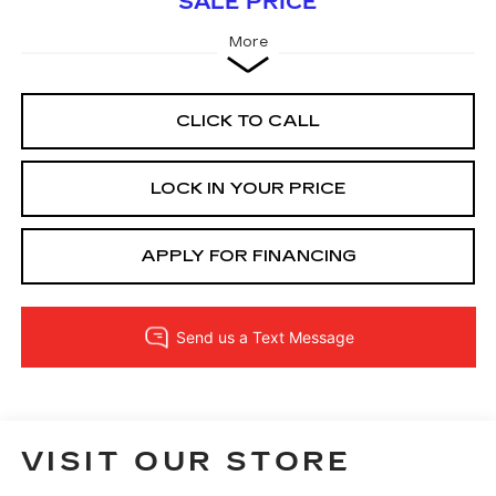
SALE PRICE
More
CLICK TO CALL
LOCK IN YOUR PRICE
APPLY FOR FINANCING
VISIT OUR STORE