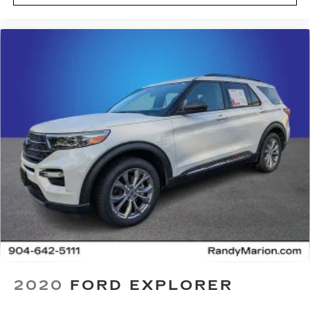
2020
FORD EXPLORER