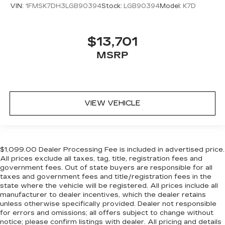
VIN:
1FMSK7DH3LGB90394
Stock:
LGB90394
Model:
K7D
$13,701
MSRP
VIEW VEHICLE
$1,099.00 Dealer Processing Fee is included in advertised price.
All prices exclude all taxes, tag, title, registration fees and
government fees. Out of state buyers are responsible for all
taxes and government fees and title/registration fees in the
state where the vehicle will be registered. All prices include all
manufacturer to dealer incentives, which the dealer retains
unless otherwise specifically provided. Dealer not responsible
for errors and omissions; all offers subject to change without
notice; please confirm listings with dealer. All pricing and details