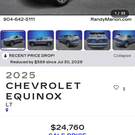
1
/
33
RECENT PRICE DROP!
Collapse
Reduced by $589 since Jul 30, 2026
2025
CHEVROLET
EQUINOX
LT
$24,760