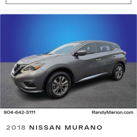
SiriusXM to enjoy in your vehicle and on
the SiriusXM app - from ad-free music,
talk and sports, to comedy, news,
1
podcasts and more
Enjoy channels curated by DJs,
personalities and tastemakers for a
listening experience you can't live without
Plus, take the full SiriusXM experience
with you everywhere you go with the
SiriusXM app - at home, on your phone or
connected devices, and unlock other
exclusives that bring you even closer to
your favorite stars, artists, creators,
hosts and athletes
Rear USB ports
2 type-C, located on back of centre
1
console, charge-only
5G vehicle connectivity
2018
NISSAN MURANO
Terms and limitations apply. See
onstar.com or dealer for details.