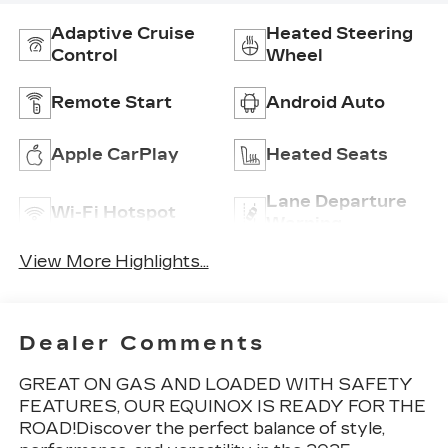
Adaptive Cruise
Heated Steering
Control
Wheel
Remote Start
Android Auto
Apple CarPlay
Heated Seats
Lane Departure
Wi-Fi Hotspot
Warning
View More Highlights...
Dealer Comments
GREAT ON GAS AND LOADED WITH SAFETY
FEATURES, OUR EQUINOX IS READY FOR THE
ROAD!Discover the perfect balance of style,