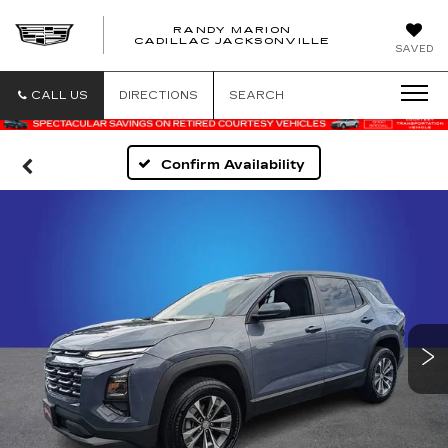
RANDY MARION
CADILLAC JACKSONVILLE
SAVED
CALL US
DIRECTIONS
SEARCH
Confirm Availability