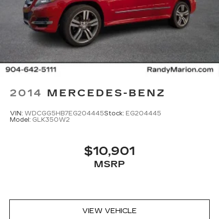
2014
MERCEDES-BENZ
VIN:
WDCGG5HB7EG204445
Stock:
EG204445
Model:
GLK350W2
$10,901
MSRP
VIEW VEHICLE