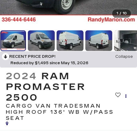
1
/
10
RECENT PRICE DROP!
Collapse
Reduced by $1,495 since May 15, 2026
2024
RAM
PROMASTER
2500
CARGO VAN TRADESMAN
HIGH ROOF 136' WB W/PASS
SEAT