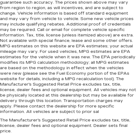
guarantee such accuracy. The prices shown above may vary
from region to region, as will incentives, and are subject to
change. Vehicle information is based off standard equipment
and may vary from vehicle to vehicle. Some new vehicle prices
may include qualifying rebates. Additional proof of credentials
may be required. Call or email for complete vehicle specific
information. Tax, title, license (unless itemized above) are extra.
Not available with special finance, lease and some other offers.
MPG estimates on this website are EPA estimates; your actual
mileage may vary. For used vehicles, MPG estimates are EPA
estimates for the vehicle when it was new. The EPA periodically
modifies its MPG calculation methodology; all MPG estimates
are based on the methodology in effect when the vehicles
were new (please see the Fuel Economy portion of the EPAs
website for details, including a MPG recalculation tool). The
Manufacturer's Suggested Retail Price excludes tax, title,
license, dealer fees and optional equipment. All vehicles may not
be physically located at this dealership but may be available for
delivery through this location. Transportation charges may
apply. Please contact the dealership for more specific
information. All vehicles are subject to prior sal
The Manufacturer's Suggested Retail Price excludes tax, title,
license, dealer fees and optional equipment. Dealer sets final
price.