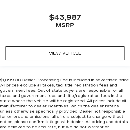
$43,987
MSRP
VIEW VEHICLE
$1,099.00 Dealer Processing Fee is included in advertised price.
All prices exclude all taxes, tag, title, registration fees and
government fees. Out of state buyers are responsible for all
taxes and government fees and title/registration fees in the
state where the vehicle will be registered. All prices include all
manufacturer to dealer incentives, which the dealer retains
unless otherwise specifically provided. Dealer not responsible
for errors and omissions; all offers subject to change without
notice; please confirm listings with dealer. All pricing and details
are believed to be accurate, but we do not warrant or