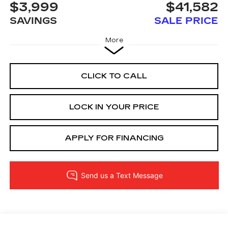
$3,999
$41,582
SAVINGS
SALE PRICE
More
CLICK TO CALL
LOCK IN YOUR PRICE
APPLY FOR FINANCING