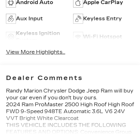
Android Auto
Apple CarPlay
Aux Input
Keyless Entry
Keyless Ignition
Wi-Fi Hotspot
System
View More Highlights...
Dealer Comments
Randy Marion Chrysler Dodge Jeep Ram will buy
your car even if you don't buy ours.
2024 Ram ProMaster 2500 High Roof High Roof
FWD 9-Speed 948TE Automatic 3.6L V6 24V
VVT Bright White Clearcoat
THIS VEHICLE INCLUDES THE FOLLOWING
FEATURES AND OPTIONS: Convenience Group
(Adaptive Cruise Control w/Stop & Go, Exterior