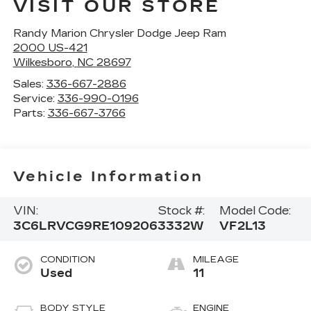
VISIT OUR STORE
Randy Marion Chrysler Dodge Jeep Ram
2000 US-421
Wilkesboro
,
NC
28697
Sales:
336-667-2886
Service:
336-990-0196
Parts:
336-667-3766
Vehicle Information
VIN:
Stock #:
Model Code:
3C6LRVCG9RE109206
3332W
VF2L13
CONDITION
MILEAGE
Used
11
BODY STYLE
ENGINE