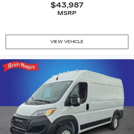
$43,987
MSRP
VIEW VEHICLE