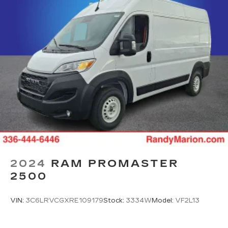
2024
RAM PROMASTER
2500
VIN:
3C6LRVCGXRE109179
Stock:
3334W
Model:
VF2L13