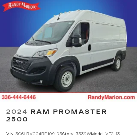
2024
RAM PROMASTER
2500
VIN:
3C6LRVCG4RE109193
Stock:
3339W
Model:
VF2L13