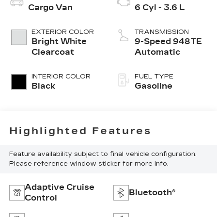
Cargo Van
6 Cyl - 3.6 L
EXTERIOR COLOR
TRANSMISSION
Bright White
9-Speed 948TE
Clearcoat
Automatic
INTERIOR COLOR
FUEL TYPE
Black
Gasoline
Highlighted Features
Feature availability subject to final vehicle configuration.
Please reference window sticker for more info.
Adaptive Cruise
Bluetooth®
Control