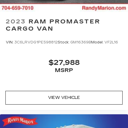
2023
RAM PROMASTER
CARGO VAN
VIN:
3C6LRVDG1PE598812
Stock:
GM16369B
Model:
VF2L16
$27,988
MSRP
VIEW VEHICLE