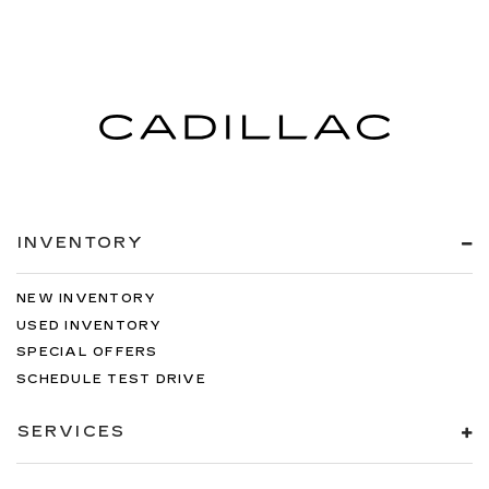
INVENTORY
NEW INVENTORY
USED INVENTORY
SPECIAL OFFERS
SCHEDULE TEST DRIVE
SERVICES