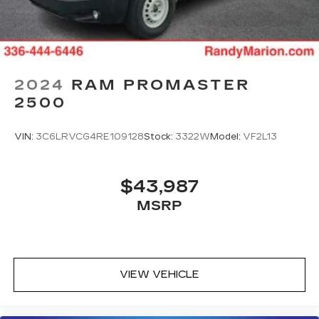
2024
RAM PROMASTER
2500
VIN:
3C6LRVCG4RE109128
Stock:
3322W
Model:
VF2L13
$43,987
MSRP
VIEW VEHICLE