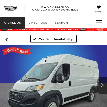
RANDY MARION
CADILLAC JACKSONVILLE
SAVED
CALL US
DIRECTIONS
SEARCH
Confirm Availability