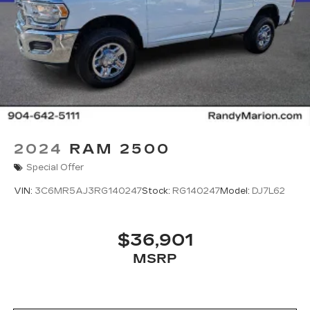
designed to support confidence on the road and
at the job site.
Combining legendary Ram toughness, modern
capability, and dependable performance, the
2024 Ram 2500 Tradesman is the ideal truck for
drivers who demand strength and reliability
without unnecessary extras.
Now available at Randy Marion Cadillac — where
power meets purpose
2024
RAM 2500
Special Offer
VIN:
3C6MR5AJ3RG140247
Stock:
RG140247
Model:
DJ7L62
$36,901
MSRP