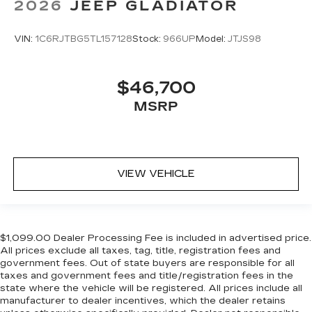
2026
JEEP GLADIATOR
VIN:
1C6RJTBG5TL157128
Stock:
966UP
Model:
JTJS98
$46,700
MSRP
VIEW VEHICLE
$1,099.00 Dealer Processing Fee is included in advertised price.
All prices exclude all taxes, tag, title, registration fees and
government fees. Out of state buyers are responsible for all
taxes and government fees and title/registration fees in the
state where the vehicle will be registered. All prices include all
manufacturer to dealer incentives, which the dealer retains