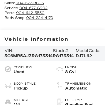
Sales:
904-677-8806
Service:
904-677-8902
Parts:
904-642-5550
Body Shop:
904-224-4170
Vehicle Information
VIN:
Stock #:
Model Code:
3C6MR5AJ3RG173314
RG173314
DJ7L62
CONDITION
ENGINE
Used
8 Cyl
BODY STYLE
TRANSMISSION
Pickup
Automatic
MILEAGE
FUEL TYPE
114
Gasoline Fuel