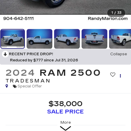
1
/
33
RECENT PRICE DROP!
Collapse
Reduced by $777 since Jul 31, 2026
2024
RAM 2500
TRADESMAN
Special Offer
$38,000
SALE PRICE
More