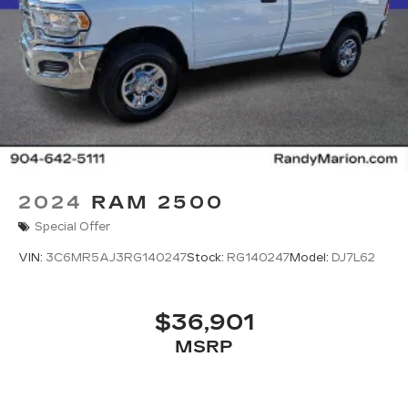
2024
RAM 2500
Special Offer
VIN:
3C6MR5AJ3RG140247
Stock:
RG140247
Model:
DJ7L62
$36,901
MSRP