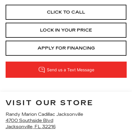
CLICK TO CALL
LOCK IN YOUR PRICE
APPLY FOR FINANCING
VISIT OUR STORE
Randy Marion Cadillac Jacksonville
4700 Southside Blvd
Jacksonville
,
FL
32216