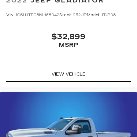
2022
JEEP GLADIATOR
VIN:
1C6HJTFG8NL168942
Stock:
952UP
Model:
JTJP98
$32,899
MSRP
VIEW VEHICLE