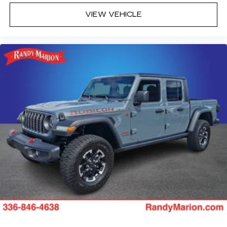
VIEW VEHICLE