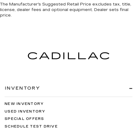
The Manufacturer's Suggested Retail Price excludes tax, title,
license, dealer fees and optional equipment. Dealer sets final
price.
INVENTORY
NEW INVENTORY
USED INVENTORY
SPECIAL OFFERS
SCHEDULE TEST DRIVE