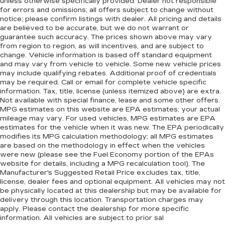
unless otherwise specifically provided. Dealer not responsible
for errors and omissions; all offers subject to change without
notice; please confirm listings with dealer. All pricing and details
are believed to be accurate, but we do not warrant or
guarantee such accuracy. The prices shown above may vary
from region to region, as will incentives, and are subject to
change. Vehicle information is based off standard equipment
and may vary from vehicle to vehicle. Some new vehicle prices
may include qualifying rebates. Additional proof of credentials
may be required. Call or email for complete vehicle specific
information. Tax, title, license (unless itemized above) are extra.
Not available with special finance, lease and some other offers.
MPG estimates on this website are EPA estimates; your actual
mileage may vary. For used vehicles, MPG estimates are EPA
estimates for the vehicle when it was new. The EPA periodically
modifies its MPG calculation methodology; all MPG estimates
are based on the methodology in effect when the vehicles
were new (please see the Fuel Economy portion of the EPAs
website for details, including a MPG recalculation tool). The
Manufacturer's Suggested Retail Price excludes tax, title,
license, dealer fees and optional equipment. All vehicles may not
be physically located at this dealership but may be available for
delivery through this location. Transportation charges may
apply. Please contact the dealership for more specific
information. All vehicles are subject to prior sal