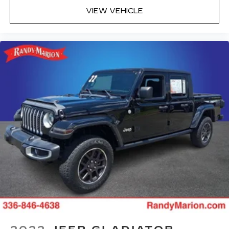
VIEW VEHICLE