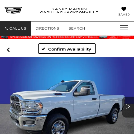
RANDY MARION
CADILLAC JACKSONVILLE
SAVED
CALL US
DIRECTIONS
SEARCH
Confirm Availability