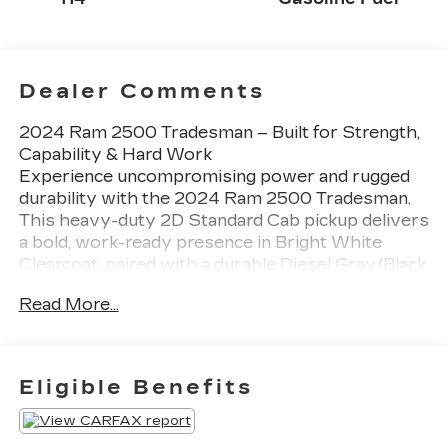
Dealer Comments
2024 Ram 2500 Tradesman – Built for Strength,
Capability & Hard Work
Experience uncompromising power and rugged
durability with the 2024 Ram 2500 Tradesman.
This heavy-duty 2D Standard Cab pickup delivers
a bold, work-ready presence in Bright White
Clearcoat, paired with a durable Diesel Gray/Black
interior. Designed for strength, reliability, and
Read More...
performance, the Ram 2500 Tradesman is
engineered to handle demanding jobs with
confidence.
Key Features:
Eligible Benefits
• Heavy-Duty Performance – Built to tackle tough
workloads with exceptional towing and hauling
capability.