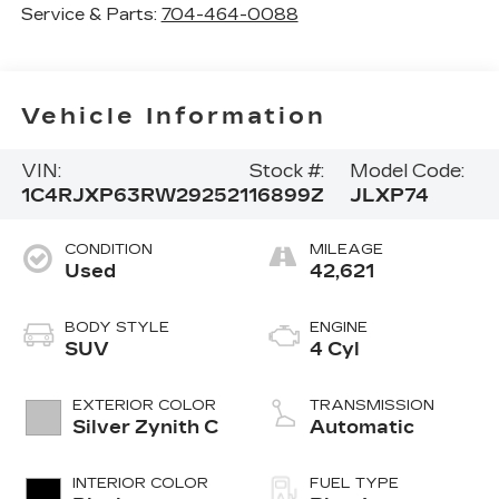
Service & Parts:
704-464-0088
Vehicle Information
VIN:
Stock #:
Model Code:
1C4RJXP63RW292521
16899Z
JLXP74
CONDITION
MILEAGE
Used
42,621
BODY STYLE
ENGINE
SUV
4 Cyl
EXTERIOR COLOR
TRANSMISSION
Silver Zynith C
Automatic
INTERIOR COLOR
FUEL TYPE