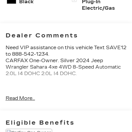
Black
Plug-In
Electric/Gas
Dealer Comments
Need VIP assistance on this vehicle Text SAVE12
to 888-542-1234.
CARFAX One-Owner. Silver 2024 Jeep
Wrangler Sahara 4xe 4WD 8-Speed Automatic
2.0L I4 DOHC 2.0L I4 DOHC.
Call 704-659-7010 or send Text KINGOFPRICE
Read More...
to 8885421234 to schedule your test drive
today Offer not compatible with other offers. VIP
offer is exclusive to Huntersville location 13701
Statesville Rd Huntersville, NC 28078.
Eligible Benefits