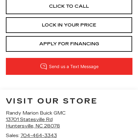
CLICK TO CALL
LOCK IN YOUR PRICE
APPLY FOR FINANCING
VISIT OUR STORE
Randy Marion Buick GMC
13701 Statesville Rd
Huntersville
,
NC
28078
Sales:
704-464-3343