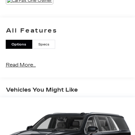
All Features
Options
Specs
Read More...
Vehicles You Might Like