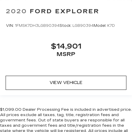
2020
FORD EXPLORER
VIN:
1FMSK7DH3LGB90394
Stock:
LGB90394
Model:
K7D
$14,901
MSRP
VIEW VEHICLE
$1,099.00 Dealer Processing Fee is included in advertised price.
All prices exclude all taxes, tag, title, registration fees and
government fees. Out of state buyers are responsible for all
taxes and government fees and title/registration fees in the
state where the vehicle will be registered. All prices include all