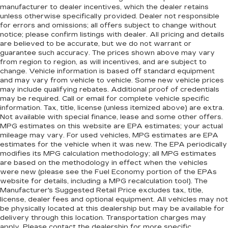
manufacturer to dealer incentives, which the dealer retains
unless otherwise specifically provided. Dealer not responsible
for errors and omissions; all offers subject to change without
notice; please confirm listings with dealer. All pricing and details
are believed to be accurate, but we do not warrant or
guarantee such accuracy. The prices shown above may vary
from region to region, as will incentives, and are subject to
change. Vehicle information is based off standard equipment
and may vary from vehicle to vehicle. Some new vehicle prices
may include qualifying rebates. Additional proof of credentials
may be required. Call or email for complete vehicle specific
information. Tax, title, license (unless itemized above) are extra.
Not available with special finance, lease and some other offers.
MPG estimates on this website are EPA estimates; your actual
mileage may vary. For used vehicles, MPG estimates are EPA
estimates for the vehicle when it was new. The EPA periodically
modifies its MPG calculation methodology; all MPG estimates
are based on the methodology in effect when the vehicles
were new (please see the Fuel Economy portion of the EPAs
website for details, including a MPG recalculation tool). The
Manufacturer's Suggested Retail Price excludes tax, title,
license, dealer fees and optional equipment. All vehicles may not
be physically located at this dealership but may be available for
delivery through this location. Transportation charges may
apply. Please contact the dealership for more specific