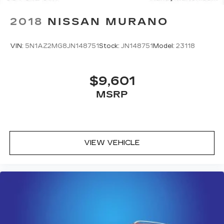
2018
NISSAN MURANO
VIN:
5N1AZ2MG8JN148751
Stock:
JN148751
Model:
23118
$9,601
MSRP
VIEW VEHICLE