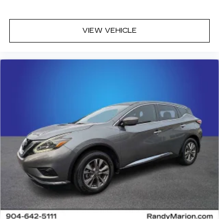
VIEW VEHICLE