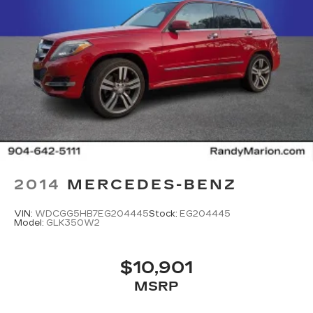
2014
MERCEDES-BENZ
VIN:
WDCGG5HB7EG204445
Stock:
EG204445
Model:
GLK350W2
$10,901
MSRP