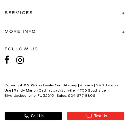
SERVICES
MORE INFO
FOLLOW US
Copyright © 2026
by
DealerOn
|
Sitemap
|
Privacy
|
SMS Terms of
Use
| Randy Marion Cadillac Jacksonville
|
4700 Southside
Blvd,
Jacksonville,
FL
32216
| Sales:
904-677-8806