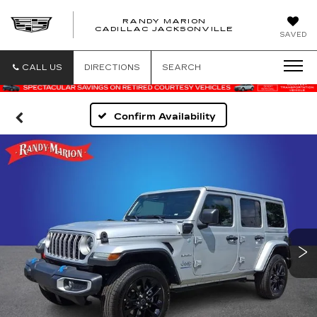
RANDY MARION
CADILLAC JACKSONVILLE
SAVED
CALL US
DIRECTIONS
SEARCH
Confirm Availability