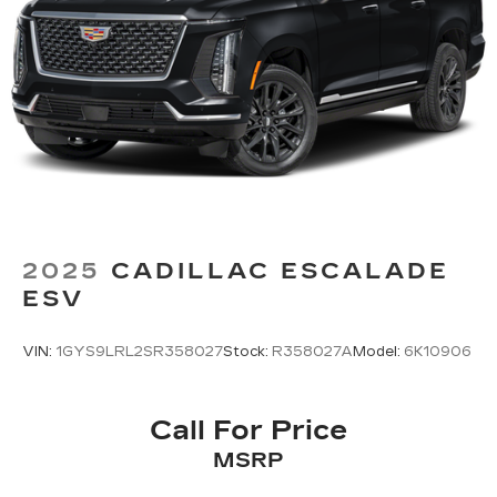
2025
CADILLAC ESCALADE
ESV
VIN:
1GYS9LRL2SR358027
Stock:
R358027A
Model:
6K10906
Call For Price
MSRP