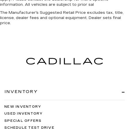
information. All vehicles are subject to prior sal
The Manufacturer's Suggested Retail Price excludes tax, title,
license, dealer fees and optional equipment. Dealer sets final
price.
INVENTORY
NEW INVENTORY
USED INVENTORY
SPECIAL OFFERS
SCHEDULE TEST DRIVE