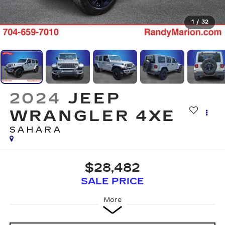
1
/
32
2024
JEEP
WRANGLER 4XE
SAHARA
$28,482
SALE PRICE
More