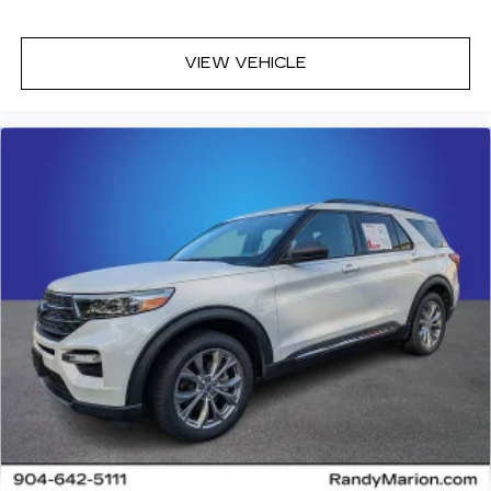
VIEW VEHICLE