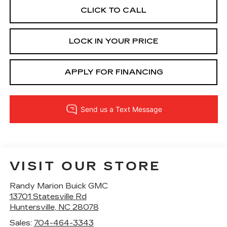
CLICK TO CALL
LOCK IN YOUR PRICE
APPLY FOR FINANCING
VISIT OUR STORE
Randy Marion Buick GMC
13701 Statesville Rd
Huntersville
,
NC
28078
Sales:
704-464-3343