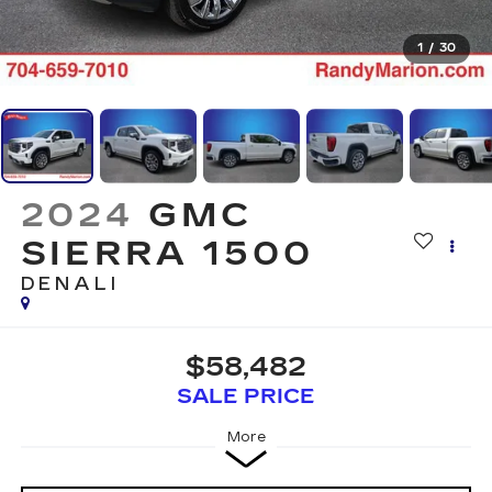
1
/
30
2024
GMC
SIERRA 1500
DENALI
$58,482
SALE PRICE
More