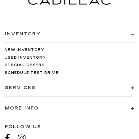
INVENTORY
NEW INVENTORY
USED INVENTORY
SPECIAL OFFERS
SCHEDULE TEST DRIVE
SERVICES
MORE INFO
FOLLOW US