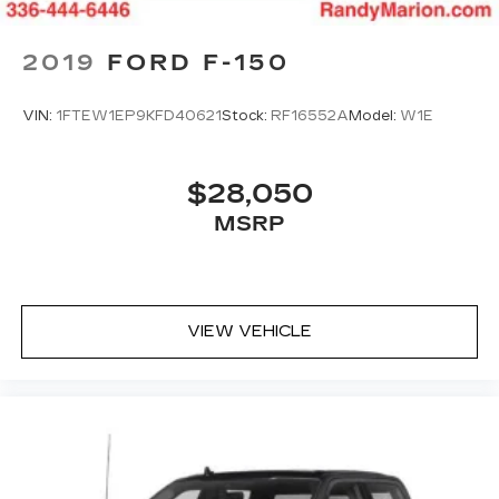
2019
FORD F-150
VIN:
1FTEW1EP9KFD40621
Stock:
RF16552A
Model:
W1E
$28,050
MSRP
VIEW VEHICLE