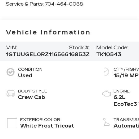
Service & Parts:
704-464-0088
Vehicle Information
VIN:
Stock #:
Model Code:
1GTUUGEL0RZ116566
16853Z
TK10543
CONDITION
CITY/HIGH
Used
15/19 M
BODY STYLE
ENGINE
Crew Cab
6.2L
EcoTec3
engine
EXTERIOR COLOR
TRANSMIS
White Frost Tricoat
Automat