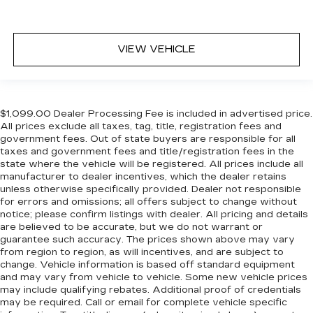
VIEW VEHICLE
$1,099.00 Dealer Processing Fee is included in advertised price.
All prices exclude all taxes, tag, title, registration fees and
government fees. Out of state buyers are responsible for all
taxes and government fees and title/registration fees in the
state where the vehicle will be registered. All prices include all
manufacturer to dealer incentives, which the dealer retains
unless otherwise specifically provided. Dealer not responsible
for errors and omissions; all offers subject to change without
notice; please confirm listings with dealer. All pricing and details
are believed to be accurate, but we do not warrant or
guarantee such accuracy. The prices shown above may vary
from region to region, as will incentives, and are subject to
change. Vehicle information is based off standard equipment
and may vary from vehicle to vehicle. Some new vehicle prices
may include qualifying rebates. Additional proof of credentials
may be required. Call or email for complete vehicle specific