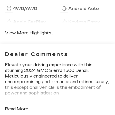
4WD/AWD
Android Auto
Apple CarPlay
Keyless Entry
View More Highlights...
Dealer Comments
Elevate your driving experience with this
stunning 2024 GMC Sierra 1500 Denali.
Meticulously engineered to deliver
uncompromising performance and refined luxury,
this exceptional vehicle is the embodiment of
power and sophistication.
- Premium Floor Liners with Removable Carpet
Read More...
Insert, Front