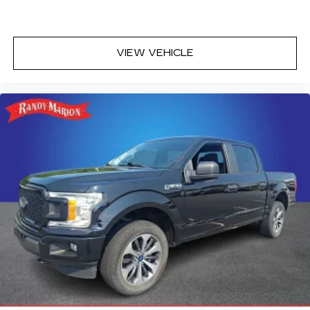
®
Bluetooth®
Pair your compatible mobile phone to
1
your vehicle's infotainment system
VIEW VEHICLE
Place and receive hands-free phone calls
Store your phone's contact list in the
system to place an outgoing call quickly
using the touch-screen display or voice
command system
With streaming audio capability, you can
listen to files stored on your phone or
Bluetooth® digital media device