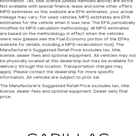
information. Tax, title, license (unless itemized above) are extra.
Not available with special finance, lease and some other offers.
MPG estimates on this website are EPA estimates; your actual
mileage may vary. For used vehicles, MPG estimates are EPA
estimates for the vehicle when it was new. The EPA periodically
modifies its MPG calculation methodology; all MPG estimates
are based on the methodology in effect when the vehicles
were new (please see the Fuel Economy portion of the EPAs
website for details, including a MPG recalculation tool). The
Manufacturer's Suggested Retail Price excludes tax, title,
license, dealer fees and optional equipment. All vehicles may not
be physically located at this dealership but may be available for
delivery through this location. Transportation charges may
apply. Please contact the dealership for more specific
information. All vehicles are subject to prior sal
The Manufacturer's Suggested Retail Price excludes tax, title,
license, dealer fees and optional equipment. Dealer sets final
price.