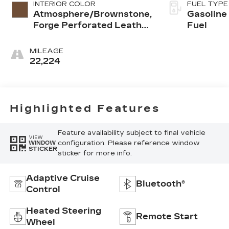
INTERIOR COLOR
FUEL TYPE
Atmosphere/Brownstone,
Gasoline
Forge Perforated Leather
Fuel
Seat Trim
MILEAGE
22,224
Highlighted Features
Feature availability subject to final vehicle
VIEW
configuration. Please reference window
WINDOW
STICKER
sticker for more info.
Adaptive Cruise
Bluetooth®
Control
Heated Steering
Remote Start
Wheel