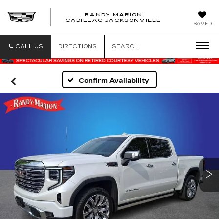
RANDY MARION
CADILLAC JACKSONVILLE
SAVED
CALL US
DIRECTIONS
SEARCH
Confirm Availability