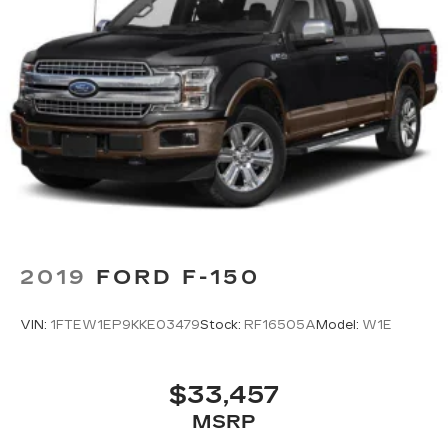
2019
FORD F-150
VIN:
1FTEW1EP9KKE03479
Stock:
RF16505A
Model:
W1E
$33,457
MSRP