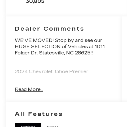
30,805
Dealer Comments
WE'VE MOVED! Stop by and see our
HUGE SELECTION of Vehicles at 1011
Folger Dr. Statesville, NC 28625!!
2024 Chevrolet Tahoe Premier
Read More...
CARFAX One-Owner.
Priced below KBB Fair Purchase Price!
All Features
Odometer is 10086 miles below market
average! 20/26 City/Highway MPG