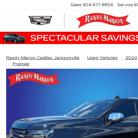
Sales
904-677-8806
Service
9
Randy Marion Cadillac Jacksonville
Used Vehicles
2024
Premier