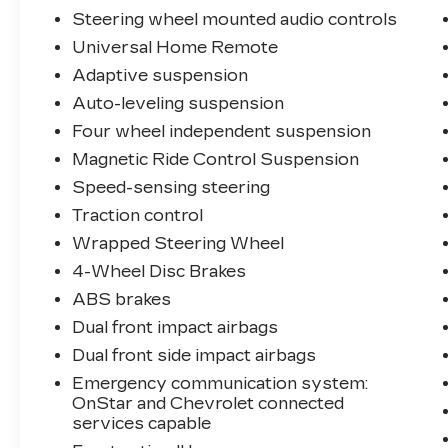
Steering wheel mounted audio controls
Universal Home Remote
Adaptive suspension
Auto-leveling suspension
Four wheel independent suspension
Magnetic Ride Control Suspension
Speed-sensing steering
Traction control
Wrapped Steering Wheel
4-Wheel Disc Brakes
ABS brakes
Dual front impact airbags
Dual front side impact airbags
Emergency communication system:
OnStar and Chevrolet connected
services capable