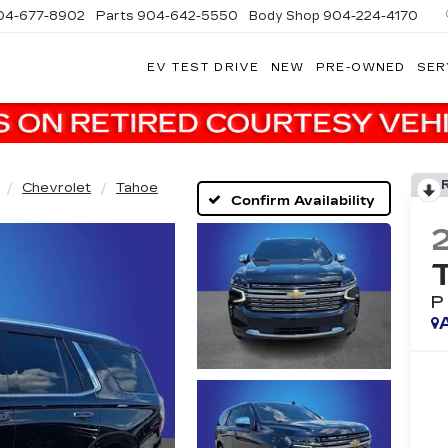
04-677-8902
Parts
904-642-5550
Body Shop
904-224-4170
EV TEST DRIVE
NEW
PRE-OWNED
SER
Chevrolet
Tahoe
Confirm Availability
P