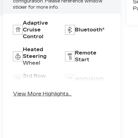
configuration. Please reference window
S
sticker for more info.
P
Adaptive
Cruise
Bluetooth®
Control
Heated
Remote
Steering
Start
Wheel
3rd Row
4WD/AWD
Seating
View More Highlights...
Android
Apple
Auto
CarPlay