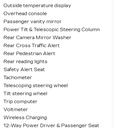
Outside temperature display
Overhead console
Passenger vanity mirror
Power Tilt & Telescopic Steering Column
Rear Camera Mirror Washer
Rear Cross Traffic Alert
Rear Pedestrian Alert
Rear reading lights
Safety Alert Seat
Tachometer
Telescoping steering wheel
Tilt steering wheel
Trip computer
Voltmeter
Wireless Charging
12-Way Power Driver & Passenger Seat