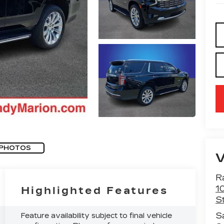
 PHOTOS
R
1
Highlighted Features
St
S
Feature availability subject to final vehicle