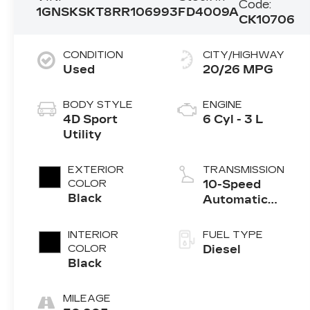
Code:
1GNSKSKT8RR106993
FD4009A
CK10706
CONDITION
CITY/HIGHWAY
Used
20/26 MPG
BODY STYLE
ENGINE
4D Sport
6 Cyl - 3 L
Utility
EXTERIOR
TRANSMISSION
COLOR
10-Speed
Black
Automatic
with
Overdrive
INTERIOR
FUEL TYPE
COLOR
Diesel
Black
MILEAGE