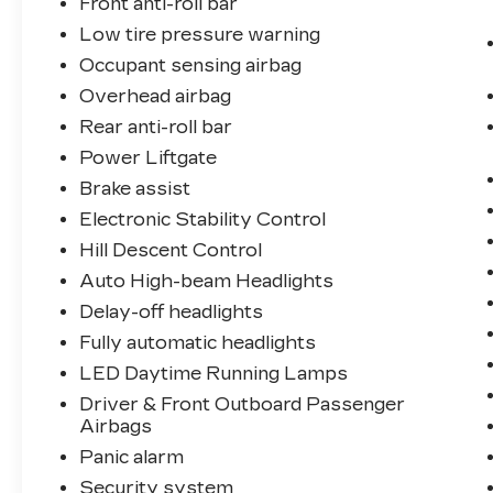
Front anti-roll bar
Low tire pressure warning
Occupant sensing airbag
Overhead airbag
Rear anti-roll bar
Power Liftgate
Brake assist
Electronic Stability Control
Hill Descent Control
Auto High-beam Headlights
Delay-off headlights
Fully automatic headlights
LED Daytime Running Lamps
Driver & Front Outboard Passenger
Airbags
Panic alarm
Security system