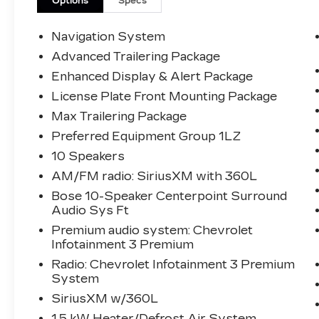
Options
Specs
The KING OF PRICE is at 1011 Folger Dr.
Statesville, NC 28625. Come see us
Navigation System
today!
Advanced Trailering Package
Enhanced Display & Alert Package
License Plate Front Mounting Package
Max Trailering Package
Preferred Equipment Group 1LZ
10 Speakers
AM/FM radio: SiriusXM with 360L
Bose 10-Speaker Centerpoint Surround
Audio Sys Ft
Premium audio system: Chevrolet
Infotainment 3 Premium
Radio: Chevrolet Infotainment 3 Premium
System
SiriusXM w/360L
1.5 kW Heater/Defrost Air System