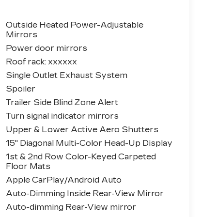
Outside Heated Power-Adjustable
Mirrors
Power door mirrors
Roof rack: xxxxxx
Single Outlet Exhaust System
Spoiler
Trailer Side Blind Zone Alert
Turn signal indicator mirrors
Upper & Lower Active Aero Shutters
15" Diagonal Multi-Color Head-Up Display
1st & 2nd Row Color-Keyed Carpeted
Floor Mats
Apple CarPlay/Android Auto
Auto-Dimming Inside Rear-View Mirror
Auto-dimming Rear-View mirror