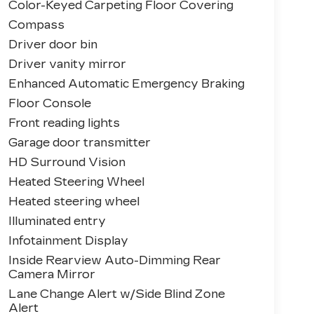
Color-Keyed Carpeting Floor Covering
Compass
Driver door bin
Driver vanity mirror
Enhanced Automatic Emergency Braking
Floor Console
Front reading lights
Garage door transmitter
HD Surround Vision
Heated Steering Wheel
Heated steering wheel
Illuminated entry
Infotainment Display
Inside Rearview Auto-Dimming Rear
Camera Mirror
Lane Change Alert w/Side Blind Zone
Alert