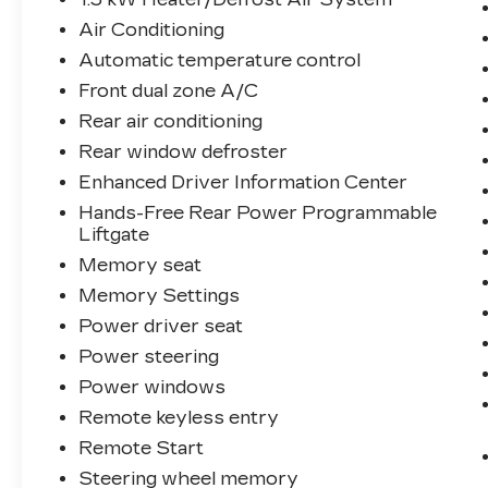
Air Conditioning
Automatic temperature control
Front dual zone A/C
Rear air conditioning
Rear window defroster
Enhanced Driver Information Center
Hands-Free Rear Power Programmable
Liftgate
Memory seat
Memory Settings
Power driver seat
Power steering
Power windows
Remote keyless entry
Remote Start
Steering wheel memory