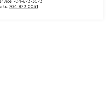
ervice:
704-873-3673
arts:
704-872-0051