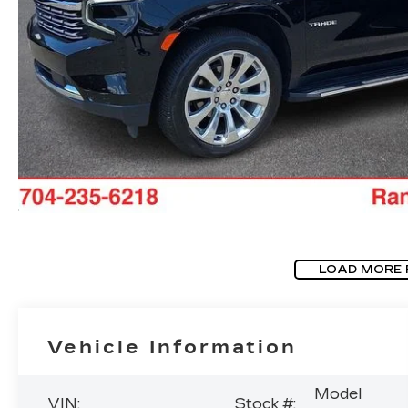
LOAD MORE
Vehicle Information
Model
VIN:
Stock #: