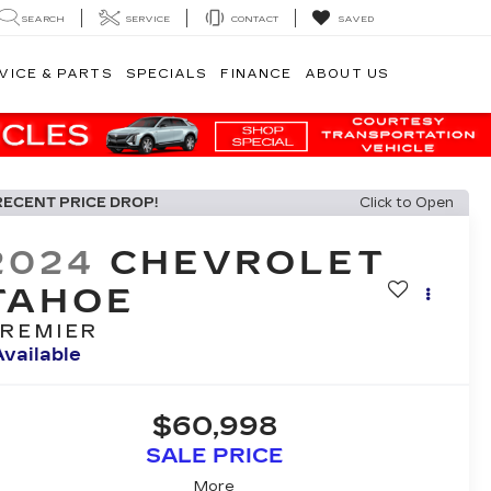
SEARCH
SERVICE
CONTACT
SAVED
VICE & PARTS
SPECIALS
FINANCE
ABOUT US
RECENT PRICE DROP!
Click to Open
2024
CHEVROLET
TAHOE
REMIER
Available
$60,998
SALE PRICE
More