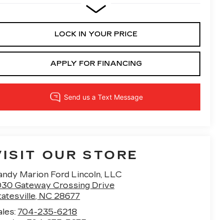
LOCK IN YOUR PRICE
APPLY FOR FINANCING
VISIT OUR STORE
andy Marion Ford Lincoln, LLC
030 Gateway Crossing Drive
atesville
,
NC
28677
ales:
704-235-6218