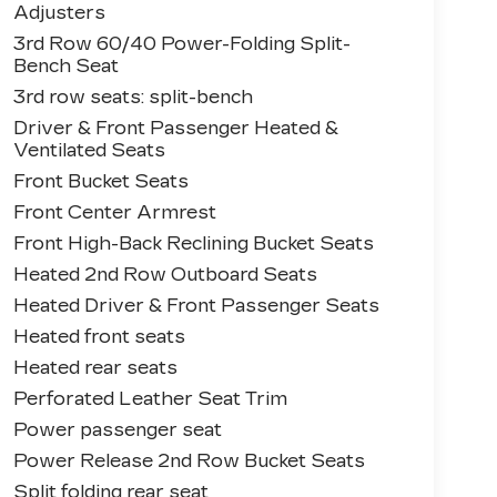
Adjusters
3rd Row 60/40 Power-Folding Split-
Bench Seat
3rd row seats: split-bench
Driver & Front Passenger Heated &
Ventilated Seats
Front Bucket Seats
Front Center Armrest
Front High-Back Reclining Bucket Seats
Heated 2nd Row Outboard Seats
Heated Driver & Front Passenger Seats
Heated front seats
Heated rear seats
Perforated Leather Seat Trim
Power passenger seat
Power Release 2nd Row Bucket Seats
Split folding rear seat