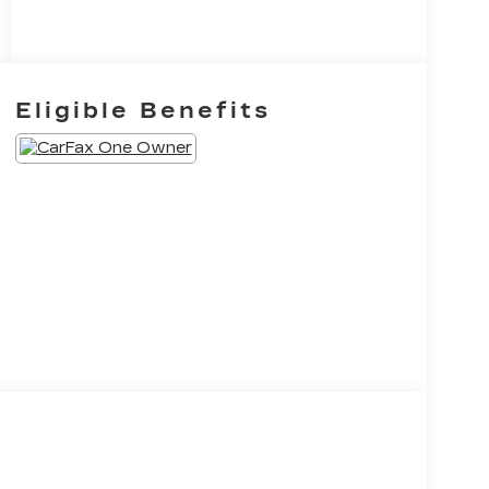
Eligible Benefits