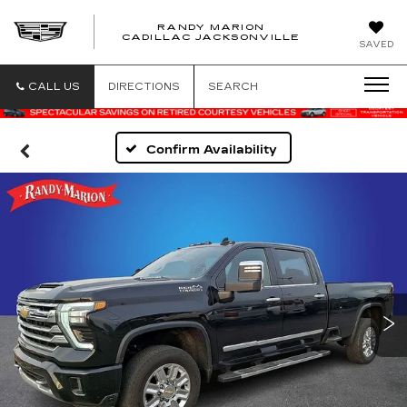
RANDY MARION
CADILLAC JACKSONVILLE
SAVED
CALL US
DIRECTIONS
SEARCH
Confirm Availability