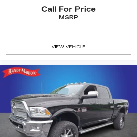
Call For Price
MSRP
VIEW VEHICLE