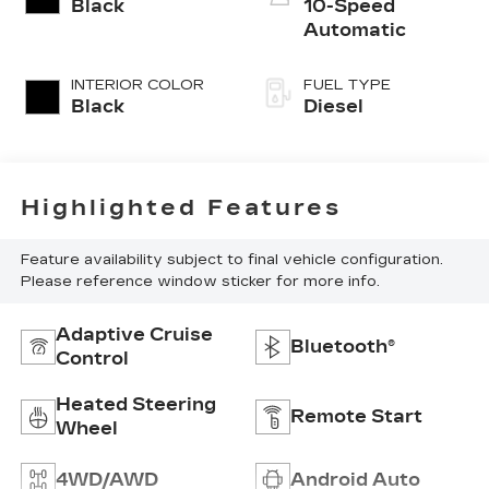
Black
10-Speed
Automatic
INTERIOR COLOR
FUEL TYPE
Black
Diesel
Highlighted Features
Feature availability subject to final vehicle configuration.
Please reference window sticker for more info.
Adaptive Cruise
Bluetooth®
Control
Heated Steering
Remote Start
Wheel
4WD/AWD
Android Auto