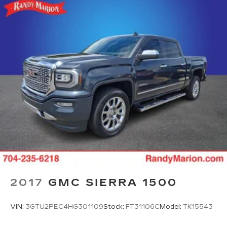
2017
GMC SIERRA 1500
VIN:
3GTU2PEC4HG301109
Stock:
FT31106C
Model:
TK15543