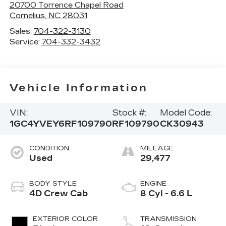
20700 Torrence Chapel Road
Cornelius
,
NC
28031
Sales:
704-322-3130
Service:
704-332-3432
Vehicle Information
VIN:
Stock #:
Model Code:
1GC4YVEY6RF109790
RF109790
CK30943
CONDITION
MILEAGE
Used
29,477
BODY STYLE
ENGINE
4D Crew Cab
8 Cyl - 6.6 L
EXTERIOR COLOR
TRANSMISSION