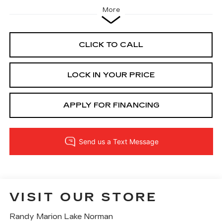
More
CLICK TO CALL
LOCK IN YOUR PRICE
APPLY FOR FINANCING
VISIT OUR STORE
Randy Marion Lake Norman