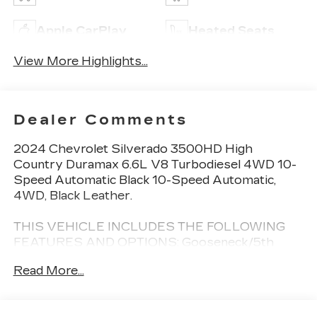
Apple CarPlay
Heated Seats
View More Highlights...
Dealer Comments
2024 Chevrolet Silverado 3500HD High
Country Duramax 6.6L V8 Turbodiesel 4WD 10-
Speed Automatic Black 10-Speed Automatic,
4WD, Black Leather.
THIS VEHICLE INCLUDES THE FOLLOWING
FEATURES AND OPTIONS: Gooseneck/5th
Wheel Package (DISC), Gooseneck/5th Wheel
Read More...
Prep Package (Chevytec Spray-On Black
Bedliner), High Country Premium Package
(Power Sunroof), Preferred Equipment Group