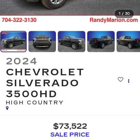
1
/
30
2024
CHEVROLET
SILVERADO
3500HD
HIGH COUNTRY
$73,522
SALE PRICE