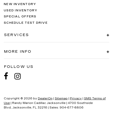
NEW INVENTORY
USED INVENTORY
SPECIAL OFFERS
SCHEDULE TEST DRIVE
SERVICES
MORE INFO
FOLLOW US
Copyright © 2026
by
DealerOn
|
Sitemap
|
Privacy
|
SMS Terms of
Use
| Randy Marion Cadillac Jacksonville
|
4700 Southside
Blvd,
Jacksonville,
FL
32216
| Sales:
904-677-8806