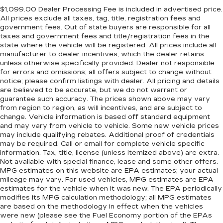
$1,099.00 Dealer Processing Fee is included in advertised price.
All prices exclude all taxes, tag, title, registration fees and
government fees. Out of state buyers are responsible for all
taxes and government fees and title/registration fees in the
state where the vehicle will be registered. All prices include all
manufacturer to dealer incentives, which the dealer retains
unless otherwise specifically provided. Dealer not responsible
for errors and omissions; all offers subject to change without
notice; please confirm listings with dealer. All pricing and details
are believed to be accurate, but we do not warrant or
guarantee such accuracy. The prices shown above may vary
from region to region, as will incentives, and are subject to
change. Vehicle information is based off standard equipment
and may vary from vehicle to vehicle. Some new vehicle prices
may include qualifying rebates. Additional proof of credentials
may be required. Call or email for complete vehicle specific
information. Tax, title, license (unless itemized above) are extra.
Not available with special finance, lease and some other offers.
MPG estimates on this website are EPA estimates; your actual
mileage may vary. For used vehicles, MPG estimates are EPA
estimates for the vehicle when it was new. The EPA periodically
modifies its MPG calculation methodology; all MPG estimates
are based on the methodology in effect when the vehicles
were new (please see the Fuel Economy portion of the EPAs