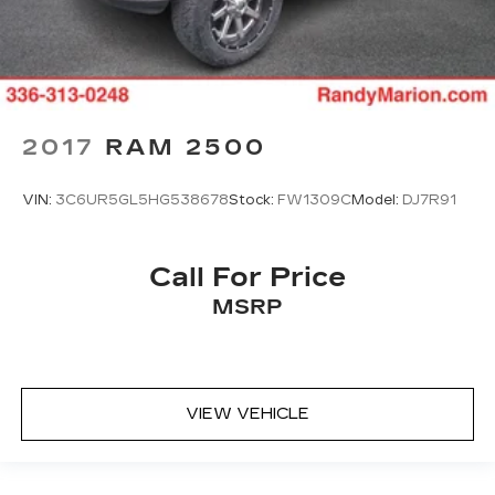
2017
RAM 2500
VIN:
3C6UR5GL5HG538678
Stock:
FW1309C
Model:
DJ7R91
Call For Price
MSRP
VIEW VEHICLE