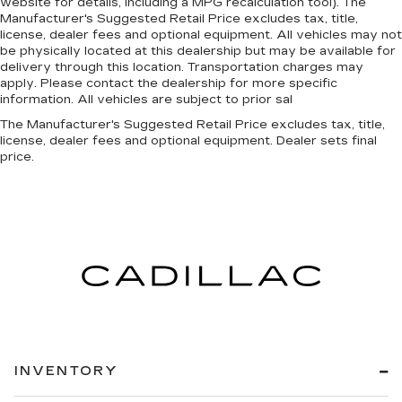
website for details, including a MPG recalculation tool). The
Manufacturer's Suggested Retail Price excludes tax, title,
license, dealer fees and optional equipment. All vehicles may not
be physically located at this dealership but may be available for
delivery through this location. Transportation charges may
apply. Please contact the dealership for more specific
information. All vehicles are subject to prior sal
The Manufacturer's Suggested Retail Price excludes tax, title,
license, dealer fees and optional equipment. Dealer sets final
price.
INVENTORY