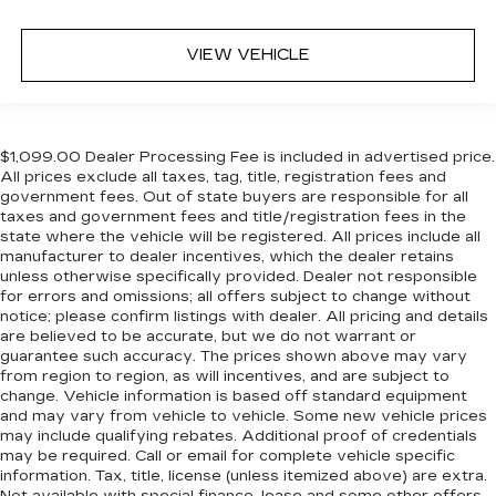
VIEW VEHICLE
$1,099.00 Dealer Processing Fee is included in advertised price.
All prices exclude all taxes, tag, title, registration fees and
government fees. Out of state buyers are responsible for all
taxes and government fees and title/registration fees in the
state where the vehicle will be registered. All prices include all
manufacturer to dealer incentives, which the dealer retains
unless otherwise specifically provided. Dealer not responsible
for errors and omissions; all offers subject to change without
notice; please confirm listings with dealer. All pricing and details
are believed to be accurate, but we do not warrant or
guarantee such accuracy. The prices shown above may vary
from region to region, as will incentives, and are subject to
change. Vehicle information is based off standard equipment
and may vary from vehicle to vehicle. Some new vehicle prices
may include qualifying rebates. Additional proof of credentials
may be required. Call or email for complete vehicle specific
information. Tax, title, license (unless itemized above) are extra.
Not available with special finance, lease and some other offers.