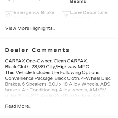
Beams
Emergency Brake
Lane Departure
Assist
Warning
View More Highlights...
Dealer Comments
CARFAX One-Owner. Clean CARFAX.
Black Cloth. 28/39 City/Highway MPG
This Vehicle Includes the Following Options:
Convenience Package, Black Cloth, 4-Wheel Disc
Brakes, 6 Speakers, 8.0J x 18 Alloy Wheels, ABS
brakes, Air Conditioning, Alloy wheels, AM/FM
radio: SiriusXM, Apple CarPlay/Android Auto,
Auto High-beam Headlights, Automatic
Read More...
temperature control, Blind Spot Monitor w/Rear
Cross Traffic Alert, Brake assist, Bumpers: body-