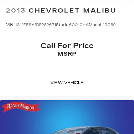
2013
CHEVROLET MALIBU
VIN:
1G11E5SA1DF282671
Stock:
60010HA
Model:
1GC69
Call For Price
MSRP
VIEW VEHICLE