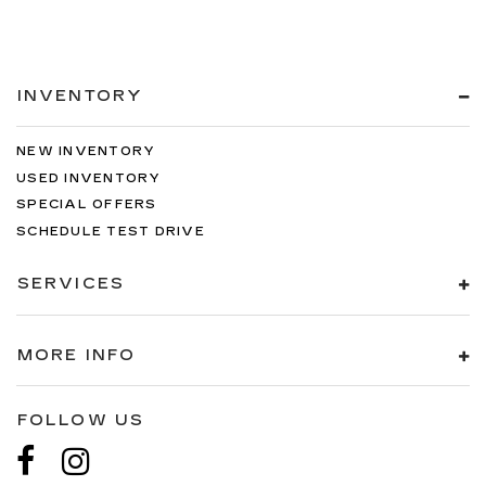
INVENTORY
NEW INVENTORY
USED INVENTORY
SPECIAL OFFERS
SCHEDULE TEST DRIVE
SERVICES
MORE INFO
FOLLOW US