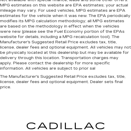
MPG estimates on this website are EPA estimates; your actual
mileage may vary. For used vehicles, MPG estimates are EPA
estimates for the vehicle when it was new. The EPA periodically
modifies its MPG calculation methodology; all MPG estimates
are based on the methodology in effect when the vehicles
were new (please see the Fuel Economy portion of the EPAs
website for details, including a MPG recalculation tool). The
Manufacturer's Suggested Retail Price excludes tax, title,
license, dealer fees and optional equipment. All vehicles may not
be physically located at this dealership but may be available for
delivery through this location. Transportation charges may
apply. Please contact the dealership for more specific
information. All vehicles are subject to prior sal
The Manufacturer's Suggested Retail Price excludes tax, title,
license, dealer fees and optional equipment. Dealer sets final
price.