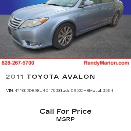
2011
TOYOTA AVALON
VIN:
4T1BK3DB9BU404793
Stock:
59522HB
Model:
3554
Call For Price
MSRP