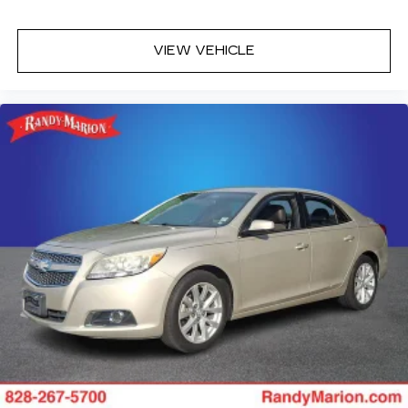
VIEW VEHICLE