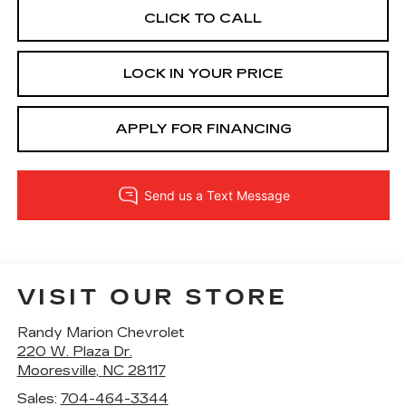
CLICK TO CALL
LOCK IN YOUR PRICE
APPLY FOR FINANCING
VISIT OUR STORE
Randy Marion Chevrolet
220 W. Plaza Dr.
Mooresville
,
NC
28117
Sales:
704-464-3344