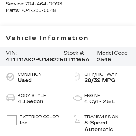
Service:
704-464-0093
Parts:
704-235-6648
Vehicle Information
VIN:
Stock #:
Model Code:
4T1T11AK2PU136225
DT11165A
2546
CONDITION
CITY/HIGHWAY
Used
28/39 MPG
BODY STYLE
ENGINE
4D Sedan
4 Cyl - 2.5 L
EXTERIOR COLOR
TRANSMISSION
Ice
8-Speed
Automatic