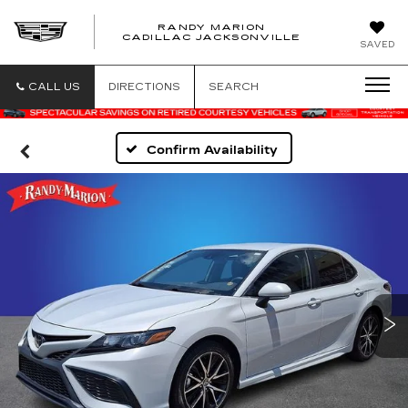
RANDY MARION
CADILLAC JACKSONVILLE
SAVED
CALL US
DIRECTIONS
SEARCH
Confirm Availability