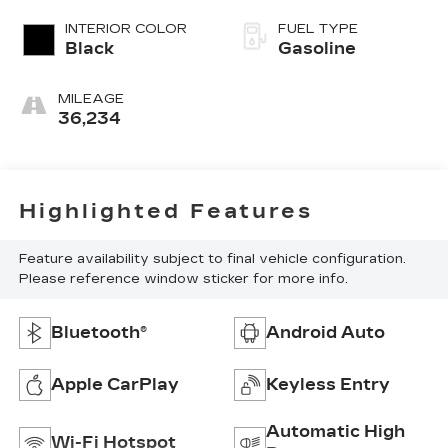
INTERIOR COLOR
FUEL TYPE
Black
Gasoline
MILEAGE
36,234
Highlighted Features
Feature availability subject to final vehicle configuration.
Please reference window sticker for more info.
Bluetooth®
Android Auto
Apple CarPlay
Keyless Entry
Automatic High
Wi-Fi Hotspot