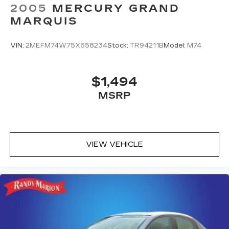
2005
MERCURY GRAND
MARQUIS
VIN:
2MEFM74W75X658234
Stock:
TR94211B
Model:
M74
$1,494
MSRP
VIEW VEHICLE