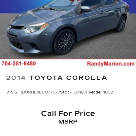
2014
TOYOTA COROLLA
VIN:
2T1BURHE4EC077677
Stock:
60167H
Model:
1852
Call For Price
MSRP