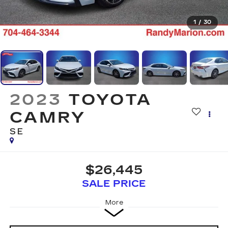
1
/
30
2023
TOYOTA
CAMRY
SE
$26,445
SALE PRICE
More