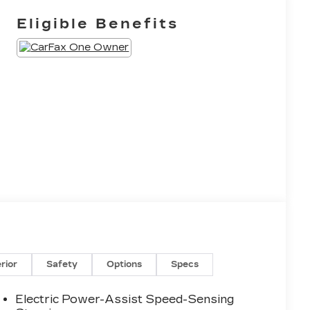
Eligible Benefits
erior
Safety
Options
Specs
Electric Power-Assist Speed-Sensing