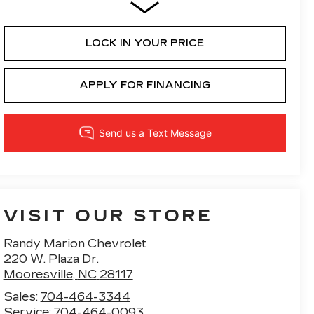
LOCK IN YOUR PRICE
APPLY FOR FINANCING
VISIT OUR STORE
Randy Marion Chevrolet
220 W. Plaza Dr.
Mooresville
,
NC
28117
Sales:
704-464-3344
Service:
704-464-0093