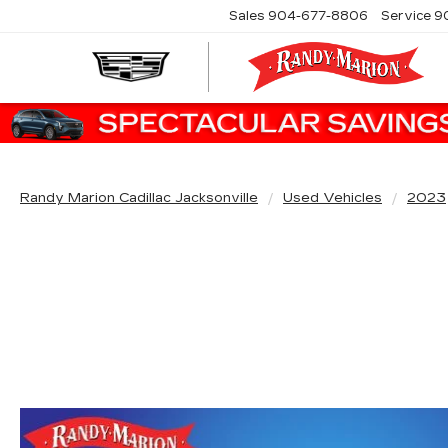
Sales
904-677-8806
Service
9
Randy Marion Cadillac Jacksonville
Used Vehicles
2023