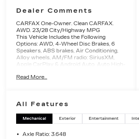
Dealer Comments
CARFAX One-Owner. Clean CARFAX.
AWD. 23/28 City/Highway MPG
This Vehicle Includes the Following
Options: AWD, 4-Wheel Disc Brakes, 6
Speakers, ABS brakes, Air Conditioning,
Alloy wheels, AM/FM radio: SiriusXM,
Apple CarPlay & Android Auto, Auto High-
beam Headlights, Automatic temperature
Read More...
control, Axle Ratio: 3.648, Brake assist,
Bumpers: body-color, Carpeted Floor
Mats, Compass, Delay-off headlights,
Driver door bin, Driver vanity mirror, Dual
All Features
front impact airbags, Dual front side impact
airbags, Electronic Stability Control,
Emergency communication system, Four
Mechanical
Exterior
Entertainment
Int
wheel independent suspension, Front anti-
roll bar, Front Bucket Seats, Front Center
Axle Ratio: 3.648