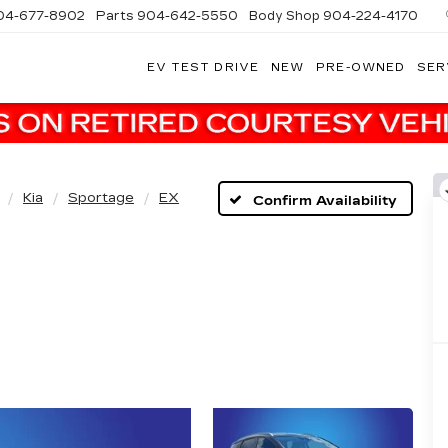
04-677-8902
Parts
904-642-5550
Body Shop
904-224-4170
EV TEST DRIVE
NEW
PRE-OWNED
SER
Kia
Sportage
EX
Confirm Availability