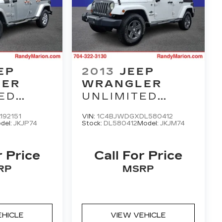
EP
2013
JEEP
LER
WRANGLER
ED
UNLIMITED
FREEDOM
192151
VIN:
1C4BJWDGXDL580412
EDITION
del:
JKJP74
Stock:
DL580412
Model:
JKJM74
r Price
Call For Price
RP
MSRP
EHICLE
VIEW VEHICLE