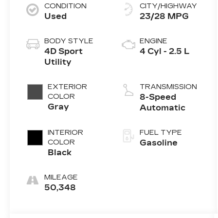
CONDITION
CITY/HIGHWAY
Used
23/28 MPG
BODY STYLE
ENGINE
4D Sport
4 Cyl - 2.5 L
Utility
EXTERIOR
TRANSMISSION
COLOR
8-Speed
Gray
Automatic
INTERIOR
FUEL TYPE
COLOR
Gasoline
Black
MILEAGE
50,348