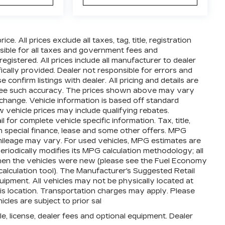
e. All prices exclude all taxes, tag, title, registration
ible for all taxes and government fees and
 registered. All prices include all manufacturer to dealer
ically provided. Dealer not responsible for errors and
 confirm listings with dealer. All pricing and details are
ntee such accuracy. The prices shown above may vary
o change. Vehicle information is based off standard
vehicle prices may include qualifying rebates.
 for complete vehicle specific information. Tax, title,
th special finance, lease and some other offers. MPG
mileage may vary. For used vehicles, MPG estimates are
iodically modifies its MPG calculation methodology; all
en the vehicles were new (please see the Fuel Economy
calculation tool). The Manufacturer's Suggested Retail
equipment. All vehicles may not be physically located at
his location. Transportation charges may apply. Please
icles are subject to prior sal
e, license, dealer fees and optional equipment. Dealer