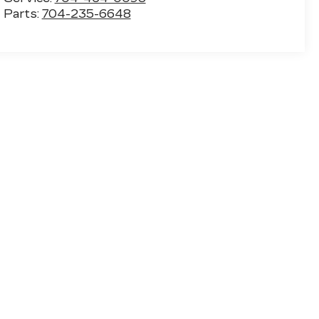
Parts:
704-235-6648