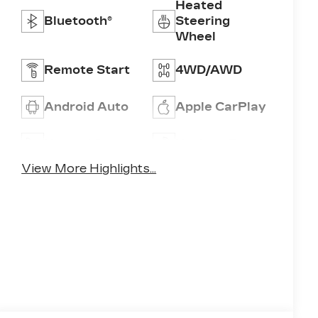
Heated
Bluetooth®
Steering
Wheel
Remote Start
4WD/AWD
Android Auto
Apple CarPlay
Heated Seats
Keyless Entry
View More Highlights...