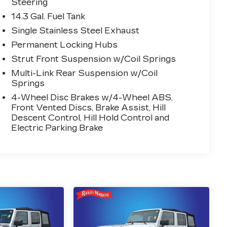
Steering
14.3 Gal. Fuel Tank
Single Stainless Steel Exhaust
Permanent Locking Hubs
Strut Front Suspension w/Coil Springs
Multi-Link Rear Suspension w/Coil
Springs
4-Wheel Disc Brakes w/4-Wheel ABS,
Front Vented Discs, Brake Assist, Hill
Descent Control, Hill Hold Control and
Electric Parking Brake