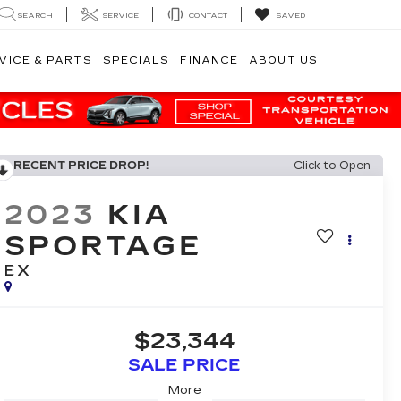
SEARCH
SERVICE
CONTACT
SAVED
VICE & PARTS
SPECIALS
FINANCE
ABOUT US
RECENT PRICE DROP!
Click to Open
2023
KIA
SPORTAGE
EX
$23,344
SALE PRICE
More