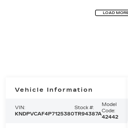
LOAD MOR
Vehicle Information
Model
VIN:
Stock #:
Code:
KNDPVCAF4P7125380
TR94387A
42442