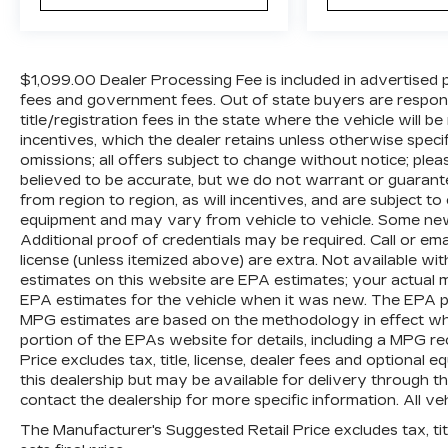
$1,099.00 Dealer Processing Fee is included in advertised pric
fees and government fees. Out of state buyers are respons
title/registration fees in the state where the vehicle will be
incentives, which the dealer retains unless otherwise specif
omissions; all offers subject to change without notice; please
believed to be accurate, but we do not warrant or guara
from region to region, as will incentives, and are subject t
equipment and may vary from vehicle to vehicle. Some new 
Additional proof of credentials may be required. Call or email
license (unless itemized above) are extra. Not available wi
estimates on this website are EPA estimates; your actual 
EPA estimates for the vehicle when it was new. The EPA per
MPG estimates are based on the methodology in effect wh
portion of the EPAs website for details, including a MPG re
Price excludes tax, title, license, dealer fees and optional 
this dealership but may be available for delivery through t
contact the dealership for more specific information. All veh
The Manufacturer's Suggested Retail Price excludes tax, titl