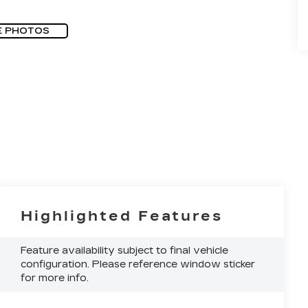
E PHOTOS
Highlighted Features
Feature availability subject to final vehicle
configuration. Please reference window sticker
for more info.