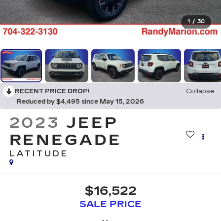
1
/
30
RECENT PRICE DROP!
Collapse
Reduced by $4,495 since May 15, 2026
2023
JEEP
RENEGADE
LATITUDE
$16,522
SALE PRICE