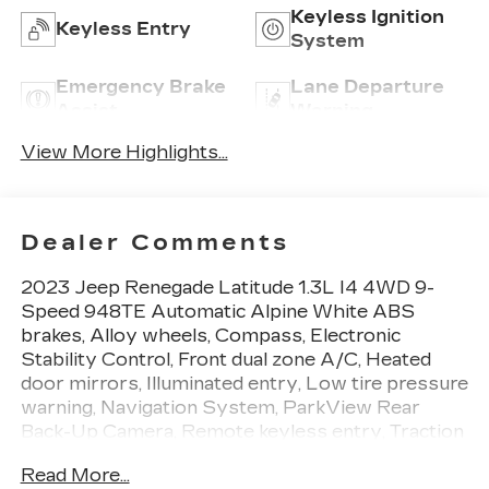
Keyless Ignition
Keyless Entry
System
Emergency Brake
Lane Departure
Assist
Warning
View More Highlights...
Dealer Comments
2023 Jeep Renegade Latitude 1.3L I4 4WD 9-
Speed 948TE Automatic Alpine White ABS
brakes, Alloy wheels, Compass, Electronic
Stability Control, Front dual zone A/C, Heated
door mirrors, Illuminated entry, Low tire pressure
warning, Navigation System, ParkView Rear
Back-Up Camera, Remote keyless entry, Traction
control.
Read More...