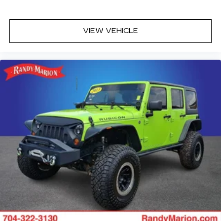
VIEW VEHICLE