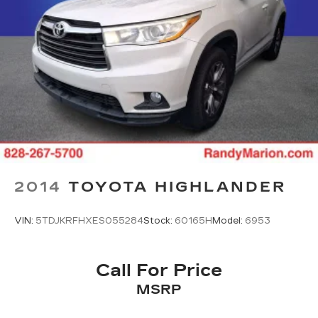
2014
TOYOTA HIGHLANDER
VIN:
5TDJKRFHXES055284
Stock:
60165H
Model:
6953
Call For Price
MSRP