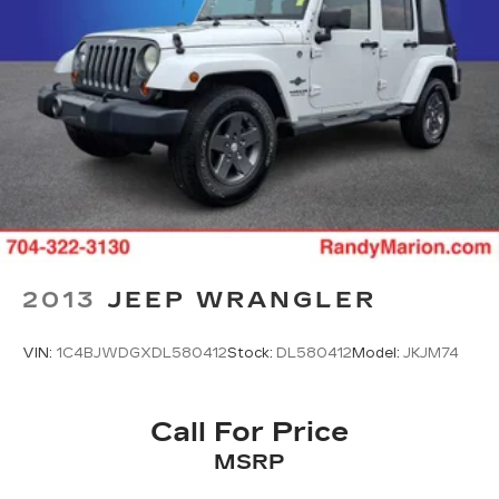
2013
JEEP WRANGLER
VIN:
1C4BJWDGXDL580412
Stock:
DL580412
Model:
JKJM74
Call For Price
MSRP