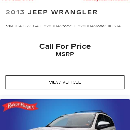
2013
JEEP WRANGLER
VIN:
1C4BJWFG4DL526004
Stock:
DL526004
Model:
JKJS74
Call For Price
MSRP
VIEW VEHICLE