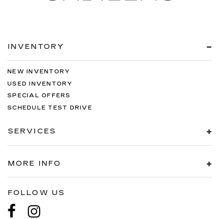
INVENTORY
NEW INVENTORY
USED INVENTORY
SPECIAL OFFERS
SCHEDULE TEST DRIVE
SERVICES
MORE INFO
FOLLOW US