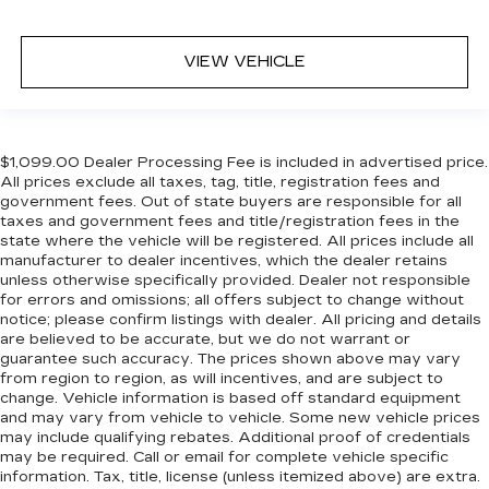
VIEW VEHICLE
$1,099.00 Dealer Processing Fee is included in advertised price.
All prices exclude all taxes, tag, title, registration fees and
government fees. Out of state buyers are responsible for all
taxes and government fees and title/registration fees in the
state where the vehicle will be registered. All prices include all
manufacturer to dealer incentives, which the dealer retains
unless otherwise specifically provided. Dealer not responsible
for errors and omissions; all offers subject to change without
notice; please confirm listings with dealer. All pricing and details
are believed to be accurate, but we do not warrant or
guarantee such accuracy. The prices shown above may vary
from region to region, as will incentives, and are subject to
change. Vehicle information is based off standard equipment
and may vary from vehicle to vehicle. Some new vehicle prices
may include qualifying rebates. Additional proof of credentials
may be required. Call or email for complete vehicle specific
information. Tax, title, license (unless itemized above) are extra.