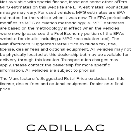
Not available with special finance, lease and some other offers.
MPG estimates on this website are EPA estimates; your actual
mileage may vary. For used vehicles, MPG estimates are EPA
estimates for the vehicle when it was new. The EPA periodically
modifies its MPG calculation methodology; all MPG estimates
are based on the methodology in effect when the vehicles
were new (please see the Fuel Economy portion of the EPAs
website for details, including a MPG recalculation tool). The
Manufacturer's Suggested Retail Price excludes tax, title,
license, dealer fees and optional equipment. All vehicles may not
be physically located at this dealership but may be available for
delivery through this location. Transportation charges may
apply. Please contact the dealership for more specific
information. All vehicles are subject to prior sal
The Manufacturer's Suggested Retail Price excludes tax, title,
license, dealer fees and optional equipment. Dealer sets final
price.