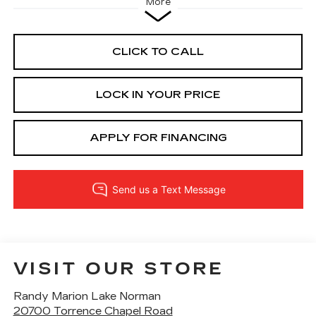
More
CLICK TO CALL
LOCK IN YOUR PRICE
APPLY FOR FINANCING
VISIT OUR STORE
Randy Marion Lake Norman
20700 Torrence Chapel Road