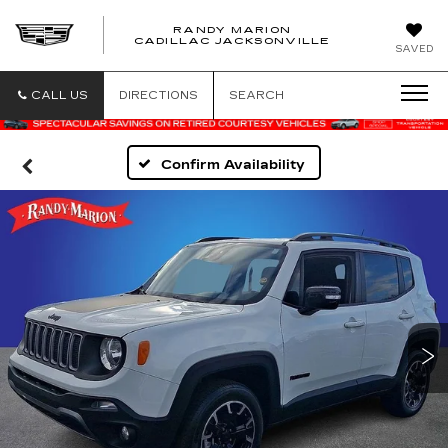
RANDY MARION
CADILLAC JACKSONVILLE
SAVED
CALL US
DIRECTIONS
SEARCH
Confirm Availability