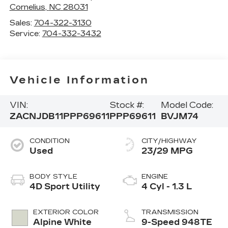
Cornelius
,
NC
28031
Sales:
704-322-3130
Service:
704-332-3432
Vehicle Information
VIN:
Stock #:
Model Code:
ZACNJDB11PPP69611
PPP69611
BVJM74
CONDITION
CITY/HIGHWAY
Used
23/29 MPG
BODY STYLE
ENGINE
4D Sport Utility
4 Cyl - 1.3 L
EXTERIOR COLOR
TRANSMISSION
Alpine White
9-Speed 948TE