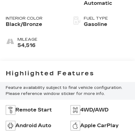
Automatic
INTERIOR COLOR
FUEL TYPE
Black/Bronze
Gasoline
MILEAGE
54,516
Highlighted Features
Feature availability subject to final vehicle configuration.
Please reference window sticker for more info.
Remote Start
4WD/AWD
Android Auto
Apple CarPlay