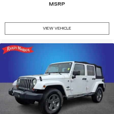
Front dual zone A/C
MSRP
Front anti-roll bar
Four wheel independent suspension
Dual front side impact airbags
VIEW VEHICLE
Dual front impact airbags
Driver vanity mirror
Driver door bin
Delay-off headlights
Bumpers: body-color
Brake assist
Automatic temperature control
Alloy wheels
ABS brakes
Tachometer
Spoiler
Power Liftgate