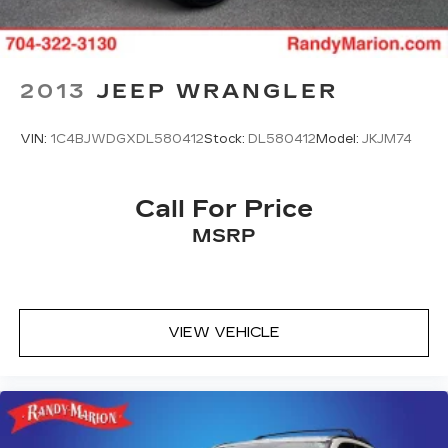
Front Center Armrest
Front Bucket Seats
Electronic Stability Control
Air Conditioning
2013
JEEP WRANGLER
6 Speakers
VIN:
1C4BJWDGXDL580412
Stock:
DL580412
Model:
JKJM74
Call For Price
MSRP
VIEW VEHICLE