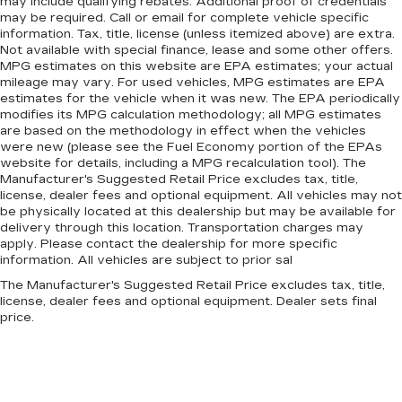
may include qualifying rebates. Additional proof of credentials
may be required. Call or email for complete vehicle specific
information. Tax, title, license (unless itemized above) are extra.
Not available with special finance, lease and some other offers.
MPG estimates on this website are EPA estimates; your actual
mileage may vary. For used vehicles, MPG estimates are EPA
estimates for the vehicle when it was new. The EPA periodically
modifies its MPG calculation methodology; all MPG estimates
are based on the methodology in effect when the vehicles
were new (please see the Fuel Economy portion of the EPAs
website for details, including a MPG recalculation tool). The
Manufacturer's Suggested Retail Price excludes tax, title,
license, dealer fees and optional equipment. All vehicles may not
be physically located at this dealership but may be available for
delivery through this location. Transportation charges may
apply. Please contact the dealership for more specific
information. All vehicles are subject to prior sal
The Manufacturer's Suggested Retail Price excludes tax, title,
license, dealer fees and optional equipment. Dealer sets final
price.