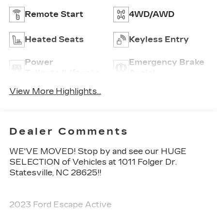
Remote Start
4WD/AWD
Heated Seats
Keyless Entry
Power
Emergency Brake
Tailgate/Liftgate
Assist
View More Highlights...
Dealer Comments
WE'VE MOVED! Stop by and see our HUGE
SELECTION of Vehicles at 1011 Folger Dr.
Statesville, NC 28625!!
2023 Ford Escape Active