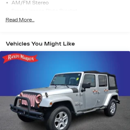
AM/FM Stereo
Front License Plate Bracket
FordPass Connect
Read More...
SYNC 4
4-Wheel Disc Brakes
Vehicles You Might Like
Emergency communication system: SYNC 4
911 Assist
Auto High-beam Headlights
Exterior Parking Camera Rear
AM/FM radio: SiriusXM
Compass
Speed-Sensitive Wipers
Front beverage holders
Variably intermittent wipers
Trip computer
Traction control