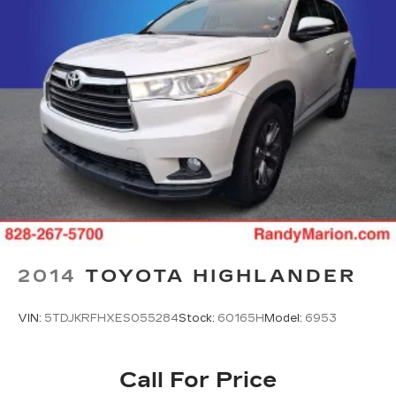
2014
TOYOTA HIGHLANDER
VIN:
5TDJKRFHXES055284
Stock:
60165H
Model:
6953
Call For Price