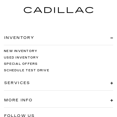
INVENTORY
NEW INVENTORY
USED INVENTORY
SPECIAL OFFERS
SCHEDULE TEST DRIVE
SERVICES
MORE INFO
FOLLOW US