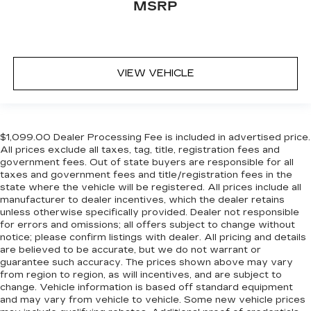
MSRP
VIEW VEHICLE
$1,099.00 Dealer Processing Fee is included in advertised price.
All prices exclude all taxes, tag, title, registration fees and
government fees. Out of state buyers are responsible for all
taxes and government fees and title/registration fees in the
state where the vehicle will be registered. All prices include all
manufacturer to dealer incentives, which the dealer retains
unless otherwise specifically provided. Dealer not responsible
for errors and omissions; all offers subject to change without
notice; please confirm listings with dealer. All pricing and details
are believed to be accurate, but we do not warrant or
guarantee such accuracy. The prices shown above may vary
from region to region, as will incentives, and are subject to
change. Vehicle information is based off standard equipment
and may vary from vehicle to vehicle. Some new vehicle prices