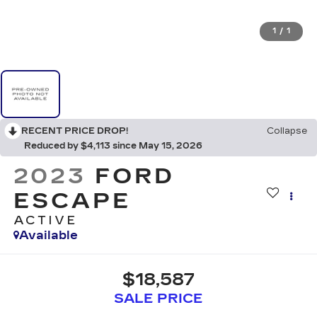
1
/
1
RECENT PRICE DROP!
Collapse
Reduced by $4,113 since May 15, 2026
2023
FORD
ESCAPE
ACTIVE
Available
$18,587
SALE PRICE