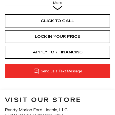
More
CLICK TO CALL
LOCK IN YOUR PRICE
APPLY FOR FINANCING
VISIT OUR STORE
Randy Marion Ford Lincoln, LLC