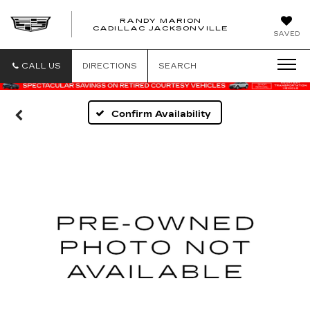
RANDY MARION
CADILLAC JACKSONVILLE
SAVED
CALL US
DIRECTIONS
SEARCH
Confirm Availability