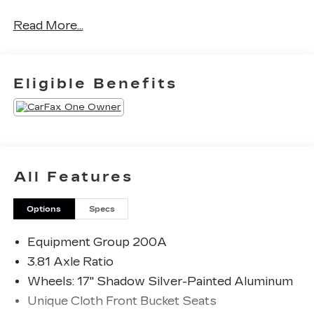
Read More...
CARFAX One-Owner. Clean CARFAX.
Priced below KBB Fair Purchase Price! Odometer
Eligible Benefits
is 16624 miles below market average! 26/32
City/Highway MPG
The KING OF PRICE is at 1011 Folger Dr.
Statesville, NC 28625. Come see us today!
All Features
Options
Specs
Equipment Group 200A
3.81 Axle Ratio
Wheels: 17" Shadow Silver-Painted Aluminum
Unique Cloth Front Bucket Seats