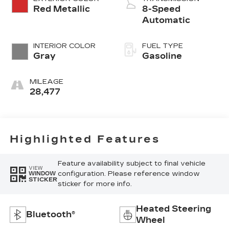
Red Metallic
8-Speed
Automatic
INTERIOR COLOR
FUEL TYPE
Gray
Gasoline
MILEAGE
28,477
Highlighted Features
Feature availability subject to final vehicle
VIEW
configuration. Please reference window
WINDOW
STICKER
sticker for more info.
Heated Steering
Bluetooth®
Wheel