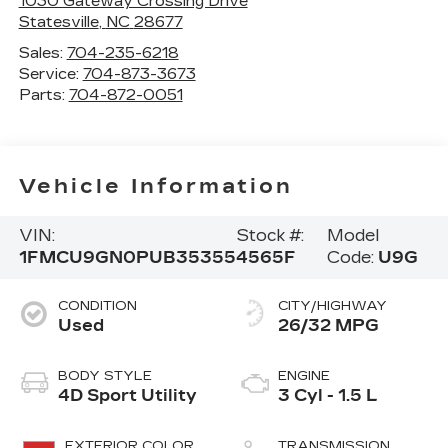
1030 Gateway Crossing Drive
Statesville
,
NC
28677
Sales:
704-235-6218
Service:
704-873-3673
Parts:
704-872-0051
Vehicle Information
VIN:
Stock #:
Model
1FMCU9GN0PUB35355
4565F
Code:
U9G
CONDITION
CITY/HIGHWAY
Used
26/32 MPG
BODY STYLE
ENGINE
4D Sport Utility
3 Cyl - 1.5 L
EXTERIOR COLOR
TRANSMISSION