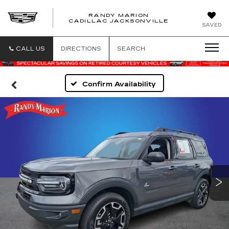
RANDY MARION
CADILLAC JACKSONVILLE
SAVED
CALL US
DIRECTIONS
SEARCH
Confirm Availability