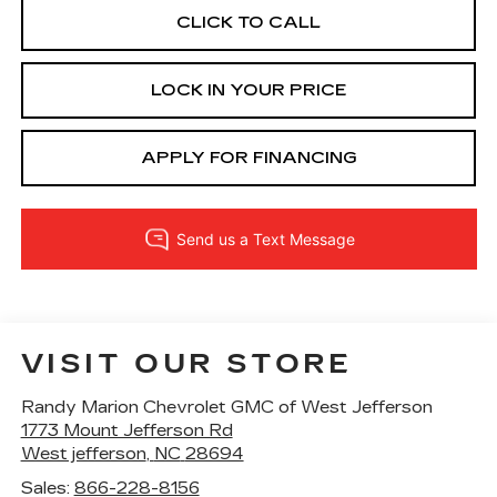
CLICK TO CALL
LOCK IN YOUR PRICE
APPLY FOR FINANCING
VISIT OUR STORE
Randy Marion Chevrolet GMC of West Jefferson
1773 Mount Jefferson Rd
West jefferson
,
NC
28694
Sales:
866-228-8156