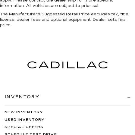
apply. Please contact the dealership for more specific
information. All vehicles are subject to prior sal
The Manufacturer's Suggested Retail Price excludes tax, title,
license, dealer fees and optional equipment. Dealer sets final
price.
INVENTORY
NEW INVENTORY
USED INVENTORY
SPECIAL OFFERS
SCHEDULE TEST DRIVE