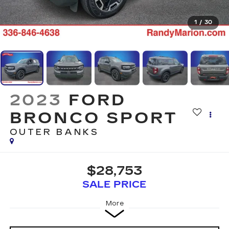
1
/
30
2023
FORD
BRONCO SPORT
OUTER BANKS
$28,753
SALE PRICE
More