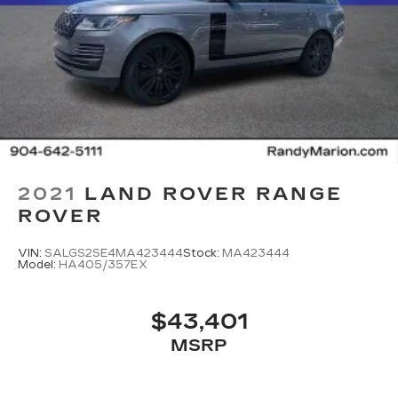
2021
LAND ROVER RANGE
ROVER
VIN:
SALGS2SE4MA423444
Stock:
MA423444
Model:
HA405/357EX
$43,401
MSRP