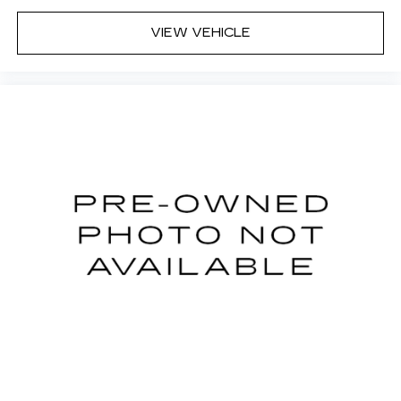
VIEW VEHICLE