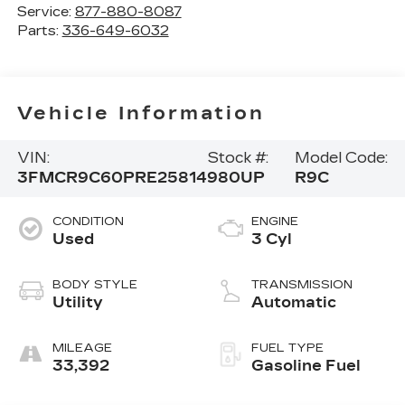
Service:
877-880-8087
Parts:
336-649-6032
Vehicle Information
VIN:
Stock #:
Model Code:
3FMCR9C60PRE25814
980UP
R9C
CONDITION
ENGINE
Used
3 Cyl
BODY STYLE
TRANSMISSION
Utility
Automatic
MILEAGE
FUEL TYPE
33,392
Gasoline Fuel