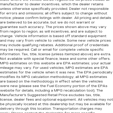
manufacturer to dealer incentives, which the dealer retains
unless otherwise specifically provided. Dealer not responsible
for errors and omissions; all offers subject to change without
notice; please confirm listings with dealer. All pricing and details
are believed to be accurate, but we do not warrant or
guarantee such accuracy. The prices shown above may vary
from region to region, as will incentives, and are subject to
change. Vehicle information is based off standard equipment
and may vary from vehicle to vehicle. Some new vehicle prices
may include qualifying rebates. Additional proof of credentials
may be required. Call or email for complete vehicle specific
information. Tax, title, license (unless itemized above) are extra.
Not available with special finance, lease and some other offers.
MPG estimates on this website are EPA estimates; your actual
mileage may vary. For used vehicles, MPG estimates are EPA
estimates for the vehicle when it was new. The EPA periodically
modifies its MPG calculation methodology; all MPG estimates
are based on the methodology in effect when the vehicles
were new (please see the Fuel Economy portion of the EPAs
website for details, including a MPG recalculation tool). The
Manufacturer's Suggested Retail Price excludes tax, title,
license, dealer fees and optional equipment. All vehicles may not
be physically located at this dealership but may be available for
delivery through this location. Transportation charges may