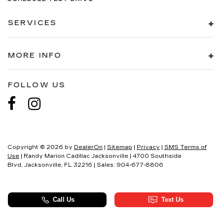
SERVICES
MORE INFO
FOLLOW US
Copyright © 2026
by
DealerOn
|
Sitemap
|
Privacy
|
SMS Terms of
Use
| Randy Marion Cadillac Jacksonville
|
4700 Southside
Blvd,
Jacksonville,
FL
32216
| Sales:
904-677-8806