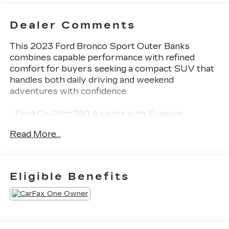
Dealer Comments
This 2023 Ford Bronco Sport Outer Banks
combines capable performance with refined
comfort for buyers seeking a compact SUV that
handles both daily driving and weekend
adventures with confidence.
- Ford Co-Pilot360 Assist+ with Evasive
Steering Assist and Intelligent Adaptive Cruise
Read More...
Control
- Voice-Activated Touchscreen Navigation
System with pinch-to-zoom capability
- SiriusXM Traffic and Travel Link with 5-year
Eligible Benefits
prepaid subscription
- Tech Package featuring Bang & Olufsen Sound
System with 10 speakers and subwoofer
- Wireless Charging Pad and Universal Garage
Door Opener