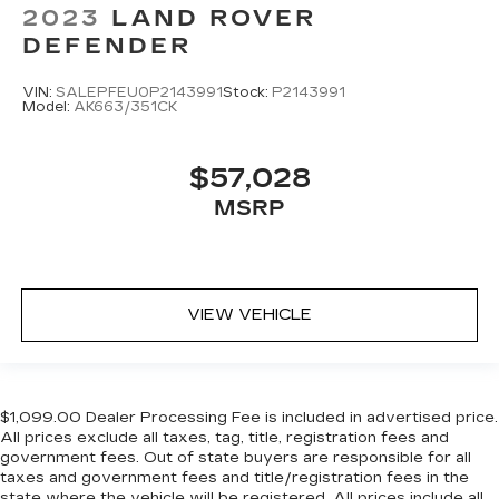
2023
LAND ROVER
DEFENDER
VIN:
SALEPFEU0P2143991
Stock:
P2143991
Model:
AK663/351CK
$57,028
MSRP
VIEW VEHICLE
$1,099.00 Dealer Processing Fee is included in advertised price.
All prices exclude all taxes, tag, title, registration fees and
government fees. Out of state buyers are responsible for all
taxes and government fees and title/registration fees in the
state where the vehicle will be registered. All prices include all