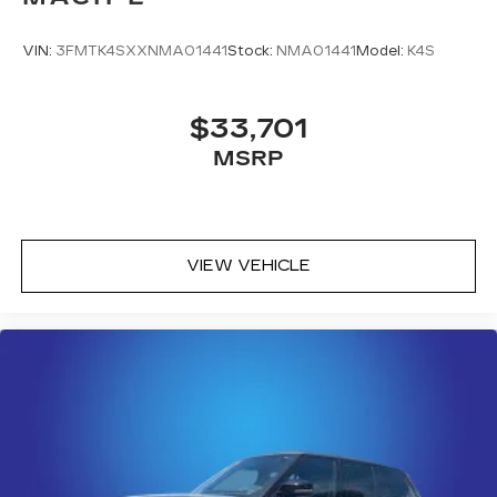
With 33,392 miles on the odometer, this gray
Bronco Sport Outer Banks offers an excellent
VIN:
3FMTK4SXXNMA01441
Stock:
NMA01441
Model:
K4S
balance of remaining warranty coverage and
proven reliability. The vehicle's well-appointed
feature set and capable 4-wheel-drive system
$33,701
make it ready for whatever your lifestyle
MSRP
demands. We invite you to schedule a test drive
and experience firsthand how this Bronco Sport
can enhance your daily driving experience.
VIEW VEHICLE