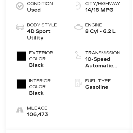
CONDITION
CITY/HIGHWAY
Used
14/18 MPG
BODY STYLE
ENGINE
4D Sport
8 Cyl - 6.2 L
Utility
EXTERIOR
TRANSMISSION
COLOR
10-Speed
Black
Automatic
with
Overdrive
INTERIOR
FUEL TYPE
COLOR
Gasoline
Black
MILEAGE
106,473