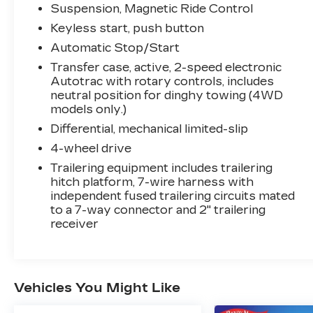
Door Handles w/Body-Color Strip, Color-
Suspension, Magnetic Ride Control
Keyed Carpeting Floor Covering, Driver &
Keyless start, push button
Front Outboard Passenger Airbags, Dual
Exhaust System, Enhanced Automatic
Automatic Stop/Start
Emergency Braking, Enhanced Driver
Transfer case, active, 2-speed electronic
Information Center, Floor Console, Hands-
Autotrac with rotary controls, includes
Free Rear Power Programmable Liftgate,
neutral position for dinghy towing (4WD
HD Surround Vision, Heated 2nd Row
models only.)
Outboard Seats, Heated Steering Wheel,
Differential, mechanical limited-slip
Hill Descent Control, Infotainment Display,
4-wheel drive
Inside Rearview Auto-Dimming Rear
Trailering equipment includes trailering
Camera Mirror, Lane Change Alert w/Side
hitch platform, 7-wire harness with
Blind Zone Alert, LED Daytime Running
independent fused trailering circuits mated
Lamps, Memory Settings, Outside Heated
to a 7-way connector and 2" trailering
Power-Adjustable Mirrors, Power Release
receiver
2nd Row Bucket Seats, Power Tilt &
Telescopic Steering Column, Rear Camera
Mirror Washer, Rear Cross Traffic Alert,
Rear Pedestrian Alert, Remote Start,
Vehicles You Might Like
Safety Alert Seat, SiriusXM Radio
w/360L, Universal Home Remote,