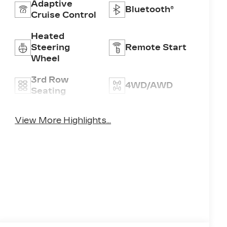
Adaptive
Bluetooth®
Cruise Control
Heated
Steering
Remote Start
Wheel
3rd Row
4WD/AWD
Seating
Android Auto
Apple CarPlay
View More Highlights...