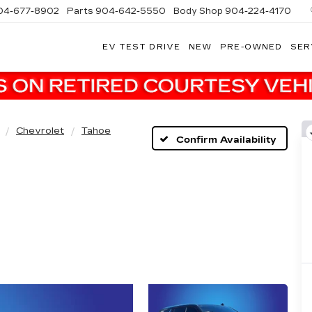
04-677-8902
Parts
904-642-5550
Body Shop
904-224-4170
EV TEST DRIVE
NEW
PRE-OWNED
SER
Chevrolet
Tahoe
Confirm Availability