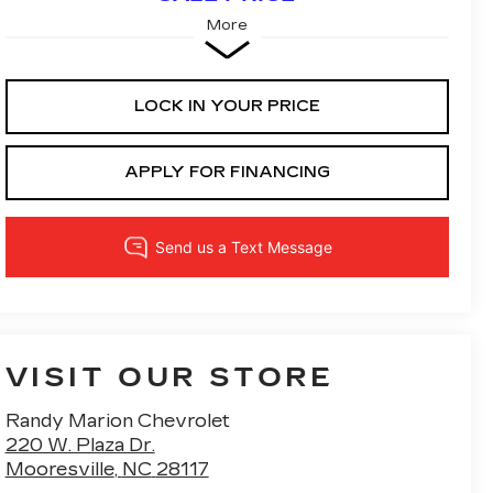
More
LOCK IN YOUR PRICE
APPLY FOR FINANCING
VISIT OUR STORE
Randy Marion Chevrolet
220 W. Plaza Dr.
Mooresville
,
NC
28117