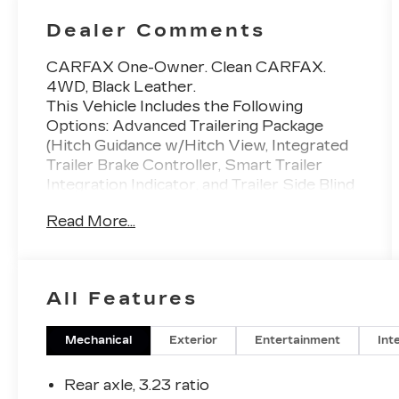
Dealer Comments
CARFAX One-Owner. Clean CARFAX.
4WD, Black Leather.
This Vehicle Includes the Following
Options: Advanced Trailering Package
(Hitch Guidance w/Hitch View, Integrated
Trailer Brake Controller, Smart Trailer
Integration Indicator, and Trailer Side Blind
Zone Alert), Max Trailering Package (Extra
Read More...
Capacity Cooling System), Preferred
Equipment Group 3LZ (15 Diagonal Multi-
Color Head-Up Display, 1st & 2nd Row
Color-Keyed Carpeted Floor Mats, 2-
All Features
Speed Active Electronic AutoTrac
Transfer Case, 3rd Row 60/40 Power-
Folding Split-Bench Seat, Bose 10-Speaker
Mechanical
Exterior
Entertainment
Int
Centerpoint Surround Audio Sys Ft, Bright
Front & Rear Door Sill Plates, Chrome
Rear axle, 3.23 ratio