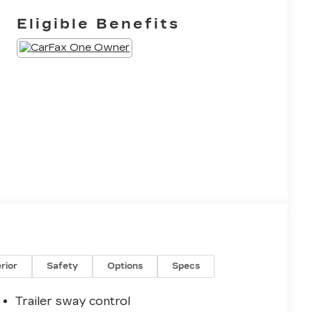
Eligible Benefits
erior
Safety
Options
Specs
Trailer sway control