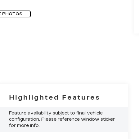
E PHOTOS
Highlighted Features
Feature availability subject to final vehicle
configuration. Please reference window sticker
for more info.