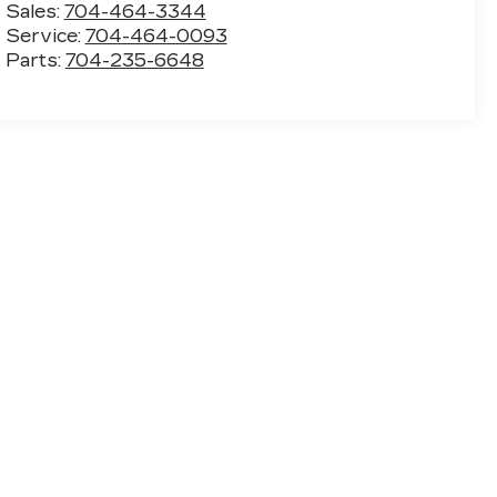
Sales:
704-464-3344
Service:
704-464-0093
Parts:
704-235-6648