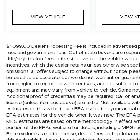
Rear, Four wheel independent suspension,
Front & Rear Black Bowtie Emblems (LPO),
Front anti-roll bar, Front Bucket Seats,
VIEW VEHICLE
VIEW V
Front Center Armrest, Front dual zone
A/C, Front High-Back Reclining Bucket
Seats, Front reading lights, Fully automatic
headlights, Garage door transmitter,
$1,099.00 Dealer Processing Fee is included in advertised pric
Heads-Up Display, Heated & Ventilated
fees and government fees. Out of state buyers are respons
Driver & Front Passenger Seats, Heated
title/registration fees in the state where the vehicle will be
door mirrors, Heated Driver & Front
incentives, which the dealer retains unless otherwise specif
Passenger Seats, Heated front seats,
omissions; all offers subject to change without notice; please
believed to be accurate, but we do not warrant or guara
Heated rear seats, Heated steering wheel,
from region to region, as will incentives, and are subject t
Illuminated entry, Low tire pressure
equipment and may vary from vehicle to vehicle. Some new 
warning, Magnetic Ride Control
Additional proof of credentials may be required. Call or email
Suspension, Memory seat, Navigation
license (unless itemized above) are extra. Not available wi
System, Not Equipped w/4-Way Driver &
estimates on this website are EPA estimates; your actual 
Fr Pass Pwr Lumbar, Not Equipped
EPA estimates for the vehicle when it was new. The EPA per
w/Wireless Charging, Occupant sensing
MPG estimates are based on the methodology in effect wh
airbag, Outside temperature display,
portion of the EPAs website for details, including a MPG re
Overhead airbag, Overhead console, Panic
Price excludes tax, title, license, dealer fees and optional 
alarm, Passenger door bin, Passenger