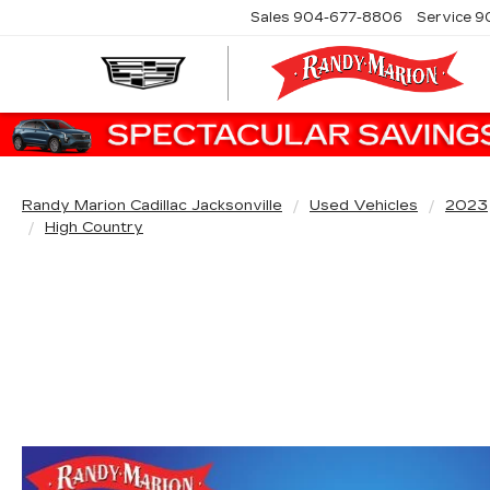
Sales
904-677-8806
Service
9
Randy Marion Cadillac Jacksonville
Used Vehicles
2023
High Country