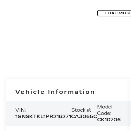
LOAD MOR
Vehicle Information
Model
VIN:
Stock #:
Code:
1GNSKTKL1PR216271
CA3065C
CK10706