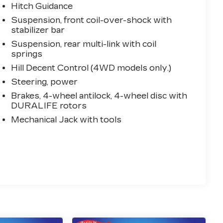
Hitch Guidance
Suspension, front coil-over-shock with
stabilizer bar
Suspension, rear multi-link with coil
springs
Hill Decent Control (4WD models only.)
Steering, power
Brakes, 4-wheel antilock, 4-wheel disc with
DURALIFE rotors
Mechanical Jack with tools