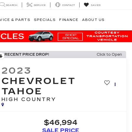
SEARCH
SERVICE
CONTACT
SAVED
VICE & PARTS
SPECIALS
FINANCE
ABOUT US
RECENT PRICE DROP!
Click to Open
2023
CHEVROLET
TAHOE
HIGH COUNTRY
$46,994
SALE PRICE