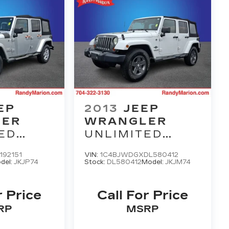
EP
2013
JEEP
LER
WRANGLER
ED
UNLIMITED
FREEDOM
192151
VIN:
1C4BJWDGXDL580412
EDITION
del:
JKJP74
Stock:
DL580412
Model:
JKJM74
r Price
Call For Price
RP
MSRP