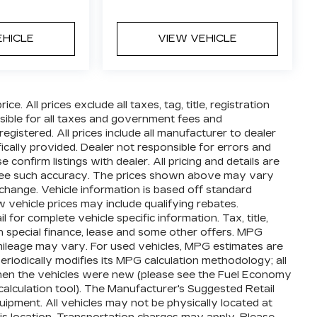
EHICLE
VIEW VEHICLE
e. All prices exclude all taxes, tag, title, registration
ible for all taxes and government fees and
 registered. All prices include all manufacturer to dealer
ically provided. Dealer not responsible for errors and
 confirm listings with dealer. All pricing and details are
ntee such accuracy. The prices shown above may vary
o change. Vehicle information is based off standard
vehicle prices may include qualifying rebates.
 for complete vehicle specific information. Tax, title,
th special finance, lease and some other offers. MPG
mileage may vary. For used vehicles, MPG estimates are
iodically modifies its MPG calculation methodology; all
en the vehicles were new (please see the Fuel Economy
calculation tool). The Manufacturer's Suggested Retail
equipment. All vehicles may not be physically located at