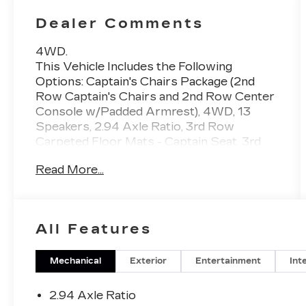
Dealer Comments
4WD.
This Vehicle Includes the Following
Options: Captain's Chairs Package (2nd
Row Captain's Chairs and 2nd Row Center
Console w/Padded Armrest), 4WD, 13
Speakers, 2.94 Axle Ratio, 3rd Row
Carpeted Floor Mats - Captain Seat, 3rd
row seats: split-bench, 4-Wheel Disc
Read More...
Brakes, A/V remote, ABS brakes, Air
Conditioning, Alloy wheels, AM/FM radio:
SiriusXM, Anti-whiplash front head
restraints, Auto High-beam Headlights,
All Features
Auto tilt-away steering wheel, Auto-
dimming door mirrors, Auto-dimming
Rear-View mirror, Auto-leveling
Mechanical
Exterior
Entertainment
Int
suspension, Automatic temperature
control, Brake assist, Bumpers: body-color,
2.94 Axle Ratio