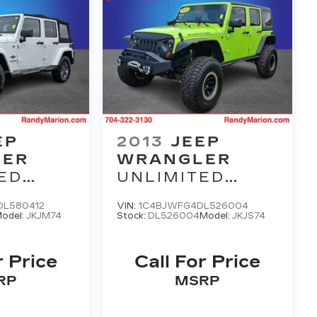
EP
2013
JEEP
LER
WRANGLER
ED
UNLIMITED
M
RUBICON
L580412
VIN:
1C4BJWFG4DL526004
odel:
JKJM74
Stock:
DL526004
Model:
JKJS74
r Price
Call For Price
RP
MSRP