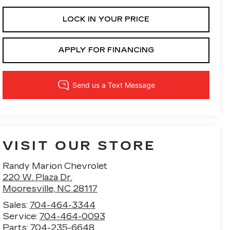
LOCK IN YOUR PRICE
APPLY FOR FINANCING
VISIT OUR STORE
Randy Marion Chevrolet
220 W. Plaza Dr.
Mooresville
,
NC
28117
Sales:
704-464-3344
Service:
704-464-0093
Parts:
704-235-6648