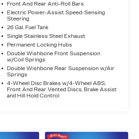
Front And Rear Anti-Roll Bars
Electric Power-Assist Speed-Sensing
Steering
26 Gal. Fuel Tank
Single Stainless Steel Exhaust
Permanent Locking Hubs
Double Wishbone Front Suspension
w/Coil Springs
Double Wishbone Rear Suspension w/Air
Springs
4-Wheel Disc Brakes w/4-Wheel ABS,
Front And Rear Vented Discs, Brake Assist
and Hill Hold Control