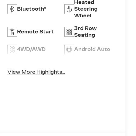
Heated
Bluetooth®
Steering
Wheel
3rd Row
Remote Start
Seating
4WD/AWD
Android Auto
Apple CarPlay
Heated Seats
View More Highlights...