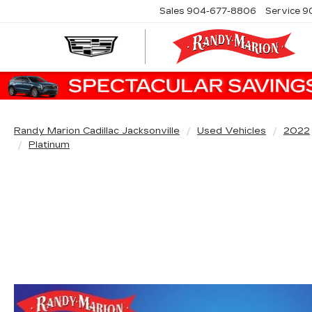
Sales
904-677-8806
Service
9
Randy Marion Cadillac Jacksonville
Used Vehicles
2022
Platinum