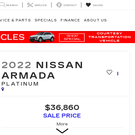
SEARCH
SERVICE
CONTACT
SAVED
VICE & PARTS
SPECIALS
FINANCE
ABOUT US
2022
NISSAN
ARMADA
PLATINUM
$36,860
SALE PRICE
More