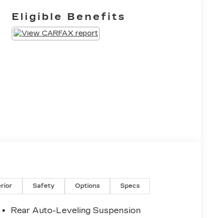
Eligible Benefits
erior
Safety
Options
Specs
Rear Auto-Leveling Suspension