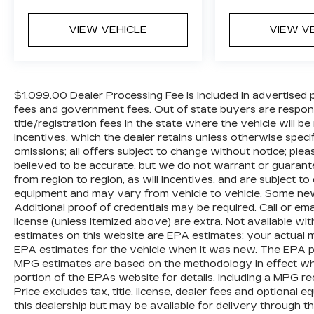
wheel, Tilt steering wheel, Traction control,
Trip computer, Turn signal indicator
VIEW VEHICLE
VIEW V
mirrors, Variably intermittent wipers,
Ventilated front seats, Voltmeter, and
Wheels: 22 x 8J Machine-Faced w/Tinted
Clear Coat.
$1,099.00 Dealer Processing Fee is included in advertised pric
fees and government fees. Out of state buyers are respons
title/registration fees in the state where the vehicle will be
We offer Market Based Pricing so please
incentives, which the dealer retains unless otherwise specif
call to check on the availability of this
omissions; all offers subject to change without notice; please
vehicle. We'll buy your vehicle, even if you
believed to be accurate, but we do not warrant or guara
don't buy ours -Randy Jr All prices plus
from region to region, as will incentives, and are subject t
tax, tag, doc & lic. Fees.
equipment and may vary from vehicle to vehicle. Some new 
Additional proof of credentials may be required. Call or email
license (unless itemized above) are extra. Not available wi
estimates on this website are EPA estimates; your actual 
EPA estimates for the vehicle when it was new. The EPA per
MPG estimates are based on the methodology in effect wh
portion of the EPAs website for details, including a MPG re
Price excludes tax, title, license, dealer fees and optional 
this dealership but may be available for delivery through t