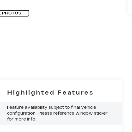
E PHOTOS
Highlighted Features
Feature availability subject to final vehicle
configuration. Please reference window sticker
for more info.