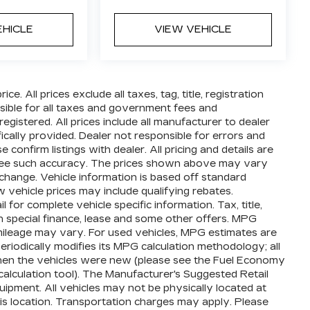
EHICLE
VIEW VEHICLE
e. All prices exclude all taxes, tag, title, registration
ible for all taxes and government fees and
 registered. All prices include all manufacturer to dealer
ically provided. Dealer not responsible for errors and
 confirm listings with dealer. All pricing and details are
ntee such accuracy. The prices shown above may vary
o change. Vehicle information is based off standard
vehicle prices may include qualifying rebates.
 for complete vehicle specific information. Tax, title,
th special finance, lease and some other offers. MPG
mileage may vary. For used vehicles, MPG estimates are
iodically modifies its MPG calculation methodology; all
en the vehicles were new (please see the Fuel Economy
calculation tool). The Manufacturer's Suggested Retail
equipment. All vehicles may not be physically located at
his location. Transportation charges may apply. Please