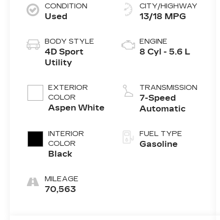
CONDITION
CITY/HIGHWAY
Used
13/18 MPG
BODY STYLE
ENGINE
4D Sport
8 Cyl - 5.6 L
Utility
EXTERIOR
TRANSMISSION
COLOR
7-Speed
Aspen White
Automatic
INTERIOR
FUEL TYPE
COLOR
Gasoline
Black
MILEAGE
70,563