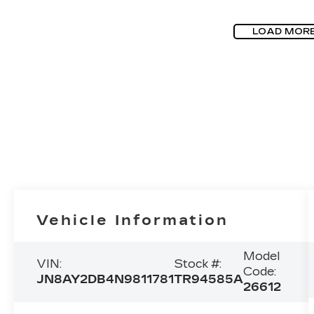
LOAD MOR
Vehicle Information
Model
VIN:
Stock #:
Code:
JN8AY2DB4N9811781
TR94585A
26612