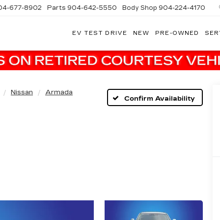
04-677-8902
Parts
904-642-5550
Body Shop
904-224-4170
EV TEST DRIVE
NEW
PRE-OWNED
SER
Nissan
Armada
Confirm Availability