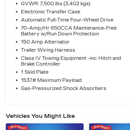
Climate-Controlled Front Bucket Seats,
GVWR: 7,500 lbs (3,402 kgs)
Delay-off headlights, Driver door bin,
Electronic Transfer Case
Driver vanity mirror, Dual front impact
airbags, Dual front side impact airbags,
Automatic Full-Time Four-Wheel Drive
Electronic Stability Control, Emergency
70-Amp/Hr 650CCA Maintenance-Free
communication system: NissanConnect
Battery w/Run Down Protection
Services, Exterior Parking Camera Rear,
150 Amp Alternator
Four wheel independent suspension, Front
Trailer Wiring Harness
anti-roll bar, Front Bucket Seats, Front
Center Armrest, Front dual zone A/C,
Class IV Towing Equipment -inc: Hitch and
Brake Controller
Front fog lights, Front reading lights, Fully
automatic headlights, Garage door
1 Skid Plate
transmitter: HomeLink, Headphones,
1537# Maximum Payload
Heated door mirrors, Heated front seats,
Gas-Pressurized Shock Absorbers
Heated rear seats, Heated steering wheel,
Illuminated entry, Illuminated Kick Plates,
Illuminated Scuff Plate, Knee airbag,
Leather Shift Knob, Low tire pressure
warning, Memory seat, Navigation System,
Vehicles You Might Like
NissanConnect featuring Apple CarPlay
and Android Auto, Occupant sensing