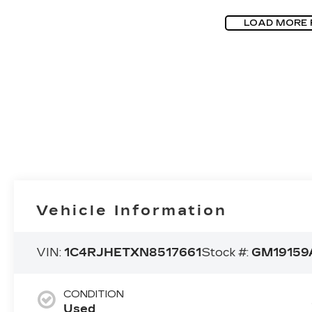
LOAD MORE
Vehicle Information
VIN:
1C4RJHETXN8517661
Stock #:
GM19159
CONDITION
Used