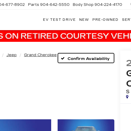
04-677-8902
Parts
904-642-5550
Body Shop
904-224-4170
EV TEST DRIVE
NEW
PRE-OWNED
SER
Jeep
Grand Cherokee
Confirm Availability
S