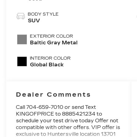
BODY STYLE
SUV
EXTERIOR COLOR
Baltic Gray Metal
INTERIOR COLOR
Global Black
Dealer Comments
Call 704-659-7010 or send Text
KINGOFPRICE to 8885421234 to
schedule your test drive today Offer not
compatible with other offers. VIP offer is
exclusive to Huntersville location 13701