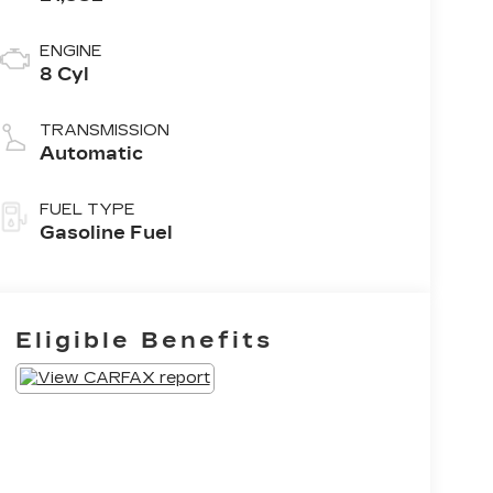
ENGINE
8 Cyl
TRANSMISSION
Automatic
FUEL TYPE
Gasoline Fuel
Eligible Benefits