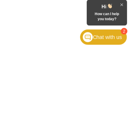
Hi
How can I help
you today?
2
Chat with us
FOLLOW US