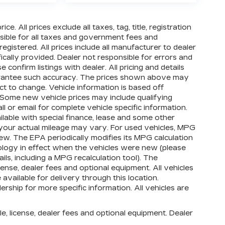
e. All prices exclude all taxes, tag, title, registration
ible for all taxes and government fees and
 registered. All prices include all manufacturer to dealer
ically provided. Dealer not responsible for errors and
 confirm listings with dealer. All pricing and details
uarantee such accuracy. The prices shown above may
ect to change. Vehicle information is based off
Some new vehicle prices may include qualifying
ll or email for complete vehicle specific information.
ailable with special finance, lease and some other
your actual mileage may vary. For used vehicles, MPG
ew. The EPA periodically modifies its MPG calculation
logy in effect when the vehicles were new (please
ls, including a MPG recalculation tool). The
cense, dealer fees and optional equipment. All vehicles
available for delivery through this location.
ship for more specific information. All vehicles are
e, license, dealer fees and optional equipment. Dealer