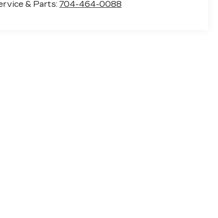
ervice & Parts:
704-464-0088