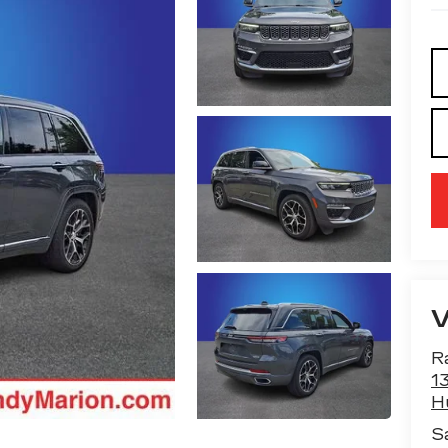
R
13
H
S