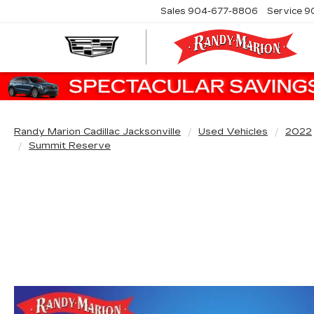
Sales
904-677-8806
Service
9
Randy Marion Cadillac Jacksonville
Used Vehicles
2022
Summit Reserve