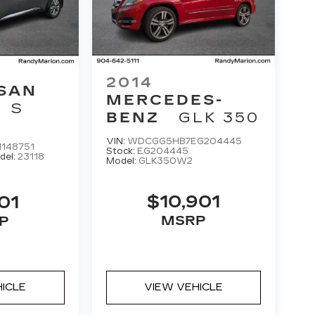
2014
SAN
MERCEDES-
S
BENZ
GLK 350
VIN:
WDCGG5HB7EG204445
148751
Stock:
EG204445
del:
23118
Model:
GLK350W2
$10,901
01
MSRP
P
HICLE
VIEW VEHICLE