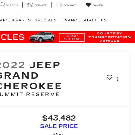
SEARCH
SERVICE
CONTACT
SAVED
VICE & PARTS
SPECIALS
FINANCE
ABOUT US
2022
JEEP
GRAND
CHEROKEE
UMMIT RESERVE
$43,482
SALE PRICE
More