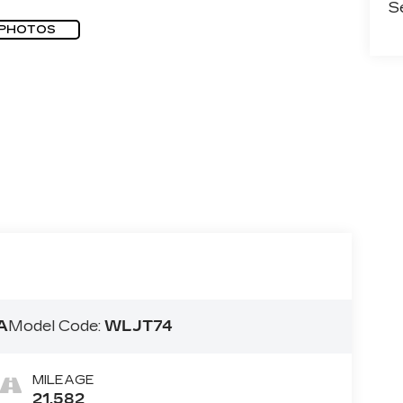
S
 PHOTOS
A
Model Code:
WLJT74
MILEAGE
21,582