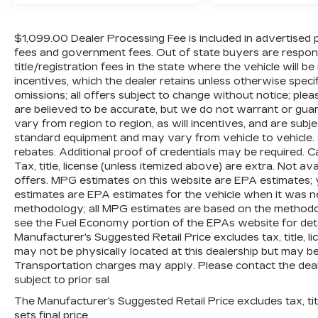
control spans front and rear zones with
dual-zone automatic temperature
$1,099.00 Dealer Processing Fee is included in advertised pric
management, while heated rear seats and
fees and government fees. Out of state buyers are respons
second-row window shades enhance
title/registration fees in the state where the vehicle will be
passenger comfort for every journey.
incentives, which the dealer retains unless otherwise specif
omissions; all offers subject to change without notice; please
Safety and visibility have been prioritized
are believed to be accurate, but we do not warrant or g
with comprehensive features including
vary from region to region, as will incentives, and are subj
four-wheel disc brakes, electronic
standard equipment and may vary from vehicle to vehicle. 
rebates. Additional proof of credentials may be required. Ca
stability control, and adaptive suspension
Tax, title, license (unless itemized above) are extra. Not av
that responds to road conditions. The
offers. MPG estimates on this website are EPA estimates; 
Night Vision system with pedestrian and
estimates are EPA estimates for the vehicle when it was n
animal detection provides enhanced
methodology; all MPG estimates are based on the methodo
awareness in challenging lighting, while
see the Fuel Economy portion of the EPAs website for detai
the Heads-Up Display keeps critical
Manufacturer's Suggested Retail Price excludes tax, title, li
information in your line of sight without
may not be physically located at this dealership but may be 
distraction.
Transportation charges may apply. Please contact the dealer
subject to prior sal
Performance and capability combine
The Manufacturer's Suggested Retail Price excludes tax, titl
through the proven HEMI 5.7L V8 engine
sets final price.