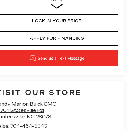
LOCK IN YOUR PRICE
APPLY FOR FINANCING
VISIT OUR STORE
andy Marion Buick GMC
701 Statesville Rd
untersville
,
NC
28078
ales:
704-464-3343