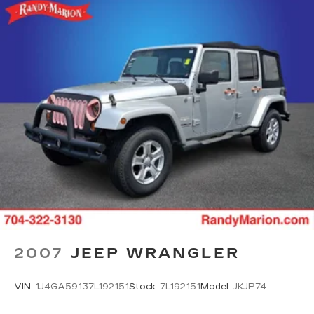
2007
JEEP WRANGLER
VIN:
1J4GA59137L192151
Stock:
7L192151
Model:
JKJP74