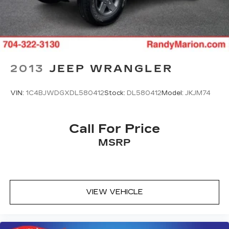
2013
JEEP WRANGLER
VIN:
1C4BJWDGXDL580412
Stock:
DL580412
Model:
JKJM74
Call For Price
MSRP
VIEW VEHICLE