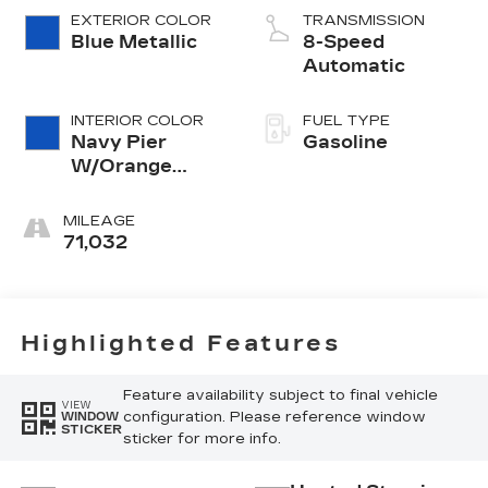
EXTERIOR COLOR
TRANSMISSION
Blue Metallic
8-Speed
Automatic
INTERIOR COLOR
FUEL TYPE
Navy Pier
Gasoline
W/Orange
Stitch
MILEAGE
71,032
Highlighted Features
Feature availability subject to final vehicle
VIEW
configuration. Please reference window
WINDOW
STICKER
sticker for more info.