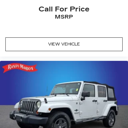
Call For Price
MSRP
VIEW VEHICLE