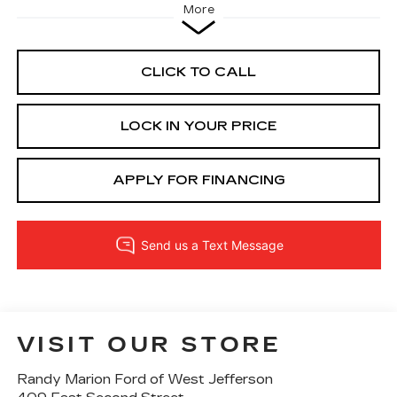
More
CLICK TO CALL
LOCK IN YOUR PRICE
APPLY FOR FINANCING
VISIT OUR STORE
Randy Marion Ford of West Jefferson