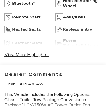
Heated Steering
Bluetooth®
Wheel
Remote Start
4WD/AWD
Heated Seats
Keyless Entry
Power
Leather Seats
Tailgate/Liftgate
View More Highlights...
Dealer Comments
Clean CARFAX. AWD.
This Vehicle Includes the Following Options:
Class II Trailer Tow Package, Convenience
Package (110V/150W AC Power Outlet, Fog