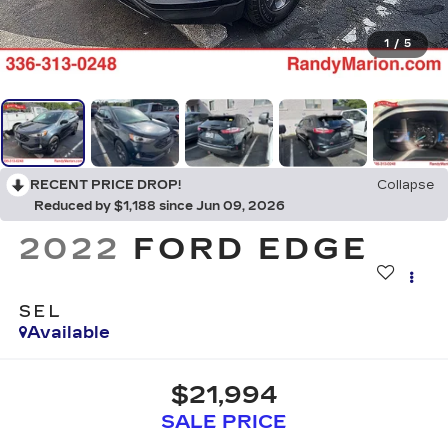
1
/
5
RECENT PRICE DROP!
Collapse
Reduced by $1,188 since Jun 09, 2026
2022
FORD EDGE
SEL
Available
$21,994
SALE PRICE