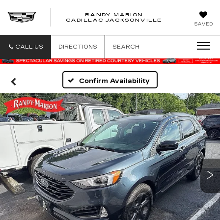
RANDY MARION
CADILLAC JACKSONVILLE
SAVED
CALL US
DIRECTIONS
SEARCH
Confirm Availability