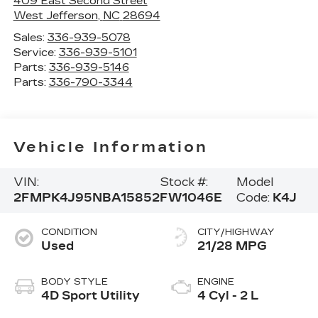
409 East Second Street
West Jefferson
,
NC
28694
Sales:
336-939-5078
Service:
336-939-5101
Parts:
336-939-5146
Parts:
336-790-3344
Vehicle Information
VIN:
Stock #:
Model
2FMPK4J95NBA15852
FW1046E
Code:
K4J
CONDITION
CITY/HIGHWAY
Used
21/28 MPG
BODY STYLE
ENGINE
4D Sport Utility
4 Cyl - 2 L