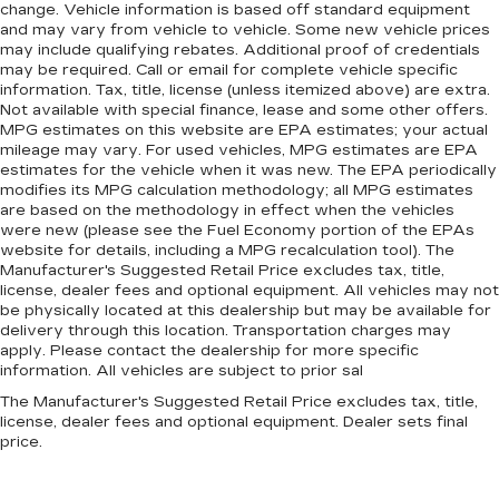
change. Vehicle information is based off standard equipment
and may vary from vehicle to vehicle. Some new vehicle prices
may include qualifying rebates. Additional proof of credentials
may be required. Call or email for complete vehicle specific
information. Tax, title, license (unless itemized above) are extra.
Not available with special finance, lease and some other offers.
MPG estimates on this website are EPA estimates; your actual
mileage may vary. For used vehicles, MPG estimates are EPA
estimates for the vehicle when it was new. The EPA periodically
modifies its MPG calculation methodology; all MPG estimates
are based on the methodology in effect when the vehicles
were new (please see the Fuel Economy portion of the EPAs
website for details, including a MPG recalculation tool). The
Manufacturer's Suggested Retail Price excludes tax, title,
license, dealer fees and optional equipment. All vehicles may not
be physically located at this dealership but may be available for
delivery through this location. Transportation charges may
apply. Please contact the dealership for more specific
information. All vehicles are subject to prior sal
The Manufacturer's Suggested Retail Price excludes tax, title,
license, dealer fees and optional equipment. Dealer sets final
price.