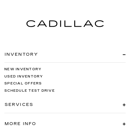
INVENTORY
NEW INVENTORY
USED INVENTORY
SPECIAL OFFERS
SCHEDULE TEST DRIVE
SERVICES
MORE INFO