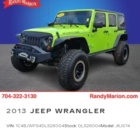
2013
JEEP WRANGLER
VIN:
1C4BJWFG4DL526004
Stock:
DL526004
Model:
JKJS74