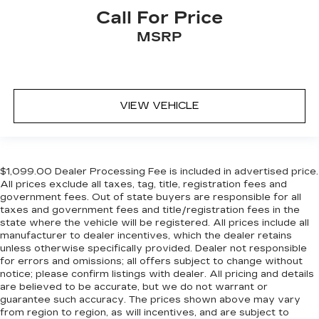
Call For Price
MSRP
VIEW VEHICLE
$1,099.00 Dealer Processing Fee is included in advertised price.
All prices exclude all taxes, tag, title, registration fees and
government fees. Out of state buyers are responsible for all
taxes and government fees and title/registration fees in the
state where the vehicle will be registered. All prices include all
manufacturer to dealer incentives, which the dealer retains
unless otherwise specifically provided. Dealer not responsible
for errors and omissions; all offers subject to change without
notice; please confirm listings with dealer. All pricing and details
are believed to be accurate, but we do not warrant or
guarantee such accuracy. The prices shown above may vary
from region to region, as will incentives, and are subject to