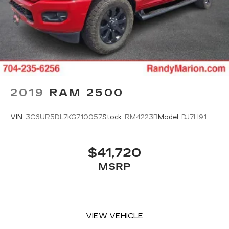
temperatures so you can ditch the mitts and
get a firm grip with this heated steering wheel.
Height adjustable front seat head restraints -
the height of safety. One size doesn’t fit all
when it comes to keeping you safe, and that’s
why there are height adjustable front seat head
restraints. They allow you to place the
restraint at the correct height behind your
2019
RAM 2500
head, providing greater neck protection in the
event of a collision. Get it to the right place for
the right time with Height adjustable front seat
VIN:
3C6UR5DL7KG710057
Stock:
RM4223B
Model:
DJ7H91
head restraints.
Height adjustable rear seat head restraints -
the height of safety. One size doesn’t fit all
$41,720
when it comes to keeping you safe, and that’s
MSRP
why there are height adjustable rear seat head
restraints. They allow you to place the
restraint at the correct height behind your
head, providing greater neck protection in the
event of a collision. Get it to the right place for
VIEW VEHICLE
the right time with height adjustable rear seat
head restraints.