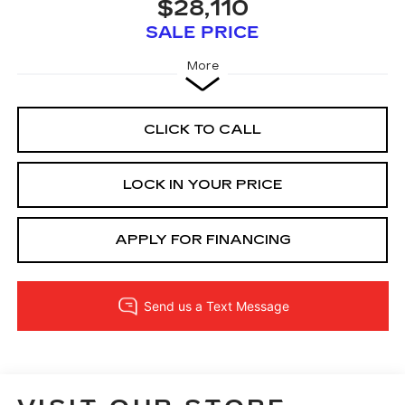
$28,110
SALE PRICE
More
CLICK TO CALL
LOCK IN YOUR PRICE
APPLY FOR FINANCING