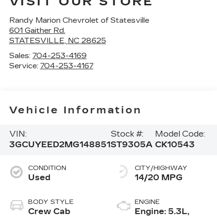
VISIT OUR STORE
Randy Marion Chevrolet of Statesville
601 Gaither Rd.
STATESVILLE
,
NC
28625
Sales:
704-253-4169
Service:
704-253-4167
Vehicle Information
VIN:
Stock #:
Model Code:
3GCUYEED2MG148851
ST9305A
CK10543
CONDITION
CITY/HIGHWAY
Used
14/20 MPG
BODY STYLE
ENGINE
Crew Cab
Engine: 5.3L,