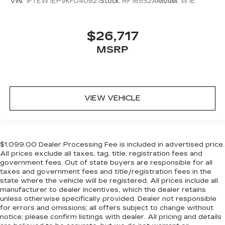
VIN:
1FTEW1EP9KFD40621
Stock:
RF16552A
Model:
W1E
find the perfect fit for all situations.
Door panel insert
: Metal-look door panel insert
Panel insert
: Metal-look instrument panel
$26,717
insert
MSRP
Manual reclining passenger seat - Lean back.
Gain some space between you and the
dashboard with manual reclining passenger
seat. It lets you adjust the angle of the seatback
for added comfort during the drive, or for a
VIEW VEHICLE
more comfortable rest during the longer treks.
Settle in, with manual reclining passenger seat.
Front seatback upholstery
: Plastic front
seatback upholstery
$1,099.00 Dealer Processing Fee is included in advertised price.
All prices exclude all taxes, tag, title, registration fees and
This feature provides increased comfort for
government fees. Out of state buyers are responsible for all
rear seat passengers.
taxes and government fees and title/registration fees in the
A center armrest contributes to a more
state where the vehicle will be registered. All prices include all
comfortable driving environment.
manufacturer to dealer incentives, which the dealer retains
unless otherwise specifically provided. Dealer not responsible
Rubber front and rear floor mats - grime gets
for errors and omissions; all offers subject to change without
bounced. Keep your floors looking newer
notice; please confirm listings with dealer. All pricing and details
longer with rubber front and rear floor mats.