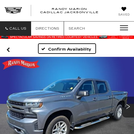
RANDY MARION
CADILLAC JACKSONVILLE
SAVED
CALL US
DIRECTIONS
SEARCH
Confirm Availability