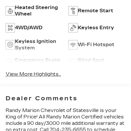
Heated Steering
Remote Start
Wheel
4WD/AWD
Keyless Entry
Keyless Ignition
Wi-Fi Hotspot
System
Emergency Brake
Blind Spot
Assist
Monitor
View More Highlights...
Dealer Comments
Randy Marion Chevrolet of Statesville is your
King of Price! All Randy Marion Certified vehicles
include a 90 day/3000 mile additional warranty at
no extra cost. Call 704-235-6655 to schedule