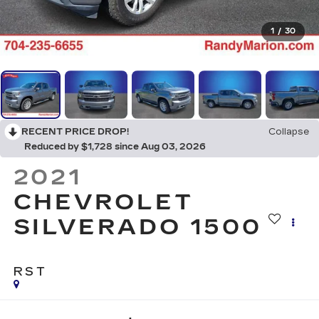
1
/
30
RECENT PRICE DROP!
Collapse
Reduced by $1,728 since Aug 03, 2026
2021
CHEVROLET
SILVERADO 1500
RST