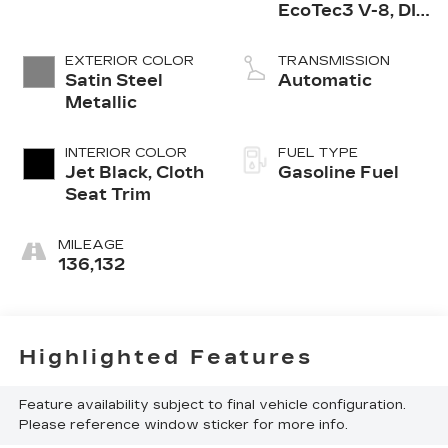
EcoTec3 V-8, DI,
Dynamic Fuel
Mgt, V V T
EXTERIOR COLOR
TRANSMISSION
Satin Steel
Automatic
Metallic
INTERIOR COLOR
FUEL TYPE
Jet Black, Cloth
Gasoline Fuel
Seat Trim
MILEAGE
136,132
Highlighted Features
Feature availability subject to final vehicle configuration.
Please reference window sticker for more info.