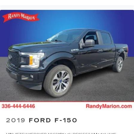
Cruise on in style. The leather and metal-
looking steering wheel material has sections of
leather and metal-like plastic for a comfortable
and stylish grip.
Front head restraint control
: Manual front seat
head restraint control
Rear head restraint control
: Manual rear seat
head restraint control
Manual telescopic steering wheel - Easy to fit
in. The most comfortable position for your
steering wheel while you drive can mean
having to squeeze past it to get in and out of
the vehicle. With the manual telescopic
steering wheel, you can find the perfect
position for all situations.
Manual tilt steering wheel - Easy to fit in. The
most comfortable position for your steering
wheel while you drive can mean having to
2019
FORD F-150
squeeze past it to get in and out of the vehicle.
With the manual tilt steering wheel it's easy to