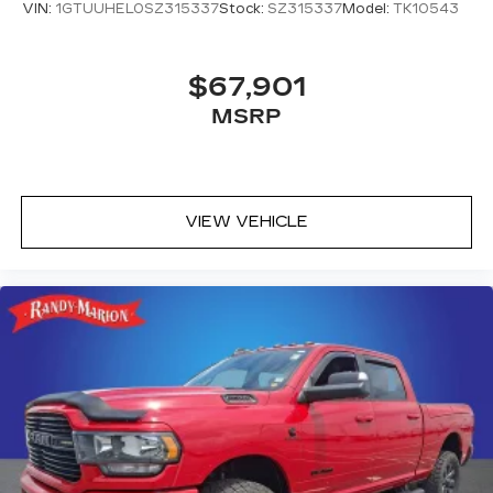
VIN:
1GTUUHEL0SZ315337
Stock:
SZ315337
Model:
TK10543
center.
Carpet flooring enhances the interior
appearance and provides an added layer of
$67,901
sound insulation.
MSRP
Full coverage flooring enhances the interior
appearance and provides an added layer of
sound insulation.
Headliner coverage
: Full headliner coverage
VIEW VEHICLE
Heated driver and front passenger seat
cushions - That’s hot. Heated driver and front
passenger seat cushions provide more
targeted warmth so you can get comfortable
quicker in cold weather. If you have lower body
pain, you might also be soothed by the heat
while you drive. No matter the weather, find
comfort in heated driver and front passenger
seat cushions.
Heated steering wheel - A warm touch. Trying
to drive with bulky winter gloves on isn't
always easy. Keep your hands warm in cold