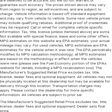
are believed to be accurate, but we do not warrant or
Lay them on the floor for added protection
guarantee such accuracy. The prices shown above may vary
against scratches, mud, and other dirty items.
from region to region, as will incentives, and are subject to
change. Vehicle information is based off standard equipment
Plus, it’s easy to clean afterwards; simply
and may vary from vehicle to vehicle. Some new vehicle prices
remove them and wash them! Flat out, it
may include qualifying rebates. Additional proof of credentials
always looks better with rubber front and rear
may be required. Call or email for complete vehicle specific
floor mats.
information. Tax, title, license (unless itemized above) are extra.
Front split-bench seat - divide and comfort.
Not available with special finance, lease and some other offers.
MPG estimates on this website are EPA estimates; your actual
When it comes to seating position, what’s good
mileage may vary. For used vehicles, MPG estimates are EPA
for the driver isn’t always best for the
estimates for the vehicle when it was new. The EPA periodically
passengers, and vice versa. Front split-bench
modifies its MPG calculation methodology; all MPG estimates
seat allows the driver's portion of the seat to
are based on the methodology in effect when the vehicles
move independently of the rest of the bench,
were new (please see the Fuel Economy portion of the EPAs
allowing everyone to be comfortable. Front
website for details, including a MPG recalculation tool). The
split-bench seat is common seating with an
Manufacturer's Suggested Retail Price excludes tax, title,
individual touch.
license, dealer fees and optional equipment. All vehicles may not
be physically located at this dealership but may be available for
Split-bench rear seat - Down for whatever.
delivery through this location. Transportation charges may
Sometimes you need a little more room for
apply. Please contact the dealership for more specific
your cargo. Other times...you need a lot more
information. All vehicles are subject to prior sal
room. Split-bench rear seats provide you with
The Manufacturer's Suggested Retail Price excludes tax, title,
added versatility so you can load passengers
license, dealer fees and optional equipment. Dealer sets final
and cargo in multiple combinations. Fold one
price.