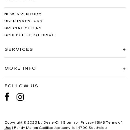
NEW INVENTORY
USED INVENTORY
SPECIAL OFFERS
SCHEDULE TEST DRIVE
SERVICES
MORE INFO
FOLLOW US
Copyright © 2026
by
DealerOn
|
Sitemap
|
Privacy
|
SMS Terms of
Use
| Randy Marion Cadillac Jacksonville
|
4700 Southside