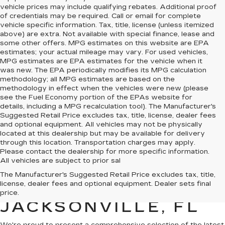
vehicle prices may include qualifying rebates. Additional proof
of credentials may be required. Call or email for complete
vehicle specific information. Tax, title, license (unless itemized
above) are extra. Not available with special finance, lease and
some other offers. MPG estimates on this website are EPA
estimates; your actual mileage may vary. For used vehicles,
MPG estimates are EPA estimates for the vehicle when it
was new. The EPA periodically modifies its MPG calculation
methodology; all MPG estimates are based on the
methodology in effect when the vehicles were new (please
see the Fuel Economy portion of the EPAs website for
details, including a MPG recalculation tool). The Manufacturer's
Suggested Retail Price excludes tax, title, license, dealer fees
and optional equipment. All vehicles may not be physically
located at this dealership but may be available for delivery
through this location. Transportation charges may apply.
Please contact the dealership for more specific information.
All vehicles are subject to prior sal
NEW CADILLAC FOR
The Manufacturer's Suggested Retail Price excludes tax, title,
license, dealer fees and optional equipment. Dealer sets final
SALE IN
price.
JACKSONVILLE, FL