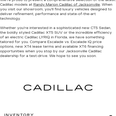
We're proud to present a
comprehensive selection of the latest
Cadillac models
at
Randy Marion Cadillac of Jacksonville
. When
you visit our showroom, you'll find luxury vehicles designed to
deliver refinement, performance and state-of-the-art
technology.
Whether you're interested in a sophisticated
new CT5 Sedan
,
the boldly styled
Cadillac XT5 SUV
or the incredible efficiency
of an
electric Cadillac LYRIQ in Florida
, we have something
tailored for you. Compare Escalade vs. Escalade IQ price
options, new XT4 lease terms and available XT6 financing
opportunities when you
stop by our Jacksonville Cadillac
dealership
for a test-drive. We hope to see you soon.
INVENTORY