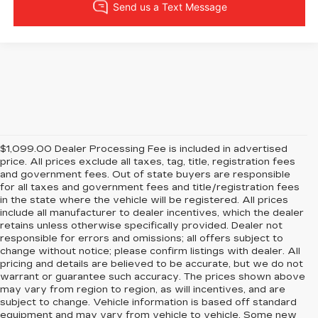
$1,099.00 Dealer Processing Fee is included in advertised
price. All prices exclude all taxes, tag, title, registration fees
and government fees. Out of state buyers are responsible
for all taxes and government fees and title/registration fees
in the state where the vehicle will be registered. All prices
include all manufacturer to dealer incentives, which the dealer
retains unless otherwise specifically provided. Dealer not
responsible for errors and omissions; all offers subject to
change without notice; please confirm listings with dealer. All
pricing and details are believed to be accurate, but we do not
warrant or guarantee such accuracy. The prices shown above
may vary from region to region, as will incentives, and are
subject to change. Vehicle information is based off standard
equipment and may vary from vehicle to vehicle. Some new