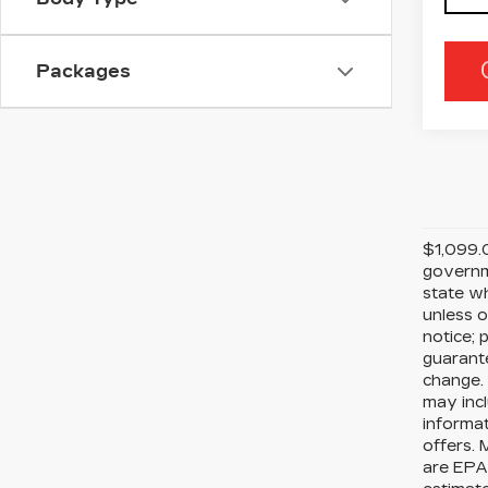
Packages
$1,099.0
governme
state wh
unless o
notice; 
guarante
change. 
may incl
informat
offers. 
are EPA 