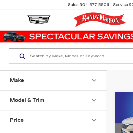
Sales
904-677-8806
Service
9
Make
Co
Model & Trim
NE
CA
OP
Price
Ran
VIN:
3