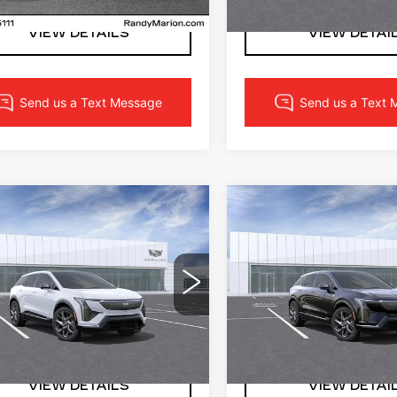
VIEW DETAILS
VIEW DETAI
mpare Vehicle
Compare Vehicle
W
2027
NEW
2027
$55,017
$53,69
DILLAC
CADILLAC
FINAL PRICE
FINAL PRI
TIQ
LUXURY
OPTIQ
LUXURY
More
More
dy Marion Cadillac
Randy Marion Cadillac
GYK3BM53VS103067
VIN:
3GYK3BM55VS1030
:
CA3183
Model:
6MP26
Stock:
CA3182
Model:
6MP
LOCK IN YOUR PRICE
LOCK IN YOUR 
0 mi
Ext.
Int.
VIEW DETAILS
VIEW DETAI