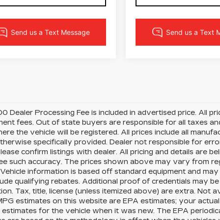
0 Dealer Processing Fee is included in advertised price. All price
nt fees. Out of state buyers are responsible for all taxes and
ere the vehicle will be registered. All prices include all manufa
therwise specifically provided. Dealer not responsible for erro
please confirm listings with dealer. All pricing and details are
e such accuracy. The prices shown above may vary from region
Vehicle information is based off standard equipment and may 
ude qualifying rebates. Additional proof of credentials may be r
ion. Tax, title, license (unless itemized above) are extra. Not 
MPG estimates on this website are EPA estimates; your actua
estimates for the vehicle when it was new. The EPA periodica