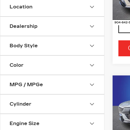
Stock
Location
0 mi
Dealership
Body Style
Color
Co
MPG / MPGe
NE
CA
OP
Cylinder
Ran
VIN:
3
Stock
Engine Size
5 mi