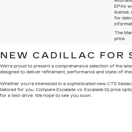
estimat
EPAs web
license,
for deli
informat
The Manu
price.
NEW CADILLAC FOR S
We're proud to present a
comprehensive selection of the late
designed to deliver refinement, performance and state-of-th
Whether you're interested in a sophisticated
new CT5 Sedan
tailored for you. Compare Escalade vs. Escalade IQ price op
for a test-drive. We hope to see you soon.