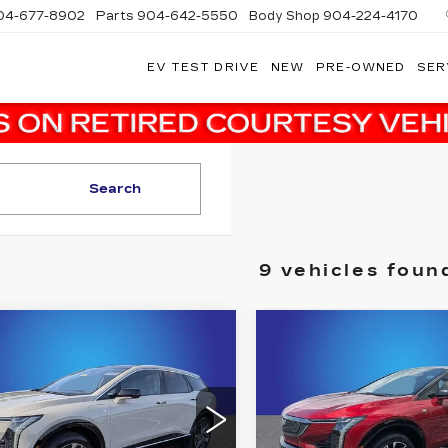
04-677-8902
Parts
904-642-5550
Body Shop
904-224-4170
EV TEST DRIVE
NEW
PRE-OWNED
SER
Search
9 vehicles foun
mpare Vehicle
Compare Vehicle
W
2027
NEW
2026
$56,173
$58,21
DILLAC
CADILLAC
FINAL PRICE
FINAL PRI
TIQ
LUXURY
OPTIQ
SPORT
More
More
dy Marion Cadillac Jacksonville
Randy Marion Cadillac J
GYK3BM50VS101132
VIN:
3GYK3EM54TS1746