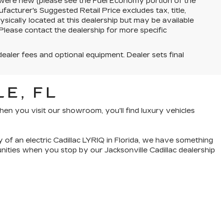
 were new (please see the Fuel Economy portion of the
facturer's Suggested Retail Price excludes tax, title,
ysically located at this dealership but may be available
Please contact the dealership for more specific
dealer fees and optional equipment. Dealer sets final
E, FL
hen you visit our showroom, you'll find luxury vehicles
cy of an
electric Cadillac LYRIQ in Florida
, we have something
tunities when you
stop by our Jacksonville Cadillac dealership