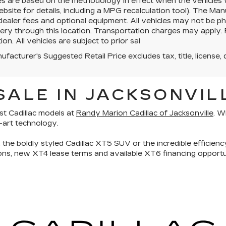
es are based on the methodology in effect when the vehicles
site for details, including a MPG recalculation tool). The Manu
 dealer fees and optional equipment. All vehicles may not be ph
very through this location. Transportation charges may apply. 
ion. All vehicles are subject to prior sal
facturer's Suggested Retail Price excludes tax, title, license, 
ALE IN JACKSONVILL
st Cadillac models
at
Randy Marion Cadillac of Jacksonville
. W
e-art technology.
, the boldly styled
Cadillac XT5 SUV
or the incredible efficien
tions, new XT4 lease terms and available XT6 financing oppor