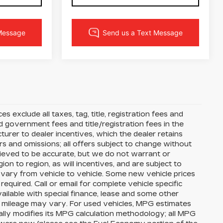
s exclude all taxes, tag, title, registration fees and
 government fees and title/registration fees in the
cturer to dealer incentives, which the dealer retains
rs and omissions; all offers subject to change without
 believed to be accurate, but we do not warrant or
 to region, as will incentives, and are subject to
vary from vehicle to vehicle. Some new vehicle prices
equired. Call or email for complete vehicle specific
available with special finance, lease and some other
l mileage may vary. For used vehicles, MPG estimates
lly modifies its MPG calculation methodology; all MPG