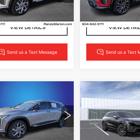
:
VS101132
Model:
6MP26
Stock:
TS174633
Model:
6
LOCK IN YOUR PRICE
LOCK IN YOUR 
0 mi
Ext.
Int.
VIEW DETAILS
VIEW DETAI
mpare Vehicle
Compare Vehicle
W
2027
NEW
2027
$59,673
$56,02
DILLAC
CADILLAC
FINAL PRICE
FINAL PRI
TIQ
LUXURY
OPTIQ
SPORT
More
More
dy Marion Cadillac Jacksonville
Randy Marion Cadillac
GYK3BM47VS100406
VIN:
3GYK3EM52VS1017
:
VS100406
Model:
6MP26
Stock:
CA3165
Model:
6M
LOCK IN YOUR PRICE
LOCK IN YOUR 
0 mi
Ext.
Int.