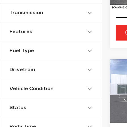
Transmission
Features
Fuel Type
Co
NE
Drivetrain
CA
OP
Vehicle Condition
Ran
VIN:
3
Stock
Status
0 mi
Body Type