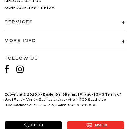
SPECIAL OFFERS
SCHEDULE TEST DRIVE
SERVICES
MORE INFO
FOLLOW US
Copyright © 2026
by
DealerOn
|
Sitemap
|
Privacy
|
SMS Terms of
Use
| Randy Marion Cadillac Jacksonville
|
4700 Southside
Blvd,
Jacksonville,
FL
32216
| Sales:
904-677-8806