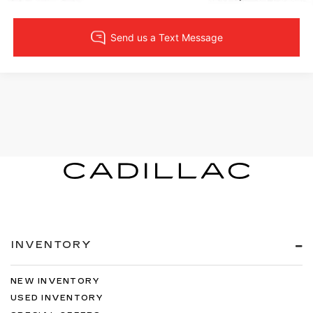
INVENTORY
NEW INVENTORY
USED INVENTORY