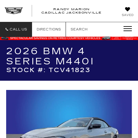
RANDY MARION
CADILLAC JACKSONVILLE
SAVED
CALL US
DIRECTIONS
SEARCH
2026 BMW 4
SERIES M440I
STOCK #: TCV41823