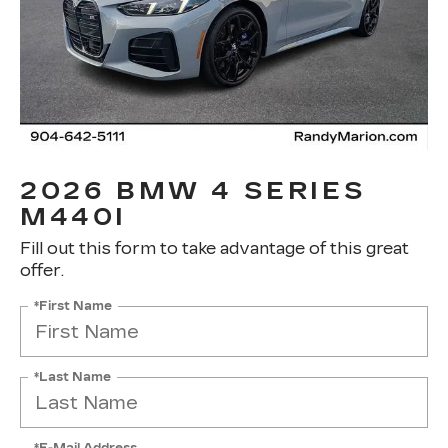
2026 BMW 4 SERIES
M440I
Fill out this form to take advantage of this great
offer.
*First Name
*Last Name
*E-Mail Address