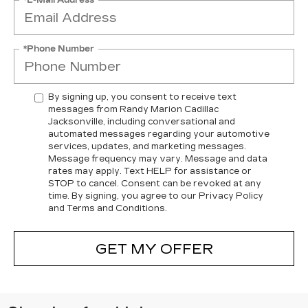
*Phone Number
By signing up, you consent to receive text
messages from Randy Marion Cadillac
Jacksonville, including conversational and
automated messages regarding your automotive
services, updates, and marketing messages.
Message frequency may vary. Message and data
rates may apply. Text HELP for assistance or
STOP to cancel. Consent can be revoked at any
time. By signing, you agree to our Privacy Policy
and Terms and Conditions.
GET MY OFFER