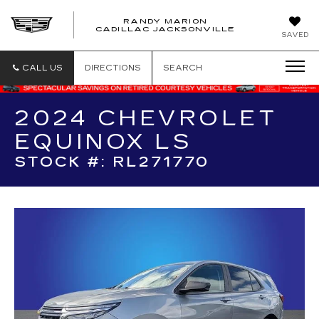
RANDY MARION
CADILLAC JACKSONVILLE
SAVED
CALL US
DIRECTIONS
SEARCH
2024 CHEVROLET
EQUINOX LS
STOCK #: RL271770