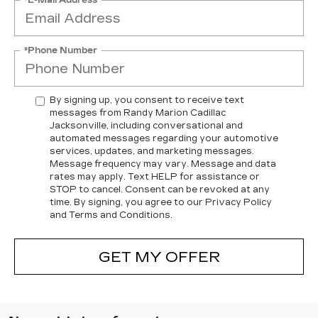
*Phone Number
By signing up, you consent to receive text
messages from Randy Marion Cadillac
Jacksonville, including conversational and
automated messages regarding your automotive
services, updates, and marketing messages.
Message frequency may vary. Message and data
rates may apply. Text HELP for assistance or
STOP to cancel. Consent can be revoked at any
time. By signing, you agree to our Privacy Policy
and Terms and Conditions.
GET MY OFFER