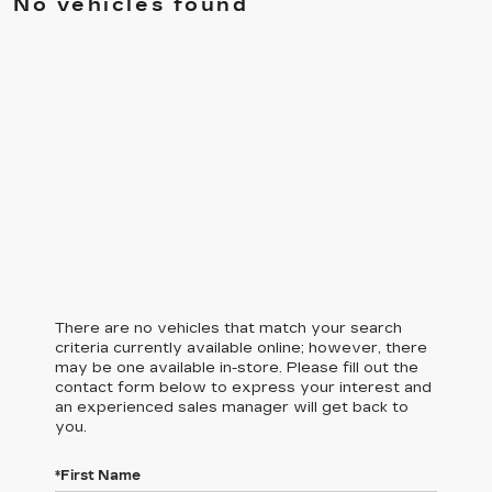
No vehicles found
There are no vehicles that match your search
criteria currently available online; however, there
may be one available in-store. Please fill out the
contact form below to express your interest and
an experienced sales manager will get back to
you.
*First Name