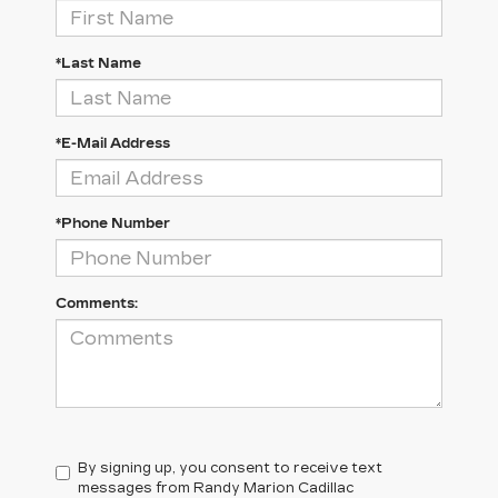
*Last Name
*E-Mail Address
*Phone Number
Comments:
By signing up, you consent to receive text
messages from Randy Marion Cadillac