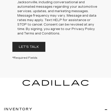
Jacksonville, including conversational and
automated messages regarding your automotive
services, updates, and marketing messages.
Message frequency may vary. Message and data
rates may apply. Text HELP for assistance or
STOP to cancel. Consent can be revoked at any
time. By signing, you agree to our Privacy Policy
and Terms and Conditions.
LET'S TALK
*Required Fields
INVENTORY