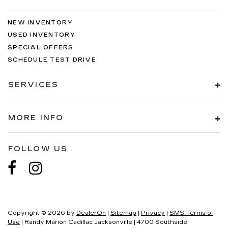
NEW INVENTORY
USED INVENTORY
SPECIAL OFFERS
SCHEDULE TEST DRIVE
SERVICES
MORE INFO
FOLLOW US
Copyright © 2026
by
DealerOn
|
Sitemap
|
Privacy
|
SMS Terms of
Use
| Randy Marion Cadillac Jacksonville
|
4700 Southside