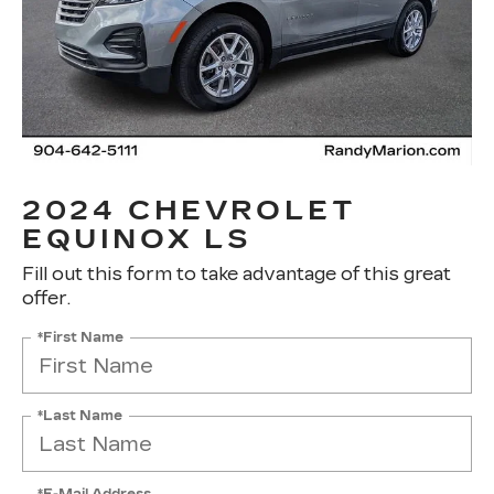
2024 CHEVROLET
EQUINOX LS
Fill out this form to take advantage of this great
offer.
*First Name
*Last Name
*E-Mail Address