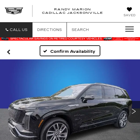
RANDY MARION
CADILLAC JACKSONVILLE
SAVED
CALL US
DIRECTIONS
SEARCH
Confirm Availability