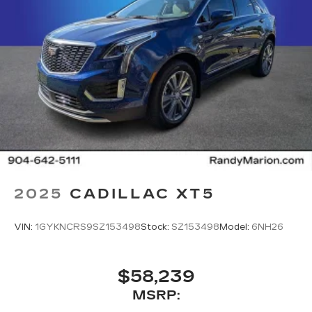
2025
CADILLAC XT5
VIN:
1GYKNCRS9SZ153498
Stock:
SZ153498
Model:
6NH26
$58,239
MSRP: