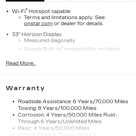
®
Wi-Fi
Hotspot capable
Terms and limitations apply. See
onstar.com
or dealer for details.
33" Horizon Display
Measured diagonally
1
Google Built-In
compatibility including
navigation capability, connected apps, and
Natural Voice Recognition
Read More...
Personalized profiles for each driver's
settings
SiriusXM with 360L Trial Subscription
Warranty
With your trial subscription, new GM
vehicles equipped with SiriusXM with
Roadside Assistance: 6 Years/70,000 Miles
360L advance in-car technology will bring
Towing: 8 Years/100,000 Miles
you closer to your favorite stars, artists,
Corrosion: 4 Years/50,000 Miles Rust-
1
creators, hosts and athletes
Through 6 Years/Unlimited Miles
SiriusXM with 360L transforms your ride
Basic: 4 Years/50,000 Miles
with our most extensive and personalized
Hybrid/Electric Components: 8