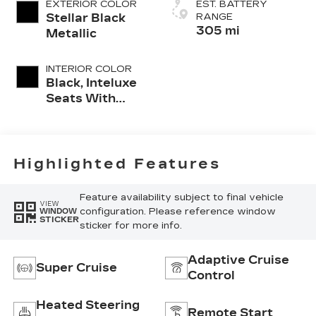
EXTERIOR COLOR
EST. BATTERY
Stellar Black
RANGE
305 mi
Metallic
INTERIOR COLOR
Black, Inteluxe
Seats With
Perforated
Inserts And
Piping
Highlighted Features
Feature availability subject to final vehicle
VIEW
configuration. Please reference window
WINDOW
STICKER
sticker for more info.
Adaptive Cruise
Super Cruise
Control
Heated Steering
Remote Start