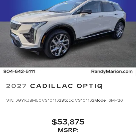
2027
CADILLAC OPTIQ
VIN:
3GYK3BM50VS101132
Stock:
VS101132
Model:
6MP26
$53,875
MSRP: