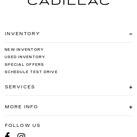
INVENTORY
NEW INVENTORY
USED INVENTORY
SPECIAL OFFERS
SCHEDULE TEST DRIVE
SERVICES
MORE INFO
FOLLOW US