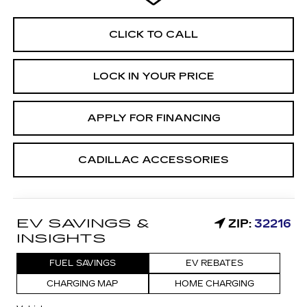
CLICK TO CALL
LOCK IN YOUR PRICE
APPLY FOR FINANCING
CADILLAC ACCESSORIES