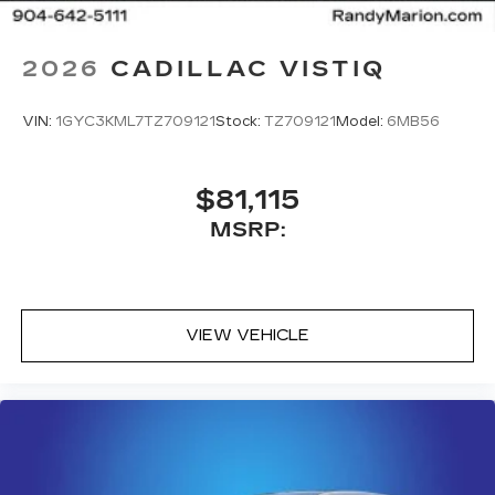
5G vehicle connectivity
Terms and limitations apply. See
2026
CADILLAC VISTIQ
onstar.com
or dealer for details.
VIN:
1GYC3KML7TZ709121
Stock:
TZ709121
Model:
6MB56
$81,115
MSRP:
VIEW VEHICLE