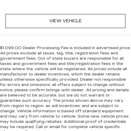
VIEW VEHICLE
$1,099.00 Dealer Processing Fee is included in advertised price.
All prices exclude all taxes, tag, title, registration fees and
government fees. Out of state buyers are responsible for all
taxes and government fees and title/registration fees in the
state where the vehicle will be registered. All prices include all
manufacturer to dealer incentives, which the dealer retains
unless otherwise specifically provided. Dealer not responsible
for errors and omissions; all offers subject to change without
notice; please confirm listings with dealer. All pricing and details
are believed to be accurate, but we do not warrant or
guarantee such accuracy. The prices shown above may vary
from region to region, as will incentives, and are subject to
change. Vehicle information is based off standard equipment
and may vary from vehicle to vehicle. Some new vehicle prices
may include qualifying rebates. Additional proof of credentials
may be required. Call or email for complete vehicle specific