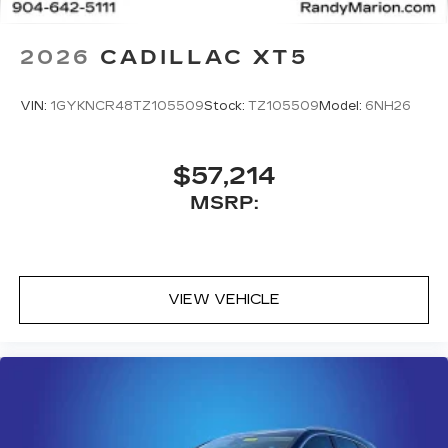
2026
CADILLAC XT5
VIN:
1GYKNCR48TZ105509
Stock:
TZ105509
Model:
6NH26
$57,214
MSRP:
VIEW VEHICLE