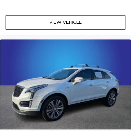
VIEW VEHICLE