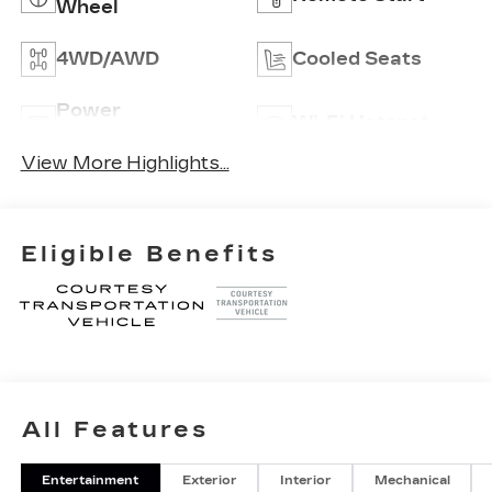
Wheel
4WD/AWD
Cooled Seats
Power
Wi-Fi Hotspot
Tailgate/Liftgate
View More Highlights...
Eligible Benefits
All Features
Entertainment
Exterior
Interior
Mechanical