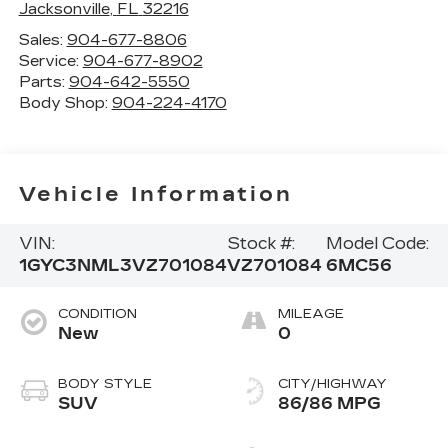
Jacksonville
,
FL
32216
Sales:
904-677-8806
Service:
904-677-8902
Parts:
904-642-5550
Body Shop:
904-224-4170
Vehicle Information
VIN:
Stock #:
Model Code:
1GYC3NML3VZ701084
VZ701084
6MC56
CONDITION
MILEAGE
New
0
BODY STYLE
CITY/HIGHWAY
SUV
86/86 MPG