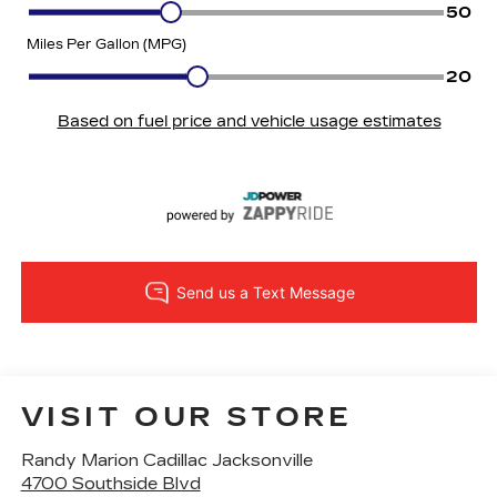
VISIT OUR STORE
Randy Marion Cadillac Jacksonville
4700 Southside Blvd