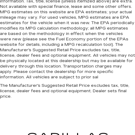
information. Tax, title, license (unless itemized above) are extra.
Not available with special finance, lease and some other offers.
MPG estimates on this website are EPA estimates; your actual
mileage may vary. For used vehicles, MPG estimates are EPA
estimates for the vehicle when it was new. The EPA periodically
modifies its MPG calculation methodology; all MPG estimates
are based on the methodology in effect when the vehicles
were new (please see the Fuel Economy portion of the EPAs
website for details, including a MPG recalculation tool). The
Manufacturer's Suggested Retail Price excludes tax, title,
license, dealer fees and optional equipment. All vehicles may not
be physically located at this dealership but may be available for
delivery through this location. Transportation charges may
apply. Please contact the dealership for more specific
information. All vehicles are subject to prior sal
The Manufacturer's Suggested Retail Price excludes tax, title,
license, dealer fees and optional equipment. Dealer sets final
price.