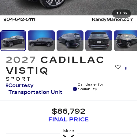
1
/
35
2027
CADILLAC
VISTIQ
SPORT
Courtesy
Call dealer for
availability
Transportation Unit
$86,792
FINAL PRICE
More