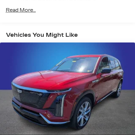
radio experience on the road that lets you
Years/100,000 Miles
enjoy ad-free music, talk and news, live
Read More...
Warranty: <<< Preliminary 2027 Warranty
sports, comedy, podcasts and more
>>>
Experience SiriusXM wherever you go in
Maintenance: First Visit: 18
your vehicle and on the SiriusXM app
Months/Unlimited Miles
with personalization features to make
Vehicles You Might Like
discovering your perfect entertainment
easier than ever before
AKG™ Studio 23-speaker audio system with
®
available Dolby Atmos
Amplified sound provides a low distortion,
nuanced listening experience
Surround technology includes speakers
located in the front row seat head
restraints and headliners
Google built-in
1
Offers Google built-in
, to provide Google
Assistant, Google Maps and Google Play
for access to hands-free help, live traffic
updates, and popular apps