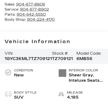
Sales:
904-677-8806
Service:
904-677-8902
Parts:
904-642-5550
Body Shop:
904-224-4170
Vehicle Information
VIN:
Stock #:
Model Code:
1GYC3KML7TZ709121
TZ709121
6MB56
CONDITION
INTERIOR COLOR
New
Sheer Gray,
Inteluxe Seats
With
Perforated
BODY STYLE
MILEAGE
Inserts And
SUV
4,185
Piping