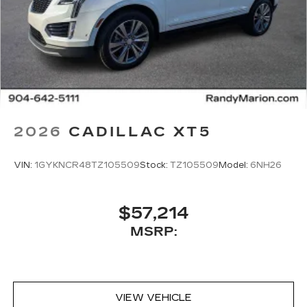
2026
CADILLAC XT5
VIN:
1GYKNCR48TZ105509
Stock:
TZ105509
Model:
6NH26
$57,214
MSRP:
VIEW VEHICLE