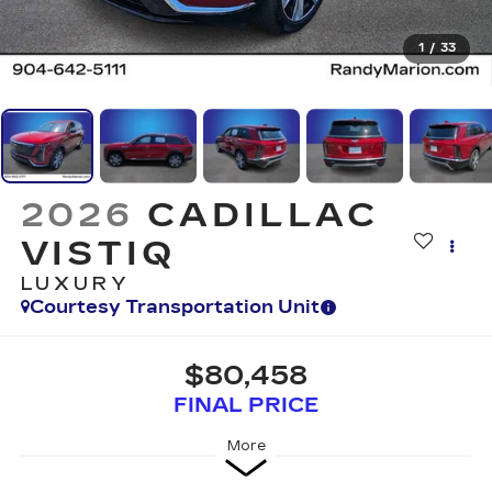
1
/
33
2026
CADILLAC
VISTIQ
LUXURY
Courtesy Transportation Unit
$80,458
FINAL PRICE
More