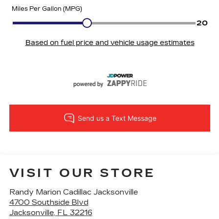
VISIT OUR STORE
Randy Marion Cadillac Jacksonville
4700 Southside Blvd
Jacksonville
,
FL
32216