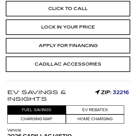
CLICK TO CALL
LOCK IN YOUR PRICE
APPLY FOR FINANCING
CADILLAC ACCESSORIES