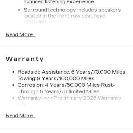
nuanced listening experience
Surround technology includes speakers
located in the front row seat head
restraints
®
Wi-Fi
hotspot capable
Read More...
Terms and limitations apply. See
onstar.com
or dealer for details.
Infotainment system with curved 33" diagonal
Warranty
advanced LED display
5G vehicle connectivity
Roadside Assistance: 6 Years/70,000 Miles
Terms and limitations apply. See
Towing: 8 Years/100,000 Miles
onstar.com
or dealer for details.
Corrosion: 4 Years/50,000 Miles Rust-
Through 6 Years/Unlimited Miles
SiriusXM with 360L Trial Subscription
With your trial subscription, new GM
Warranty: <<< Preliminary 2026 Warranty
vehicles equipped with SiriusXM with
>>>
360L advance in-car technology will bring
Basic: 4 Years/50,000 Miles
you closer to your favorite stars, artists,
Read More...
Hybrid/Electric Components: 8
1
creators, hosts and athletes
Years/100,000 Miles
SiriusXM with 360L transforms your ride
Maintenance: First Visit: 18