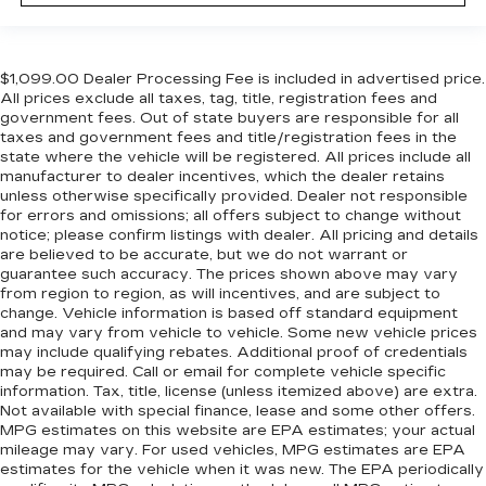
$1,099.00 Dealer Processing Fee is included in advertised price.
All prices exclude all taxes, tag, title, registration fees and
government fees. Out of state buyers are responsible for all
taxes and government fees and title/registration fees in the
state where the vehicle will be registered. All prices include all
manufacturer to dealer incentives, which the dealer retains
unless otherwise specifically provided. Dealer not responsible
for errors and omissions; all offers subject to change without
notice; please confirm listings with dealer. All pricing and details
are believed to be accurate, but we do not warrant or
guarantee such accuracy. The prices shown above may vary
from region to region, as will incentives, and are subject to
change. Vehicle information is based off standard equipment
and may vary from vehicle to vehicle. Some new vehicle prices
may include qualifying rebates. Additional proof of credentials
may be required. Call or email for complete vehicle specific
information. Tax, title, license (unless itemized above) are extra.
Not available with special finance, lease and some other offers.
MPG estimates on this website are EPA estimates; your actual
mileage may vary. For used vehicles, MPG estimates are EPA
estimates for the vehicle when it was new. The EPA periodically