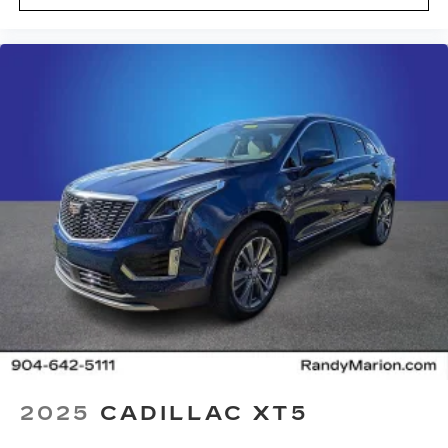
2025
CADILLAC XT5