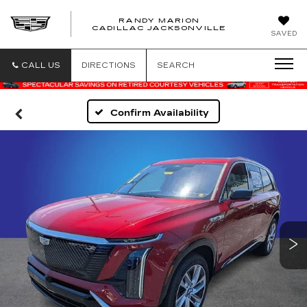
RANDY MARION
CADILLAC JACKSONVILLE
SAVED
CALL US
DIRECTIONS
SEARCH
Confirm Availability