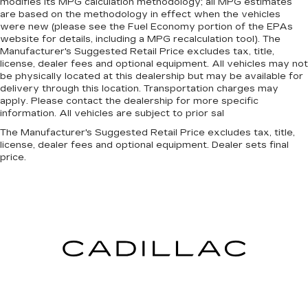
modifies its MPG calculation methodology; all MPG estimates
are based on the methodology in effect when the vehicles
were new (please see the Fuel Economy portion of the EPAs
website for details, including a MPG recalculation tool). The
Manufacturer's Suggested Retail Price excludes tax, title,
license, dealer fees and optional equipment. All vehicles may not
be physically located at this dealership but may be available for
delivery through this location. Transportation charges may
apply. Please contact the dealership for more specific
information. All vehicles are subject to prior sal
The Manufacturer's Suggested Retail Price excludes tax, title,
license, dealer fees and optional equipment. Dealer sets final
price.