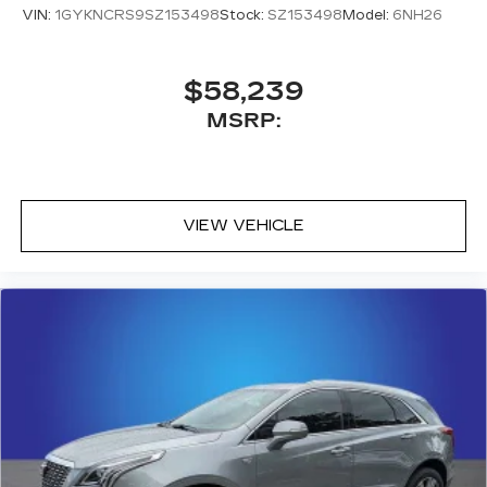
VIN:
1GYKNCRS9SZ153498
Stock:
SZ153498
Model:
6NH26
$58,239
MSRP:
VIEW VEHICLE