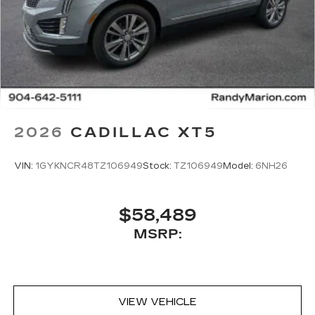
2026
CADILLAC XT5
VIN:
1GYKNCR48TZ106949
Stock:
TZ106949
Model:
6NH26
$58,489
MSRP:
VIEW VEHICLE