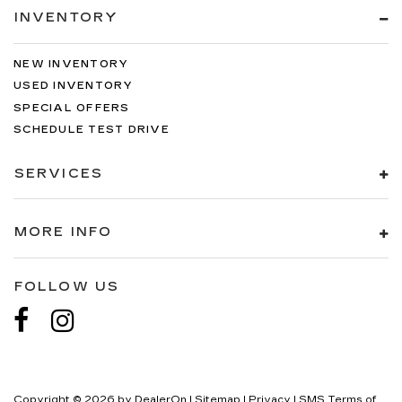
INVENTORY
NEW INVENTORY
USED INVENTORY
SPECIAL OFFERS
SCHEDULE TEST DRIVE
SERVICES
MORE INFO
FOLLOW US
Copyright © 2026
by
DealerOn
|
Sitemap
|
Privacy
|
SMS Terms of