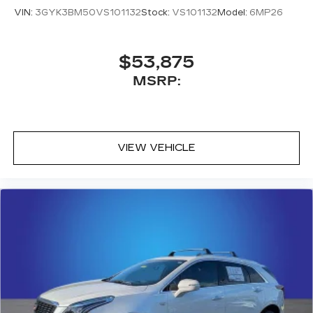
VIN:
3GYK3BM50VS101132
Stock:
VS101132
Model:
6MP26
$53,875
MSRP:
VIEW VEHICLE