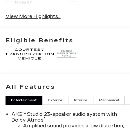
Power
Wi-Fi Hotspot
Tailgate/Liftgate
View More Highlights...
Eligible Benefits
All Features
Entertainment
Exterior
Interior
Mechanical
AKG™ Studio 23-speaker audio system with
®
Dolby Atmos
Amplified sound provides a low distortion,