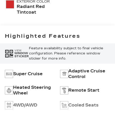
EXTERIOR COLOR
Radiant Red
Tintcoat
Highlighted Features
Feature availability subject to final vehicle
VIEW
configuration. Please reference window
WINDOW
STICKER
sticker for more info.
Adaptive Cruise
Super Cruise
Control
Heated Steering
Remote Start
Wheel
4WD/AWD
Cooled Seats