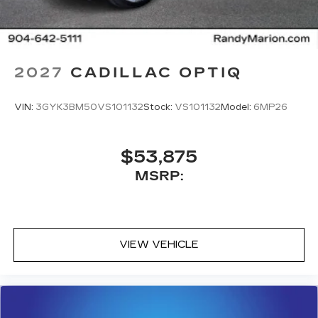
2027
CADILLAC OPTIQ
VIN:
3GYK3BM50VS101132
Stock:
VS101132
Model:
6MP26
$53,875
MSRP:
VIEW VEHICLE