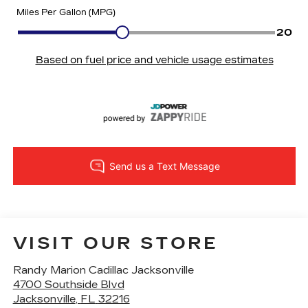
VISIT OUR STORE
Randy Marion Cadillac Jacksonville
4700 Southside Blvd
Jacksonville
,
FL
32216