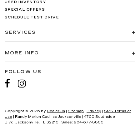
USED INVENTORY
SPECIAL OFFERS
SCHEDULE TEST DRIVE
SERVICES
MORE INFO
FOLLOW US
Copyright © 2026
by
DealerOn
|
Sitemap
|
Privacy
|
SMS Terms of
Use
| Randy Marion Cadillac Jacksonville
|
4700 Southside
Blvd,
Jacksonville,
FL
32216
| Sales:
904-677-8806