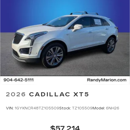
2026
CADILLAC XT5
VIN:
1GYKNCR48TZ105509
Stock:
TZ105509
Model:
6NH26
$57,214