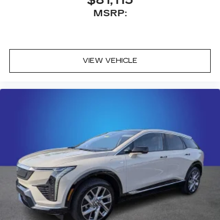
$81,115
MSRP:
VIEW VEHICLE