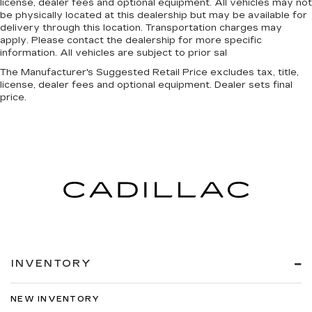
license, dealer fees and optional equipment. All vehicles may not
be physically located at this dealership but may be available for
delivery through this location. Transportation charges may
apply. Please contact the dealership for more specific
information. All vehicles are subject to prior sal
The Manufacturer's Suggested Retail Price excludes tax, title,
license, dealer fees and optional equipment. Dealer sets final
price.
INVENTORY
NEW INVENTORY