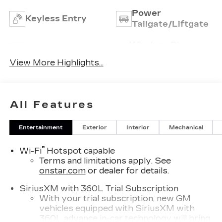
Power
Keyless Entry
Tailgate/Liftgate
Wireless Phone
Wi-Fi Hotspot
Charging
View More Highlights...
All Features
Entertainment
Exterior
Interior
Mechanical
®
Wi-Fi
Hotspot capable
Terms and limitations apply. See
onstar.com
or dealer for details.
SiriusXM with 360L Trial Subscription
With your trial subscription, new GM
vehicles equipped with SiriusXM with
360L advance in-car technology will bring