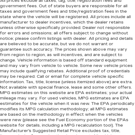
All prices exclude all taxes, tag, title, registration fees and
government fees. Out of state buyers are responsible for all
taxes and government fees and title/registration fees in the
state where the vehicle will be registered. All prices include all
manufacturer to dealer incentives, which the dealer retains
unless otherwise specifically provided. Dealer not responsible
for errors and omissions; all offers subject to change without
notice; please confirm listings with dealer. All pricing and details
are believed to be accurate, but we do not warrant or
guarantee such accuracy. The prices shown above may vary
from region to region, as will incentives, and are subject to
change. Vehicle information is based off standard equipment
and may vary from vehicle to vehicle. Some new vehicle prices
may include qualifying rebates. Additional proof of credentials
may be required. Call or email for complete vehicle specific
information. Tax, title, license (unless itemized above) are extra.
Not available with special finance, lease and some other offers.
MPG estimates on this website are EPA estimates; your actual
mileage may vary. For used vehicles, MPG estimates are EPA
estimates for the vehicle when it was new. The EPA periodically
modifies its MPG calculation methodology; all MPG estimates
are based on the methodology in effect when the vehicles
were new (please see the Fuel Economy portion of the EPAs
website for details, including a MPG recalculation tool). The
Manufacturer's Suggested Retail Price excludes tax, title,