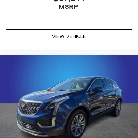
MSRP:
VIEW VEHICLE