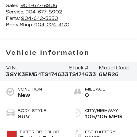
Sales:
904-677-8806
Service:
904-677-8902
Parts:
904-642-5550
Body Shop:
904-224-4170
Vehicle Information
VIN:
Stock #:
Model Code:
3GYK3EM54TS174633
TS174633
6MR26
CONDITION
MILEAGE
New
0
BODY STYLE
CITY/HIGHWAY
SUV
105/105 MPG
EXTERIOR COLOR
EST. BATTERY