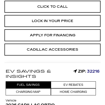
CLICK TO CALL
LOCK IN YOUR PRICE
APPLY FOR FINANCING
CADILLAC ACCESSORIES