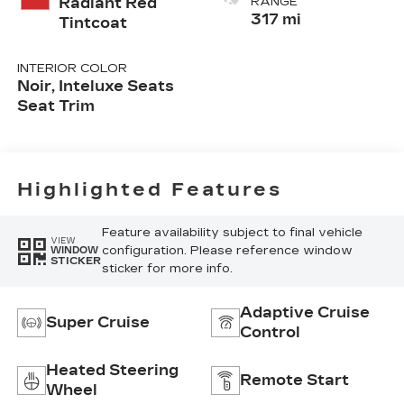
Radiant Red
RANGE
317 mi
Tintcoat
INTERIOR COLOR
Noir, Inteluxe Seats
Seat Trim
Highlighted Features
Feature availability subject to final vehicle
VIEW
configuration. Please reference window
WINDOW
STICKER
sticker for more info.
Adaptive Cruise
Super Cruise
Control
Heated Steering
Remote Start
Wheel