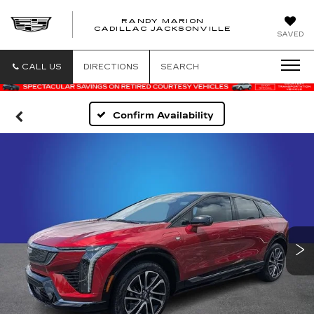
RANDY MARION
CADILLAC JACKSONVILLE
SAVED
CALL US
DIRECTIONS
SEARCH
Confirm Availability