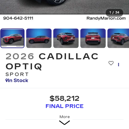
1
/
34
2026
CADILLAC
OPTIQ
SPORT
In Stock
$58,212
FINAL PRICE
More