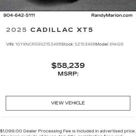
2025
CADILLAC XT5
VIN:
1GYKNCRS9SZ153498
Stock:
SZ153498
Model:
6NH26
$58,239
MSRP:
VIEW VEHICLE
$1,099.00 Dealer Processing Fee is included in advertised price.