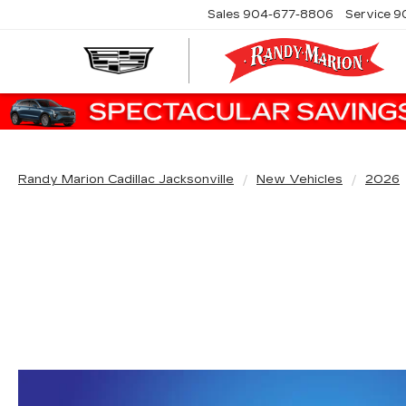
Sales
904-677-8806
Service
9
Randy Marion Cadillac Jacksonville
New Vehicles
2026