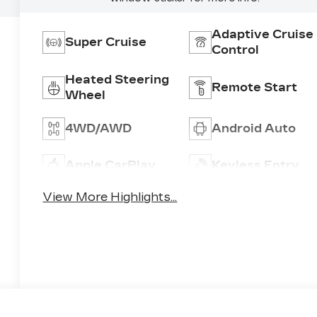
Adaptive Cruise
Super Cruise
Control
Heated Steering
Remote Start
Wheel
4WD/AWD
Android Auto
Apple CarPlay
Keyless Entry
View More Highlights...