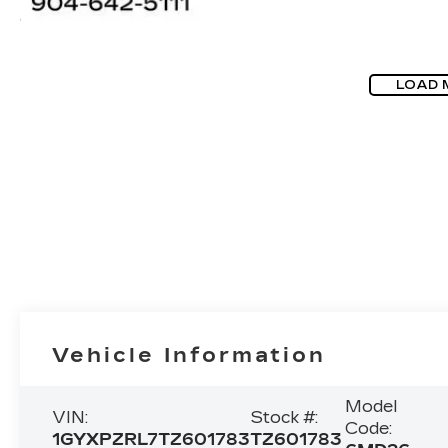
LOAD 
Vehicle Information
Model
VIN:
Stock #:
Code:
1GYXPZRL7TZ601783
TZ601783