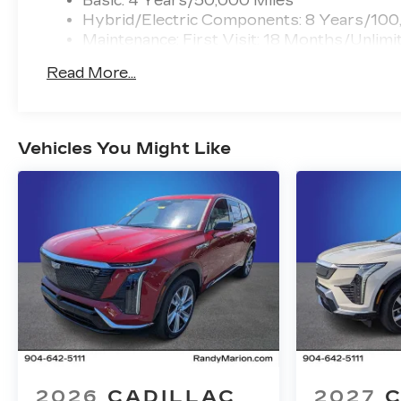
Basic: 4 Years/50,000 Miles
Hybrid/Electric Components: 8 Years/100
Maintenance: First Visit: 18 Months/Unlimi
Read More...
Vehicles You Might Like
2026
CADILLAC
2027
C