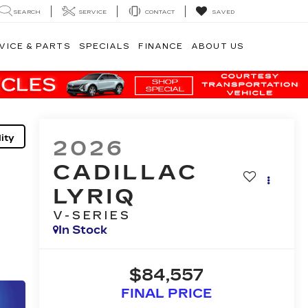
SEARCH
SERVICE
CONTACT
SAVED
VICE & PARTS
SPECIALS
FINANCE
ABOUT US
ity
2026
CADILLAC
LYRIQ
V-SERIES
In Stock
$84,557
FINAL PRICE