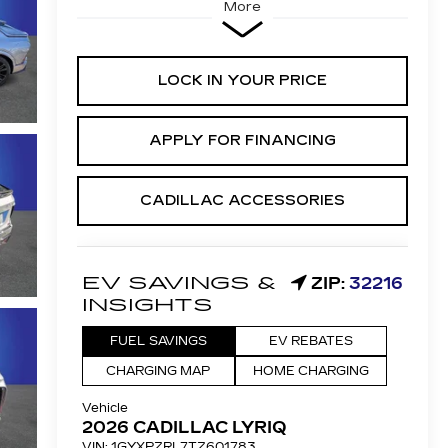
More
LOCK IN YOUR PRICE
APPLY FOR FINANCING
CADILLAC ACCESSORIES