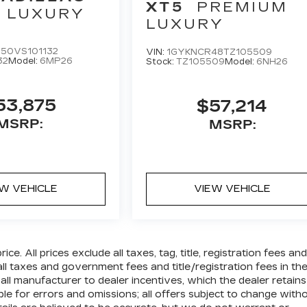
XT5
PREMIUM
LUXURY
LUXURY
50VS101132
VIN:
1GYKNCR48TZ105509
32
Model:
6MP26
Stock:
TZ105509
Model:
6NH26
53,875
$57,214
MSRP:
MSRP:
EW VEHICLE
VIEW VEHICLE
e. All prices exclude all taxes, tag, title, registration fees and
l taxes and government fees and title/registration fees in th
e all manufacturer to dealer incentives, which the dealer retains
ble for errors and omissions; all offers subject to change with