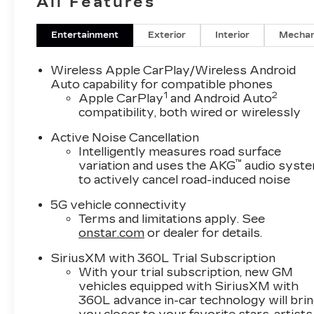
All Features
Inserts
Entertainment
Exterior
Interior
Mechan
Wireless Apple CarPlay/Wireless Android
Auto capability for compatible phones
1
2
Apple CarPlay
and Android Auto
compatibility, both wired or wirelessly
Active Noise Cancellation
Intelligently measures road surface
™
variation and uses the AKG
audio syst
to actively cancel road-induced noise
5G vehicle connectivity
Terms and limitations apply. See
onstar.com
or dealer for details.
SiriusXM with 360L Trial Subscription
With your trial subscription, new GM
vehicles equipped with SiriusXM with
360L advance in-car technology will bri