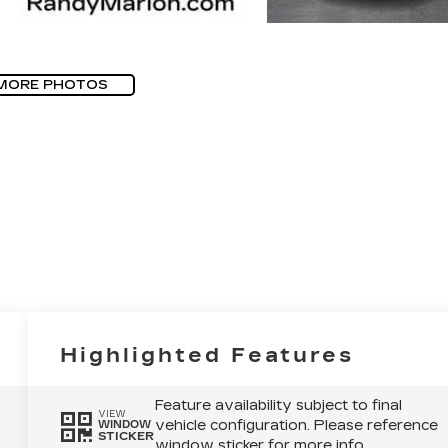
MORE PHOTOS
Highlighted Features
Feature availability subject to final
VIEW
vehicle configuration. Please reference
WINDOW
STICKER
window sticker for more info.