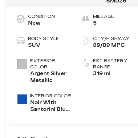
6MD26
CONDITION
MILEAGE
New
5
BODY STYLE
CITY/HIGHWAY
SUV
89/89 MPG
EXTERIOR
EST. BATTERY
COLOR
RANGE
Argent Silver
319 mi
Metallic
INTERIOR COLOR
Noir With
Santorini Blue
Accents,
Inteluxe Seats
With
Perforated