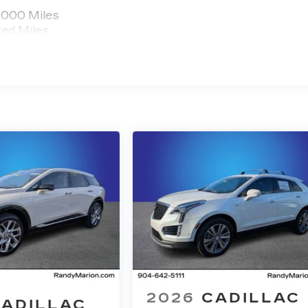
,000 Miles
ted Miles
2026
CADILLAC
ADILLAC