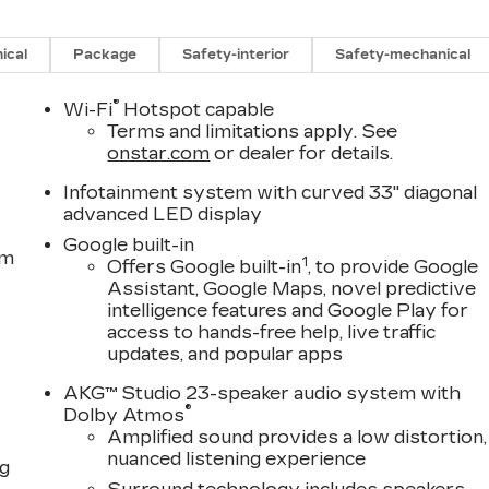
ical
Package
Safety-interior
Safety-mechanical
®
Wi-Fi
Hotspot capable
Terms and limitations apply. See
onstar.com
or dealer for details.
Infotainment system with curved 33" diagonal
advanced LED display
Google built-in
em
1
Offers Google built-in
, to provide Google
Assistant, Google Maps, novel predictive
intelligence features and Google Play for
access to hands-free help, live traffic
updates, and popular apps
AKG™ Studio 23-speaker audio system with
®
Dolby Atmos
Amplified sound provides a low distortion,
nuanced listening experience
ng