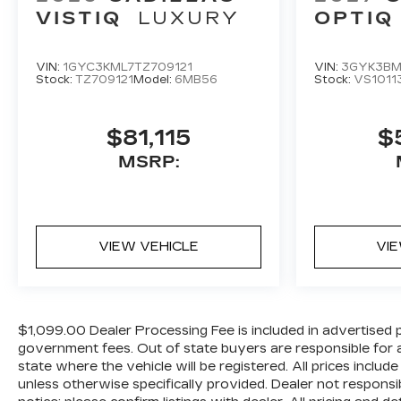
VISTIQ
LUXURY
OPTIQ
VIN:
1GYC3KML7TZ709121
VIN:
3GYK3BM
Stock:
TZ709121
Model:
6MB56
Stock:
VS1011
$81,115
$
MSRP:
VIEW VEHICLE
VI
$1,099.00 Dealer Processing Fee is included in advertised pric
government fees. Out of state buyers are responsible for al
state where the vehicle will be registered. All prices includ
unless otherwise specifically provided. Dealer not responsi