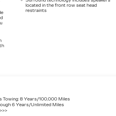
,
Surround technology includes speakers
located in the front row seat head
restraints
de
ed
ou
n
th
s Towing: 8 Years/100,000 Miles
ough 6 Years/Unlimited Miles
 >>>