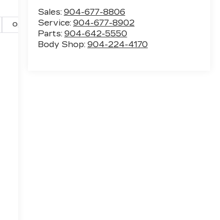
Sales:
904-677-8806
Service:
904-677-8902
Options
Specs
Parts:
904-642-5550
Body Shop:
904-224-4170