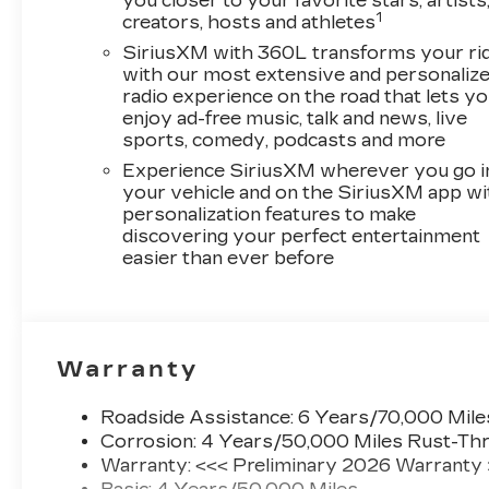
you closer to your favorite stars, artists
1
creators, hosts and athletes
SiriusXM with 360L transforms your ri
with our most extensive and personaliz
radio experience on the road that lets y
enjoy ad-free music, talk and news, live
sports, comedy, podcasts and more
Experience SiriusXM wherever you go i
your vehicle and on the SiriusXM app wi
personalization features to make
discovering your perfect entertainment
easier than ever before
Warranty
Roadside Assistance: 6 Years/70,000 Mile
Corrosion: 4 Years/50,000 Miles Rust-Thr
Warranty: <<< Preliminary 2026 Warranty