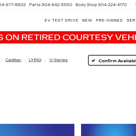
04-677-8902
Parts
904-642-5550
Body Shop
904-224-4170
EV TEST DRIVE
NEW
PRE-OWNED
SER
Cadillac
LYRIQ
V-Series
Confirm Availabil