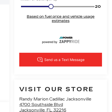
VISIT OUR STORE
Randy Marion Cadillac Jacksonville
4700 Southside Blvd
Jacksonville
,
FL
32216