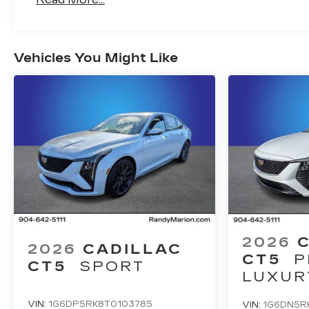
Vehicles You Might Like
2026
2026
CADILLAC
CT5
P
CT5
SPORT
LUXUR
VIN:
1G6DP5RK8T0103785
VIN:
1G6DN5R