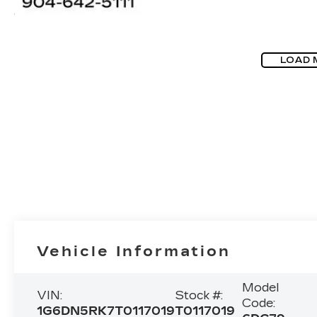
LOAD 
Vehicle Information
Model
VIN:
Stock #:
Code:
1G6DN5RK7T0117019
T0117019