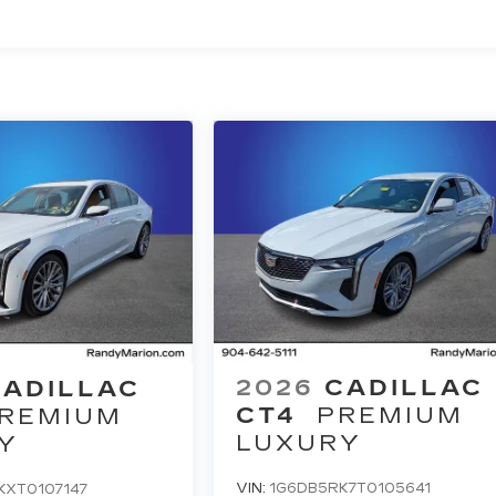
2026
CADILLAC
CADILLAC
CT4
PREMIUM
REMIUM
LUXURY
Y
VIN:
1G6DB5RK7T0105641
KXT0107147