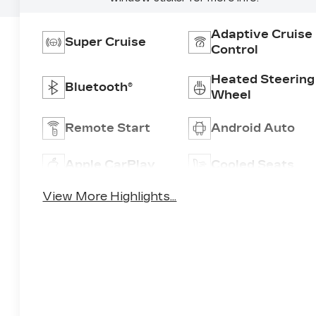
Adaptive Cruise
Super Cruise
Control
Heated Steering
Bluetooth®
Wheel
Remote Start
Android Auto
Apple CarPlay
Cooled Seats
View More Highlights...