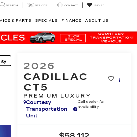
SEARCH
SERVICE
CONTACT
SAVED
VICE & PARTS
SPECIALS
FINANCE
ABOUT US
ity
2026
CADILLAC
CT5
PREMIUM LUXURY
Courtesy
Call dealer for
availability
Transportation
Unit
$58,112