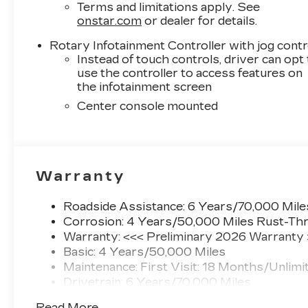
Terms and limitations apply. See
onstar.com
or dealer for details.
Rotary Infotainment Controller with jog contr
Instead of touch controls, driver can opt
use the controller to access features on
the infotainment screen
Center console mounted
Warranty
Roadside Assistance: 6 Years/70,000 Mile
Corrosion: 4 Years/50,000 Miles Rust-Thr
Warranty: <<< Preliminary 2026 Warranty
Basic: 4 Years/50,000 Miles
Maintenance: First Visit: 18 Months/Unlimi
Drivetrain: 6 Years/70,000 Miles
Read More...