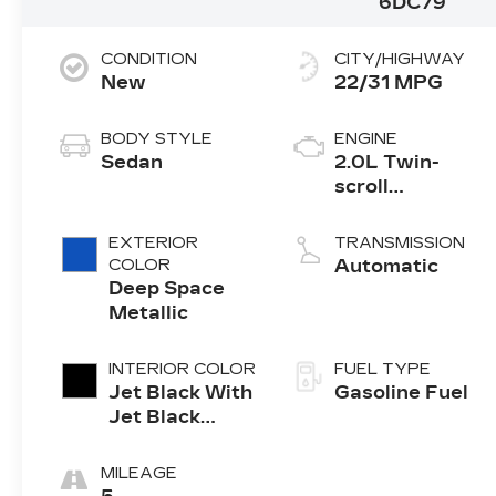
6DC79
CONDITION
CITY/HIGHWAY
New
22/31 MPG
BODY STYLE
ENGINE
Sedan
2.0L Twin-
scroll
turbocharged
4-cylinder
EXTERIOR
TRANSMISSION
engine
COLOR
Automatic
Deep Space
Metallic
INTERIOR COLOR
FUEL TYPE
Jet Black With
Gasoline Fuel
Jet Black
Accents,
Leather
MILEAGE
Seating