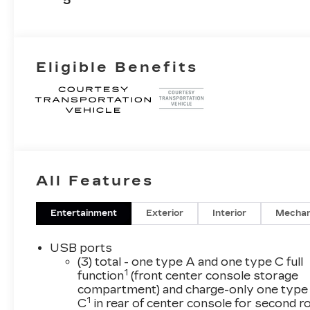
5
Surfaces
Eligible Benefits
All Features
Entertainment
Exterior
Interior
Mechan
USB ports
(3) total - one type A and one type C full
1
function
(front center console storage
compartment) and charge-only one type
1
C
in rear of center console for second 