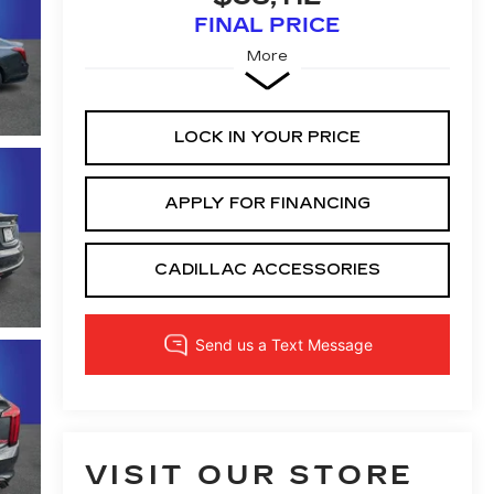
FINAL PRICE
More
LOCK IN YOUR PRICE
APPLY FOR FINANCING
CADILLAC ACCESSORIES
VISIT OUR STORE