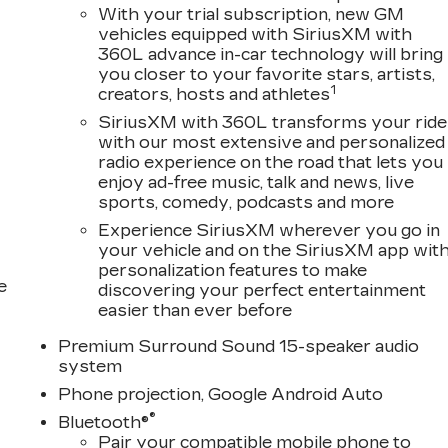
With your trial subscription, new GM
vehicles equipped with SiriusXM with
360L advance in-car technology will bring
you closer to your favorite stars, artists,
1
creators, hosts and athletes
SiriusXM with 360L transforms your ride
with our most extensive and personalized
radio experience on the road that lets you
enjoy ad-free music, talk and news, live
sports, comedy, podcasts and more
Experience SiriusXM wherever you go in
your vehicle and on the SiriusXM app wit
personalization features to make
e
discovering your perfect entertainment
easier than ever before
Premium Surround Sound 15-speaker audio
system
Phone projection, Google Android Auto
®
Bluetooth®
Pair your compatible mobile phone to