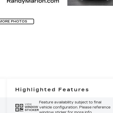
MORE PHOTOS
Highlighted Features
Feature availability subject to final
VIEW
vehicle configuration. Please reference
WINDOW
STICKER
window sticker for more info.