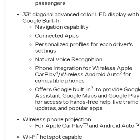
passengers
33" diagonal advanced color LED display with
Google Built-In
Navigation capability
Connected Apps
Personalized profiles for each driver's
settings
Natural Voice Recognition
Phone Integration for Wireless Apple
1
2
CarPlay
/Wireless Android Auto
for
compatible phones
3
Offers Google built-in
, to provide Googl
Assistant, Google Maps and Google Play
for access to hands-free help, live traffic
updates, and popular apps
Wireless phone projection
™
1
™
2
For Apple CarPlay
and Android Auto
®
Wi-Fi
hotspot capable