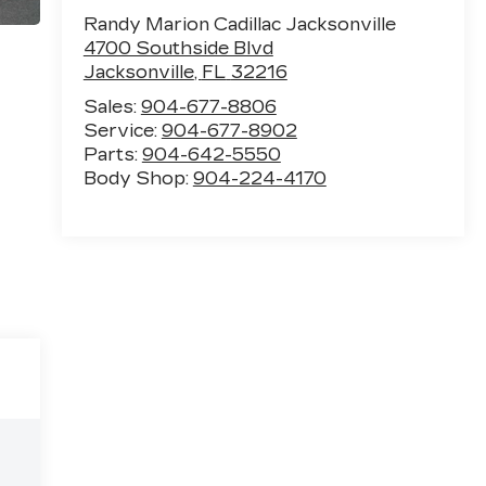
Randy Marion Cadillac Jacksonville
4700 Southside Blvd
Jacksonville
,
FL
32216
Sales:
904-677-8806
Service:
904-677-8902
Parts:
904-642-5550
Body Shop:
904-224-4170