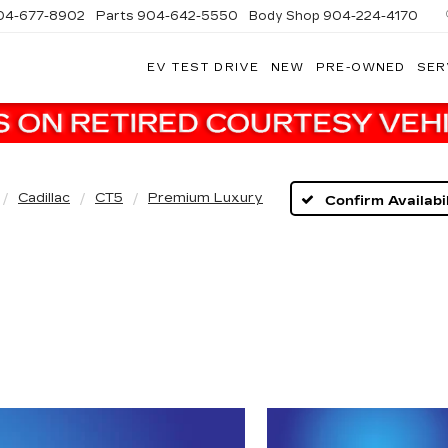
04-677-8902
Parts
904-642-5550
Body Shop
904-224-4170
EV TEST DRIVE
NEW
PRE-OWNED
SER
Cadillac
CT5
Premium Luxury
Confirm Availabil