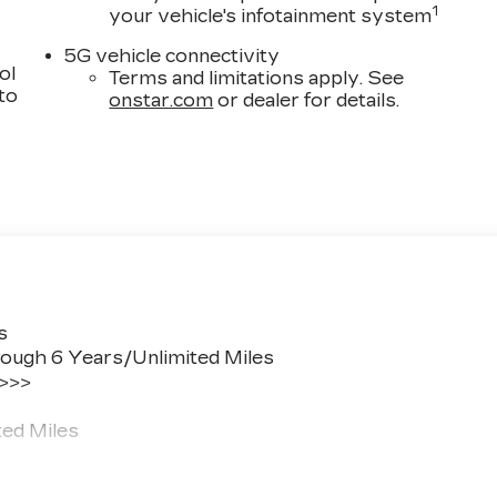
1
your vehicle's infotainment system
5G vehicle connectivity
ol
Terms and limitations apply. See
 to
onstar.com
or dealer for details.
s
ough 6 Years/Unlimited Miles
 >>>
ted Miles