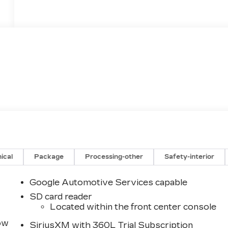
ical
Package
Processing-other
Safety-interior
Google Automotive Services capable
SD card reader
Located within the front center console
row
SiriusXM with 360L Trial Subscription