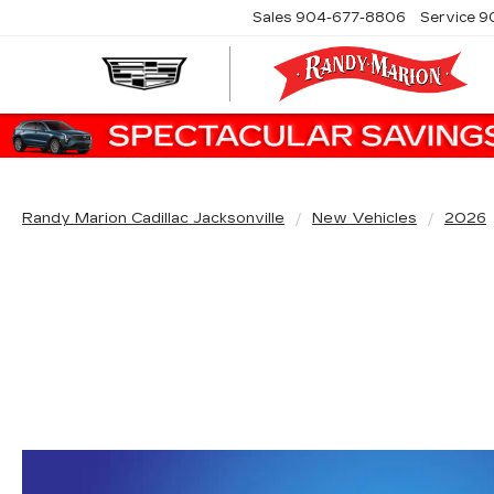
Sales
904-677-8806
Service
9
Randy Marion Cadillac Jacksonville
New Vehicles
2026