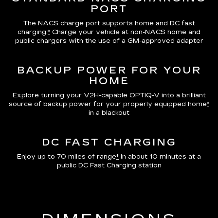
PORT
The NACS charge port supports home and DC fast
charging.
*
Charge your vehicle at non-NACS home and
public chargers with the use of a GM-approved adapter
BACKUP POWER FOR YOUR
HOME
Explore turning your V2H-capable OPTIQ-V into a brilliant
source of backup power for your properly equipped home
*
in a blackout
DC FAST CHARGING
Enjoy up to 70 miles of range
*
in about 10 minutes at a
public DC Fast Charging station