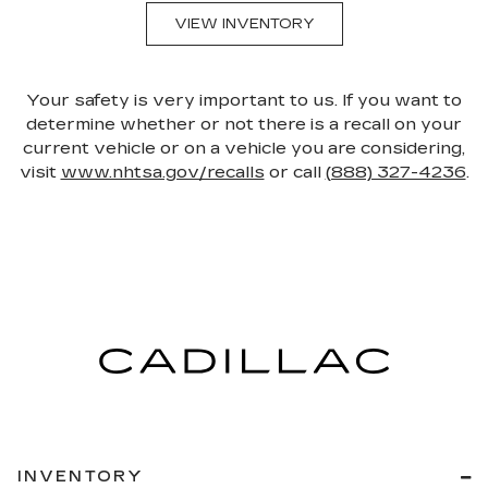
VIEW INVENTORY
Your safety is very important to us. If you want to
determine whether or not there is a recall on your
current vehicle or on a vehicle you are considering,
visit
www.nhtsa.gov/recalls
or call
(888) 327-4236
.
INVENTORY