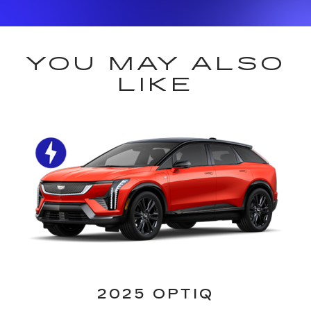
YOU MAY ALSO
LIKE
2025 OPTIQ