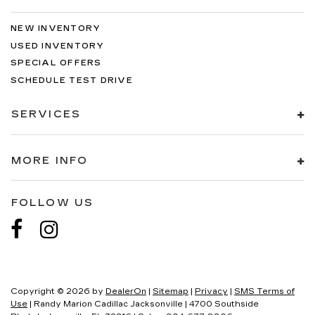
NEW INVENTORY
USED INVENTORY
SPECIAL OFFERS
SCHEDULE TEST DRIVE
SERVICES
MORE INFO
FOLLOW US
Copyright © 2026
by
DealerOn
|
Sitemap
|
Privacy
|
SMS Terms of
Use
| Randy Marion Cadillac Jacksonville
|
4700 Southside