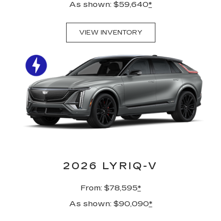
As shown: $59,640
*
VIEW INVENTORY
2026 LYRIQ-V
From: $78,595
*
As shown: $90,090
*