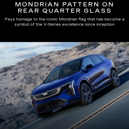
MONDRIAN PATTERN ON
REAR QUARTER GLASS
Pays homage to the iconic Mondrian flag that has become a
symbol of the V-Series excellence since inception