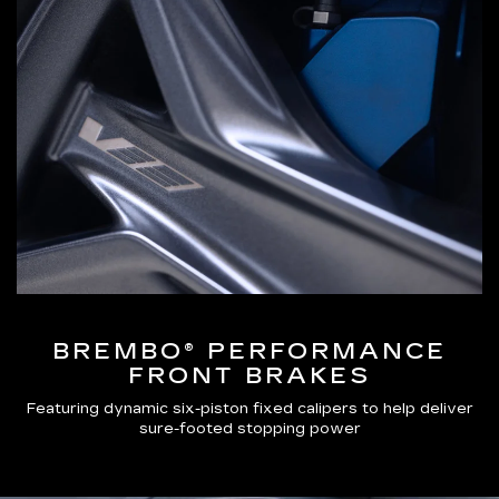
BREMBO® PERFORMANCE
FRONT BRAKES
Featuring dynamic six-piston fixed calipers to help deliver
sure-footed stopping power