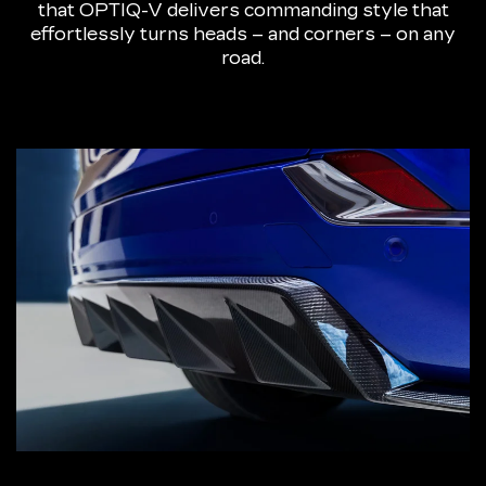
that OPTIQ-V delivers commanding style that
effortlessly turns heads – and corners – on any
road.