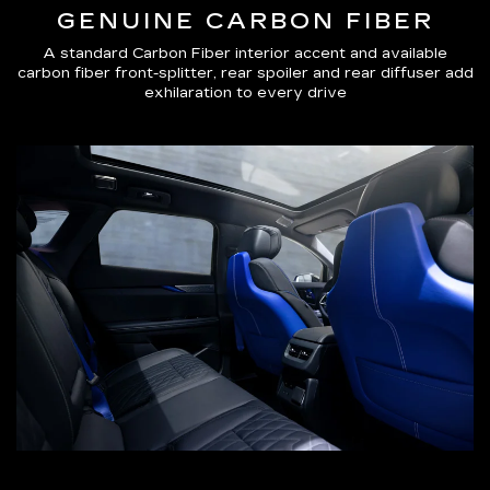
GENUINE CARBON FIBER
A standard Carbon Fiber interior accent and available
carbon fiber front-splitter, rear spoiler and rear diffuser add
exhilaration to every drive