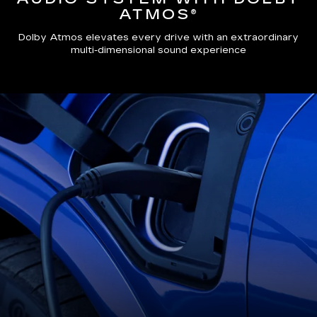
ATMOS®
Dolby Atmos elevates every drive with an extraordinary
multi-dimensional sound experience