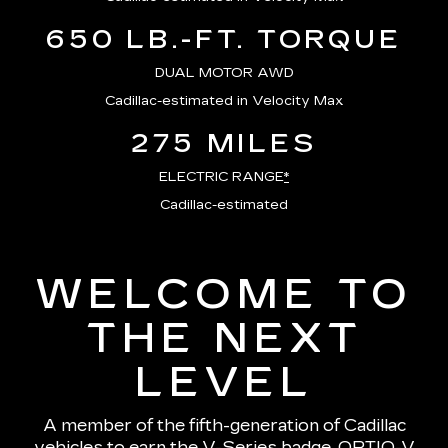
650 LB.-FT. TORQUE
DUAL MOTOR AWD
Cadillac-estimated in Velocity Max
275 MILES
ELECTRIC RANGE
*
Cadillac-estimated
WELCOME TO
THE NEXT
LEVEL
A member of the fifth-generation of Cadillac
vehicles to earn the V-Series badge, OPTIQ-V