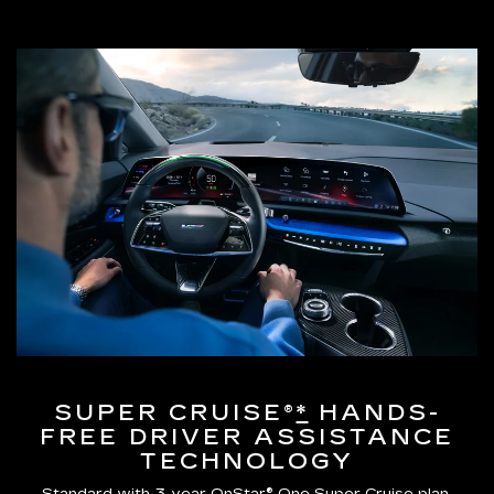
SUPER CRUISE®
*
HANDS-
FREE DRIVER ASSISTANCE
TECHNOLOGY