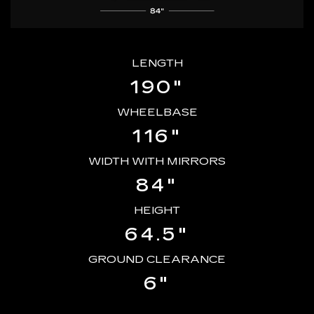
LENGTH
190"
WHEELBASE
116"
WIDTH WITH MIRRORS
84"
HEIGHT
64.5"
GROUND CLEARANCE
6"