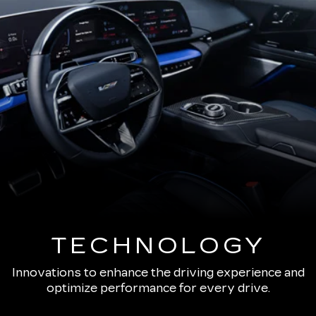
TECHNOLOGY
Innovations to enhance the driving experience and
optimize performance for every drive.