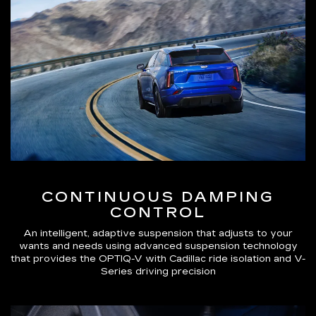
CONTINUOUS DAMPING
CONTROL
An intelligent, adaptive suspension that adjusts to your
wants and needs using advanced suspension technology
that provides the OPTIQ-V with Cadillac ride isolation and V-
Series driving precision