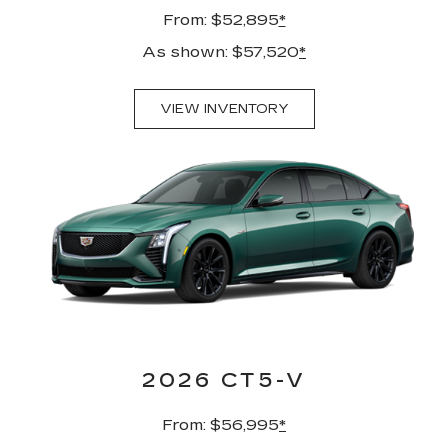
From: $52,895
*
As shown: $57,520
*
VIEW INVENTORY
2026 CT5-V
From: $56,995
*