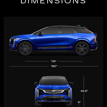
DIMENSIONS