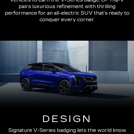
pairs luxurious refinement with thrilling
performance for an all-electric SUV that’s ready to
conquer every corner.
DESIGN
Signature V-Series badging lets the world know