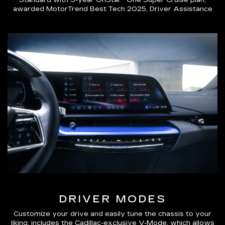
Standard with 3-year OnStar® One Super Cruise plan,
awarded MotorTrend Best Tech 2025, Driver Assistance
DRIVER MODES
Customize your drive and easily tune the chassis to your
liking; includes the Cadillac-exclusive V-Mode, which allows