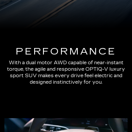
PERFORMANCE
With a dual motor AWD capable of near-instant
torque, the agile and responsive OPTIQ-V luxury
sport SUV makes every drive feel electric and
designed instinctively for you.