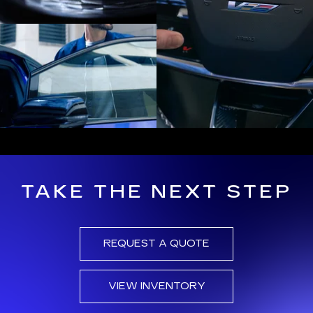
TAKE THE NEXT STEP
REQUEST A QUOTE
VIEW INVENTORY