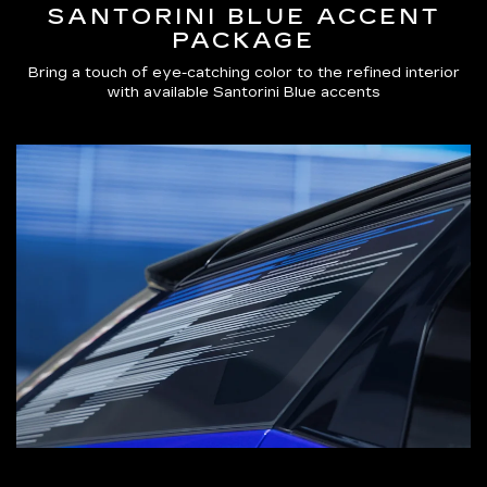
SANTORINI BLUE ACCENT
PACKAGE
Bring a touch of eye-catching color to the refined interior
with available Santorini Blue accents