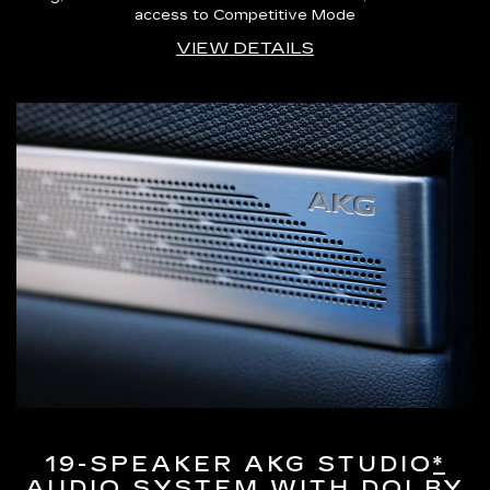
access to Competitive Mode
VIEW DETAILS
19-SPEAKER AKG STUDIO
*
AUDIO SYSTEM WITH DOLBY