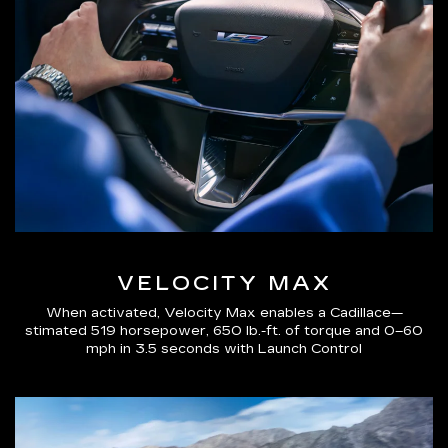
VELOCITY MAX
When activated, Velocity Max enables a Cadillace—
stimated 519 horsepower, 650 lb.-ft. of torque and 0–60
mph in 3.5 seconds with Launch Control