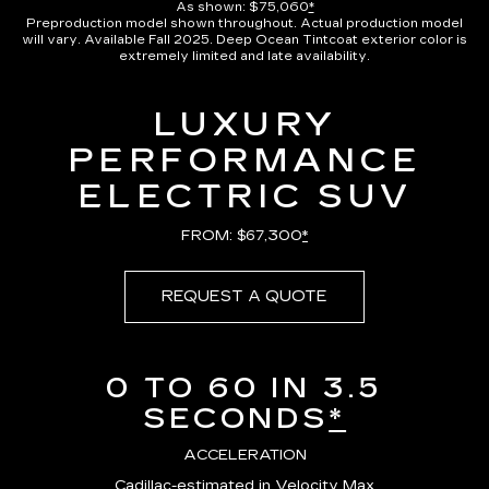
As shown: $75,060
*
Preproduction model shown throughout. Actual production model
will vary. Available Fall 2025. Deep Ocean Tintcoat exterior color is
extremely limited and late availability.
LUXURY
PERFORMANCE
ELECTRIC SUV
FROM: $67,300
*
REQUEST A QUOTE
0 TO 60 IN 3.5
SECONDS
*
ACCELERATION
Cadillac-estimated in Velocity Max