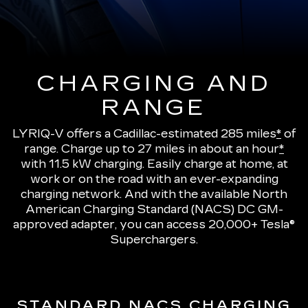
CHARGING AND
RANGE
LYRIQ-V offers a Cadillac-estimated 285 miles
*
of
range.
Charge up to 27 miles in about an hour
*
with 11.5 kW charging
. Easily charge at home, at
work or on the road with an ever-expanding
charging network. And with the available North
American Charging Standard (NACS) DC GM-
approved adapter, you can access 20,000+ Tesla®
Superchargers.
STANDARD NACS CHARGING