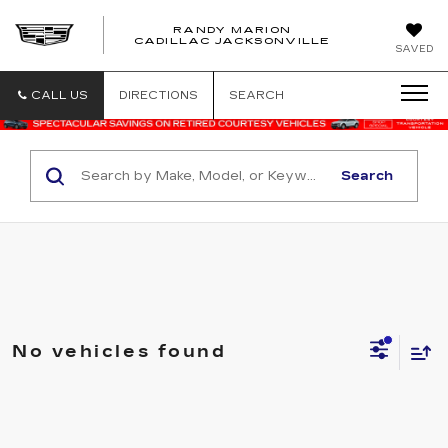
RANDY MARION
CADILLAC JACKSONVILLE
SAVED
CALL US
DIRECTIONS
SEARCH
Search
No vehicles found