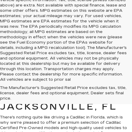
vehicle specific information. Tax, title, license (unless itemized
above) are extra. Not available with special finance, lease and
some other offers. MPG estimates on this website are EPA
estimates; your actual mileage may vary. For used vehicles,
MPG estimates are EPA estimates for the vehicle when it
was new. The EPA periodically modifies its MPG calculation
methodology; all MPG estimates are based on the
methodology in effect when the vehicles were new (please
see the Fuel Economy portion of the EPAs website for
details, including a MPG recalculation tool). The Manufacturer's
Suggested Retail Price excludes tax, title, license, dealer fees
and optional equipment. All vehicles may not be physically
located at this dealership but may be available for delivery
through this location. Transportation charges may apply.
Please contact the dealership for more specific information.
All vehicles are subject to prior sal
QUALITY PRE-
The Manufacturer's Suggested Retail Price excludes tax, title,
license, dealer fees and optional equipment. Dealer sets final
OWNED CADILLAC IN
price.
JACKSONVILLE, FL
There's nothing quite like driving a Cadillac in Florida, which is
why we're pleased to offer a premium selection of
Cadillac
Certified Pre-Owned models
and
high-quality used vehicles
to