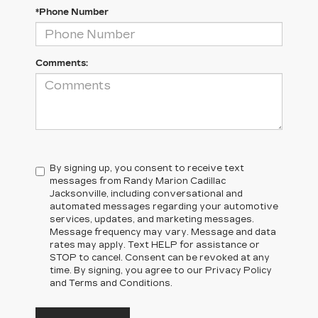
*Phone Number
Comments:
By signing up, you consent to receive text
messages from Randy Marion Cadillac
Jacksonville, including conversational and
automated messages regarding your automotive
services, updates, and marketing messages.
Message frequency may vary. Message and data
rates may apply. Text HELP for assistance or
STOP to cancel. Consent can be revoked at any
time. By signing, you agree to our Privacy Policy
and Terms and Conditions.