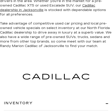
drivers in the area. Whether you're in the market for a pre-
owned Cadillac XT5 or used Escalade SUV, our
Cadillac
dealership in Jacksonville
is stocked with dependable options
for all preferences.
Take advantage of competitive used car pricing and local pre-
owned vehicle specials on select inventory at our North Florida
Cadillac dealership to drive away in luxury at a superb value. We
also have a wide range of
pre-owned SUVs, trucks, sedans and
more
from other top brands, so come meet with our team at
Randy Marion Cadillac of Jacksonville to find your match.
INVENTORY