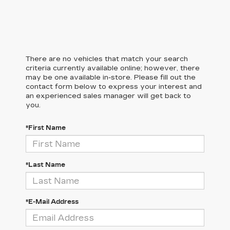
There are no vehicles that match your search
criteria currently available online; however, there
may be one available in-store. Please fill out the
contact form below to express your interest and
an experienced sales manager will get back to
you.
*First Name
*Last Name
*E-Mail Address