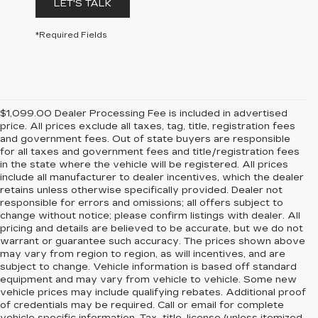
LET'S TALK
*Required Fields
$1,099.00 Dealer Processing Fee is included in advertised
price. All prices exclude all taxes, tag, title, registration fees
and government fees. Out of state buyers are responsible
for all taxes and government fees and title/registration fees
in the state where the vehicle will be registered. All prices
include all manufacturer to dealer incentives, which the dealer
retains unless otherwise specifically provided. Dealer not
responsible for errors and omissions; all offers subject to
change without notice; please confirm listings with dealer. All
pricing and details are believed to be accurate, but we do not
warrant or guarantee such accuracy. The prices shown above
may vary from region to region, as will incentives, and are
subject to change. Vehicle information is based off standard
equipment and may vary from vehicle to vehicle. Some new
vehicle prices may include qualifying rebates. Additional proof
of credentials may be required. Call or email for complete