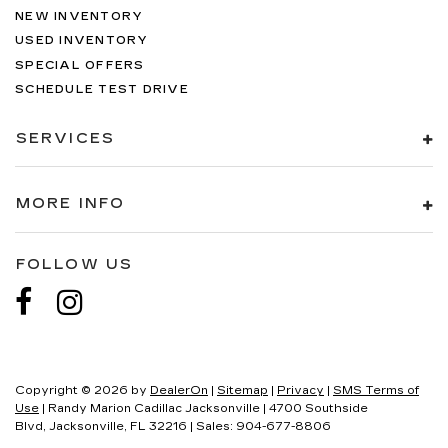
NEW INVENTORY
USED INVENTORY
SPECIAL OFFERS
SCHEDULE TEST DRIVE
SERVICES
MORE INFO
FOLLOW US
Copyright © 2026
by
DealerOn
|
Sitemap
|
Privacy
|
SMS Terms of
Use
| Randy Marion Cadillac Jacksonville
|
4700 Southside
Blvd,
Jacksonville,
FL
32216
| Sales:
904-677-8806