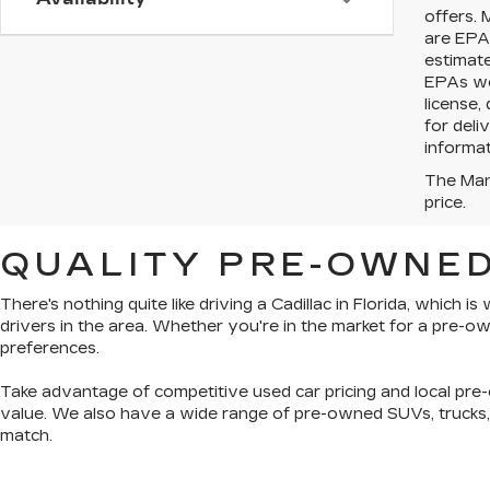
offers. 
are EPA 
estimat
EPAs web
license,
for deli
informat
The Manu
price.
QUALITY PRE-OWNED
There's nothing quite like driving a Cadillac in Florida, which 
drivers in the area. Whether you're in the market for a pre-
preferences.
Take advantage of competitive used car pricing and local pre-
value. We also have a wide range of
pre-owned SUVs, trucks
match.