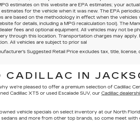
MPG estimates on this website are EPA estimates; your actua
estimates for the vehicle when it was new. The EPA periodica
es are based on the methodology in effect when the vehicles
site for details, including a MPG recalculation tool). The Manu
 dealer fees and optional equipment. All vehicles may not be ph
very through this location. Transportation charges may apply. 
ion. All vehicles are subject to prior sal
facturer's Suggested Retail Price excludes tax, title, license, 
 CADILLAC IN JACKS
is why we're pleased to offer a premium selection of
Cadillac Ce
owned Cadillac XT5 or used Escalade SUV, our
Cadillac dealershi
owned vehicle specials on select inventory at our North Florid
, sedans and more
from other top brands, so come meet with o