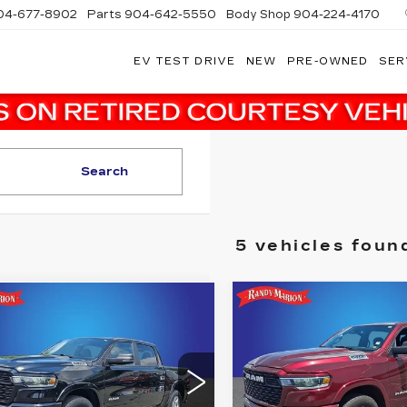
04-677-8902
Parts
904-642-5550
Body Shop
904-224-4170
EV TEST DRIVE
NEW
PRE-OWNED
SER
Search
5 vehicles foun
Compare Vehicle
mpare Vehicle
COMMENTS
USED
2025
RAM
$
$38,482
$3,832
ED
2025
RAM
1500
BIG HORN
S
00
BIG HORN
SALE PRICE
SAVINGS
CREW CAB 4X4
5'7' BOX
More
More
dy Marion Buick GMC
Randy Marion Chrysler 
C6SRFFP2SN735372