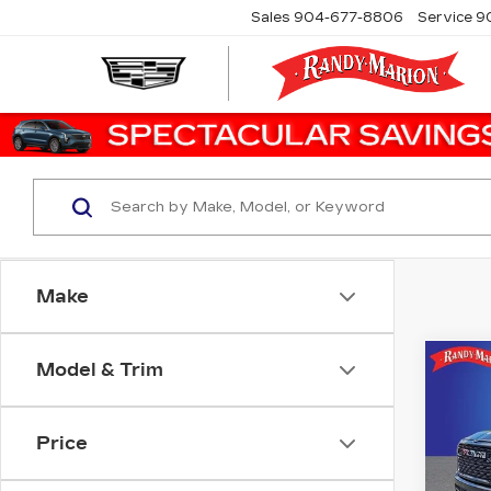
Sales
904-677-8806
Service
9
Make
Model & Trim
Co
US
15
Price
Ran
VIN:
1