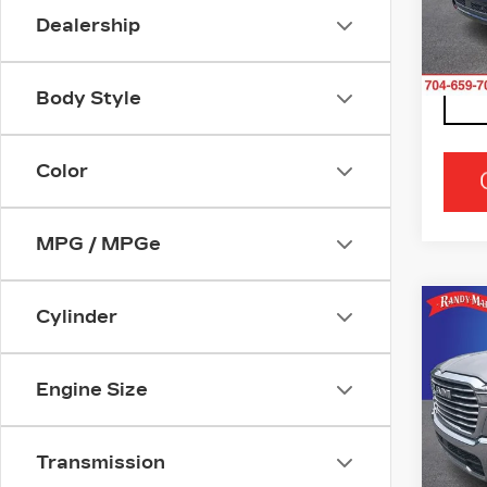
Stock
Dealership
2894
Body Style
Color
MPG / MPGe
Co
Cylinder
US
15
Engine Size
Ran
VIN:
1
Stock
Transmission