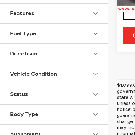
609
Features
Fuel Type
Drivetrain
Vehicle Condition
$1,099.0
governme
Status
state wh
unless o
notice; 
Body Type
guarante
change. 
may incl
informat
Availability