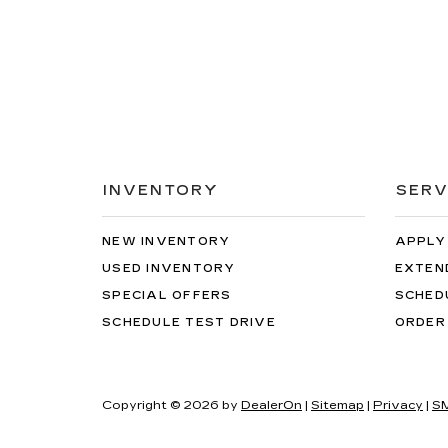
INVENTORY
SERV
NEW INVENTORY
APPLY
USED INVENTORY
EXTEN
SPECIAL OFFERS
SCHED
SCHEDULE TEST DRIVE
ORDER
Copyright © 2026
by
DealerOn
|
Sitemap
|
Privacy
|
SM