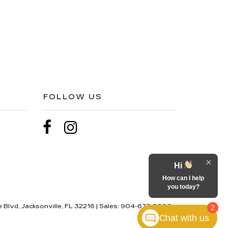
FOLLOW US
Hi
How can I help
you today?
 Blvd,
Jacksonville,
FL
32216
| Sales:
904-677-8806
2
Chat with us