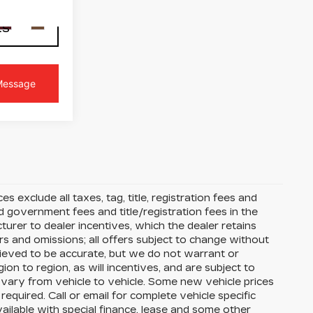
Ext.
Int.
LS
s exclude all taxes, tag, title, registration fees and
 government fees and title/registration fees in the
cturer to dealer incentives, which the dealer retains
rs and omissions; all offers subject to change without
 believed to be accurate, but we do not warrant or
 to region, as will incentives, and are subject to
vary from vehicle to vehicle. Some new vehicle prices
equired. Call or email for complete vehicle specific
available with special finance, lease and some other