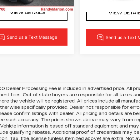
23 mi
Ext.
Int.
11457 mi
VIEW DETAILS
VIEW DETAI
0 Dealer Processing Fee is included in advertised price. All price
nt fees. Out of state buyers are responsible for all taxes and
ere the vehicle will be registered. All prices include all manufa
therwise specifically provided. Dealer not responsible for erro
please confirm listings with dealer. All pricing and details are
e such accuracy. The prices shown above may vary from region
Vehicle information is based off standard equipment and may 
ude qualifying rebates. Additional proof of credentials may be r
ion. Tax, title, license (unless itemized above) are extra. Not 