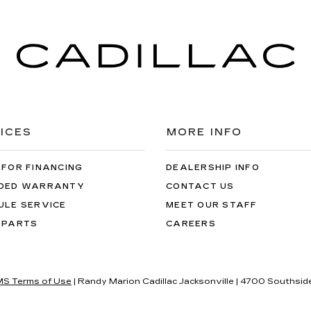
ICES
MORE INFO
 FOR FINANCING
DEALERSHIP INFO
DED WARRANTY
CONTACT US
ULE SERVICE
MEET OUR STAFF
 PARTS
CAREERS
S Terms of Use
| Randy Marion Cadillac Jacksonville
|
4700 Southside