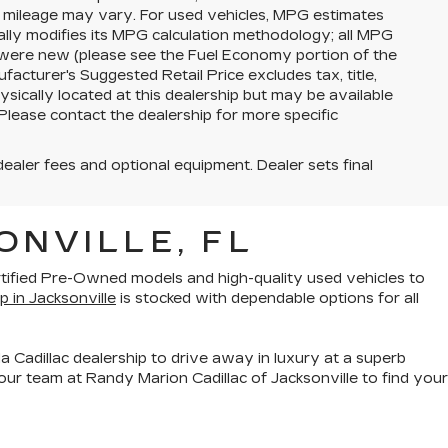
l mileage may vary. For used vehicles, MPG estimates
lly modifies its MPG calculation methodology; all MPG
 were new (please see the Fuel Economy portion of the
facturer's Suggested Retail Price excludes tax, title,
ysically located at this dealership but may be available
Please contact the dealership for more specific
dealer fees and optional equipment. Dealer sets final
ONVILLE, FL
rtified Pre-Owned models
and
high-quality used vehicles
to
p in Jacksonville
is stocked with dependable options for all
a Cadillac dealership to drive away in luxury at a superb
ur team at Randy Marion Cadillac of Jacksonville to find your