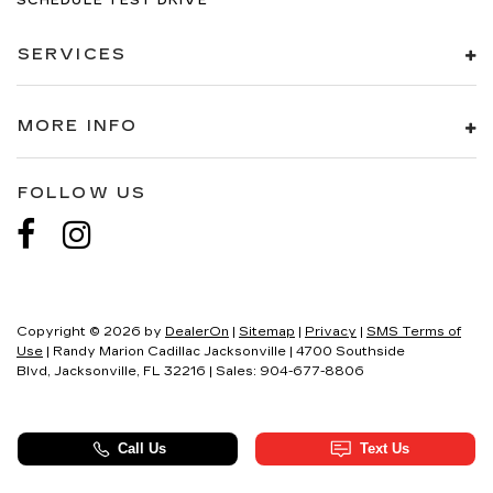
SCHEDULE TEST DRIVE
SERVICES
MORE INFO
FOLLOW US
Copyright © 2026
by
DealerOn
|
Sitemap
|
Privacy
|
SMS Terms of
Use
| Randy Marion Cadillac Jacksonville
|
4700 Southside
Blvd,
Jacksonville,
FL
32216
| Sales:
904-677-8806