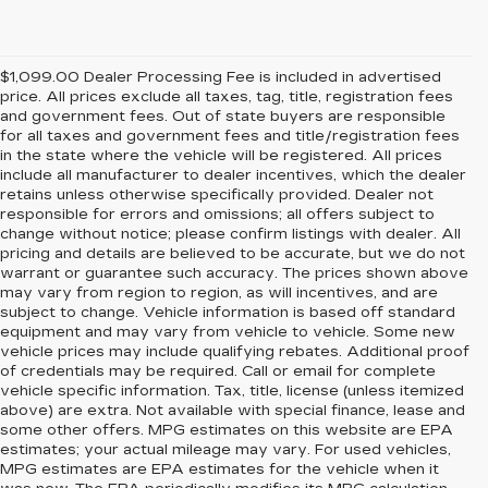
$1,099.00 Dealer Processing Fee is included in advertised
price. All prices exclude all taxes, tag, title, registration fees
and government fees. Out of state buyers are responsible
for all taxes and government fees and title/registration fees
in the state where the vehicle will be registered. All prices
include all manufacturer to dealer incentives, which the dealer
retains unless otherwise specifically provided. Dealer not
responsible for errors and omissions; all offers subject to
change without notice; please confirm listings with dealer. All
pricing and details are believed to be accurate, but we do not
warrant or guarantee such accuracy. The prices shown above
may vary from region to region, as will incentives, and are
subject to change. Vehicle information is based off standard
equipment and may vary from vehicle to vehicle. Some new
vehicle prices may include qualifying rebates. Additional proof
of credentials may be required. Call or email for complete
vehicle specific information. Tax, title, license (unless itemized
above) are extra. Not available with special finance, lease and
some other offers. MPG estimates on this website are EPA
estimates; your actual mileage may vary. For used vehicles,
MPG estimates are EPA estimates for the vehicle when it