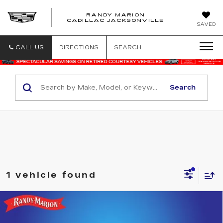
RANDY MARION
CADILLAC JACKSONVILLE
SAVED
CALL US
DIRECTIONS
SEARCH
Search
1 vehicle found
Compare Vehicle
USED
2025
NISSAN FRONTIER
$33,957
$3,236
CREW CAB SV 4X4