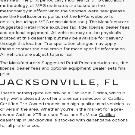
was new. The EPA periodically modifies its MPG calculation
methodology; all MPG estimates are based on the
methodology in effect when the vehicles were new (please
see the Fuel Economy portion of the EPAs website for
details, including a MPG recalculation tool). The Manufacturer's
Suggested Retail Price excludes tax, title, license, dealer fees
and optional equipment. All vehicles may not be physically
located at this dealership but may be available for delivery
through this location. Transportation charges may apply.
Please contact the dealership for more specific information.
All vehicles are subject to prior sal
QUALITY PRE-
The Manufacturer's Suggested Retail Price excludes tax, title,
license, dealer fees and optional equipment. Dealer sets final
OWNED CADILLAC IN
price.
JACKSONVILLE, FL
There's nothing quite like driving a Cadillac in Florida, which is
why we're pleased to offer a premium selection of
Cadillac
Certified Pre-Owned models
and
high-quality used vehicles
to
drivers in the area. Whether you're in the market for a pre-
owned Cadillac XT5 or used Escalade SUV, our
Cadillac
dealership in Jacksonville
is stocked with dependable options
for all preferences.