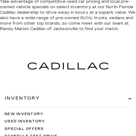
Take advantage of competitive used car pricing and local pre-
owned vehicle specials on select inventory at our North Florida
Cadillac dealership to drive away in luxury at a superb value. We
also have a wide range of
pre-owned SUVs, trucks, sedans and
more
from other top brands, so come meet with our team at
Randy Marion Cadillac of Jacksonville to find your match.
INVENTORY
NEW INVENTORY
USED INVENTORY
SPECIAL OFFERS