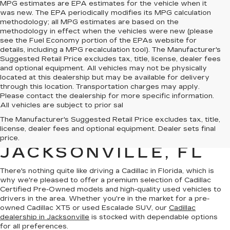
MPG estimates are EPA estimates for the vehicle when it
was new. The EPA periodically modifies its MPG calculation
methodology; all MPG estimates are based on the
methodology in effect when the vehicles were new (please
see the Fuel Economy portion of the EPAs website for
details, including a MPG recalculation tool). The Manufacturer's
Suggested Retail Price excludes tax, title, license, dealer fees
and optional equipment. All vehicles may not be physically
located at this dealership but may be available for delivery
through this location. Transportation charges may apply.
Please contact the dealership for more specific information.
All vehicles are subject to prior sal
QUALITY PRE-
The Manufacturer's Suggested Retail Price excludes tax, title,
license, dealer fees and optional equipment. Dealer sets final
OWNED CADILLAC IN
price.
JACKSONVILLE, FL
There's nothing quite like driving a Cadillac in Florida, which is
why we're pleased to offer a premium selection of
Cadillac
Certified Pre-Owned models
and
high-quality used vehicles
to
drivers in the area. Whether you're in the market for a pre-
owned Cadillac XT5 or used Escalade SUV, our
Cadillac
dealership in Jacksonville
is stocked with dependable options
for all preferences.