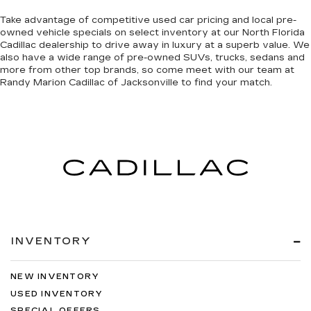
Take advantage of competitive used car pricing and local pre-
owned vehicle specials on select inventory at our North Florida
Cadillac dealership to drive away in luxury at a superb value. We
also have a wide range of
pre-owned SUVs, trucks, sedans and
more
from other top brands, so come meet with our team at
Randy Marion Cadillac of Jacksonville to find your match.
INVENTORY
NEW INVENTORY
USED INVENTORY
SPECIAL OFFERS