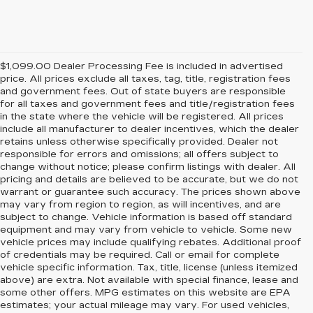
$1,099.00 Dealer Processing Fee is included in advertised
price. All prices exclude all taxes, tag, title, registration fees
and government fees. Out of state buyers are responsible
for all taxes and government fees and title/registration fees
in the state where the vehicle will be registered. All prices
include all manufacturer to dealer incentives, which the dealer
retains unless otherwise specifically provided. Dealer not
responsible for errors and omissions; all offers subject to
change without notice; please confirm listings with dealer. All
pricing and details are believed to be accurate, but we do not
warrant or guarantee such accuracy. The prices shown above
may vary from region to region, as will incentives, and are
subject to change. Vehicle information is based off standard
equipment and may vary from vehicle to vehicle. Some new
vehicle prices may include qualifying rebates. Additional proof
of credentials may be required. Call or email for complete
vehicle specific information. Tax, title, license (unless itemized
above) are extra. Not available with special finance, lease and
some other offers. MPG estimates on this website are EPA
estimates; your actual mileage may vary. For used vehicles,