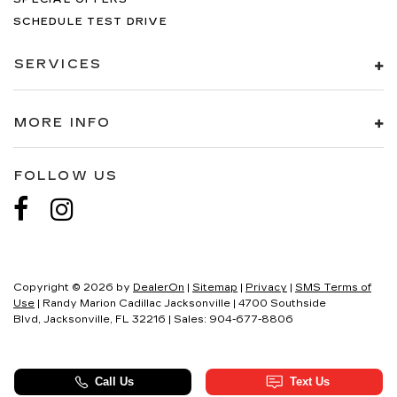
SCHEDULE TEST DRIVE
SERVICES
MORE INFO
FOLLOW US
Copyright © 2026
by
DealerOn
|
Sitemap
|
Privacy
|
SMS Terms of
Use
| Randy Marion Cadillac Jacksonville
|
4700 Southside
Blvd,
Jacksonville,
FL
32216
| Sales:
904-677-8806