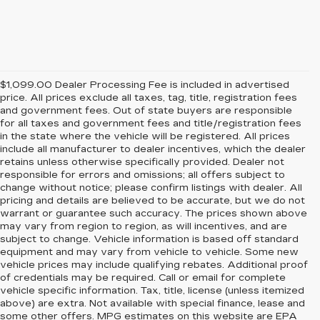
$1,099.00 Dealer Processing Fee is included in advertised
price. All prices exclude all taxes, tag, title, registration fees
and government fees. Out of state buyers are responsible
for all taxes and government fees and title/registration fees
in the state where the vehicle will be registered. All prices
include all manufacturer to dealer incentives, which the dealer
retains unless otherwise specifically provided. Dealer not
responsible for errors and omissions; all offers subject to
change without notice; please confirm listings with dealer. All
pricing and details are believed to be accurate, but we do not
warrant or guarantee such accuracy. The prices shown above
may vary from region to region, as will incentives, and are
subject to change. Vehicle information is based off standard
equipment and may vary from vehicle to vehicle. Some new
vehicle prices may include qualifying rebates. Additional proof
of credentials may be required. Call or email for complete
vehicle specific information. Tax, title, license (unless itemized
above) are extra. Not available with special finance, lease and
some other offers. MPG estimates on this website are EPA