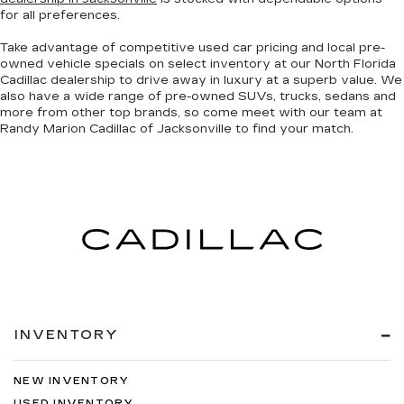
for all preferences.
Take advantage of competitive used car pricing and local pre-
owned vehicle specials on select inventory at our North Florida
Cadillac dealership to drive away in luxury at a superb value. We
also have a wide range of
pre-owned SUVs, trucks, sedans and
more
from other top brands, so come meet with our team at
Randy Marion Cadillac of Jacksonville to find your match.
INVENTORY
NEW INVENTORY
USED INVENTORY