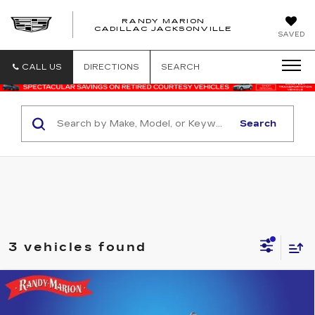
RANDY MARION
CADILLAC JACKSONVILLE
SAVED
CALL US
DIRECTIONS
SEARCH
Search
3 vehicles found
Compare Vehicle
USED
2025
GMC SIERRA 1500
$45,052
SLT