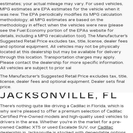
estimates; your actual mileage may vary. For used vehicles,
MPG estimates are EPA estimates for the vehicle when it
was new. The EPA periodically modifies its MPG calculation
methodology; all MPG estimates are based on the
methodology in effect when the vehicles were new (please
see the Fuel Economy portion of the EPAs website for
details, including a MPG recalculation tool). The Manufacturer's
Suggested Retail Price excludes tax, title, license, dealer fees
and optional equipment. All vehicles may not be physically
located at this dealership but may be available for delivery
through this location. Transportation charges may apply.
Please contact the dealership for more specific information.
All vehicles are subject to prior sal
QUALITY PRE-
The Manufacturer's Suggested Retail Price excludes tax, title,
license, dealer fees and optional equipment. Dealer sets final
OWNED CADILLAC IN
price.
JACKSONVILLE, FL
There's nothing quite like driving a Cadillac in Florida, which is
why we're pleased to offer a premium selection of
Cadillac
Certified Pre-Owned models
and
high-quality used vehicles
to
drivers in the area. Whether you're in the market for a pre-
owned Cadillac XT5 or used Escalade SUV, our
Cadillac
dealership in Jacksonville
is stocked with dependable options