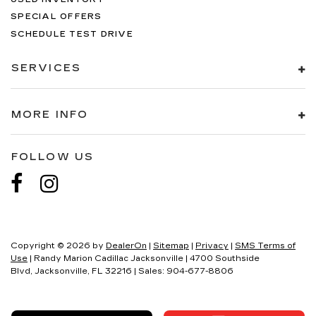
SPECIAL OFFERS
SCHEDULE TEST DRIVE
SERVICES
MORE INFO
FOLLOW US
Copyright © 2026
by
DealerOn
|
Sitemap
|
Privacy
|
SMS Terms of
Use
| Randy Marion Cadillac Jacksonville
|
4700 Southside
Blvd,
Jacksonville,
FL
32216
| Sales:
904-677-8806