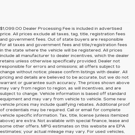
$1,099.00 Dealer Processing Fee is included in advertised
price. All prices exclude all taxes, tag, title, registration fees
and government fees. Out of state buyers are responsible
for all taxes and government fees and title/registration fees
in the state where the vehicle will be registered. All prices
include all manufacturer to dealer incentives, which the dealer
retains unless otherwise specifically provided. Dealer not
responsible for errors and omissions; all offers subject to
change without notice; please confirm listings with dealer. All
pricing and details are believed to be accurate, but we do not
warrant or guarantee such accuracy. The prices shown above
may vary from region to region, as will incentives, and are
subject to change. Vehicle information is based off standard
equipment and may vary from vehicle to vehicle. Some new
vehicle prices may include qualifying rebates. Additional proof
of credentials may be required. Call or email for complete
vehicle specific information. Tax, title, license (unless itemized
above) are extra. Not available with special finance, lease and
some other offers. MPG estimates on this website are EPA
estimates; your actual mileage may vary. For used vehicles,