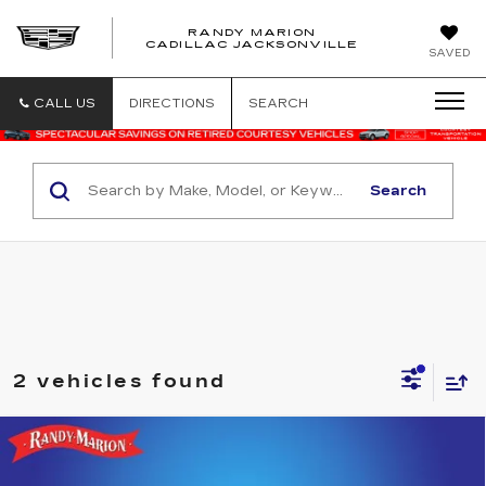
RANDY MARION
CADILLAC JACKSONVILLE
SAVED
CALL US
DIRECTIONS
SEARCH
Search
2 vehicles found
Compare Vehicle
USED
2025
FORD ESCAPE
ST-
$23,575
LINE