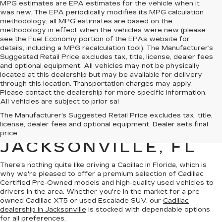
MPG estimates are EPA estimates for the vehicle when it
was new. The EPA periodically modifies its MPG calculation
methodology; all MPG estimates are based on the
methodology in effect when the vehicles were new (please
see the Fuel Economy portion of the EPAs website for
details, including a MPG recalculation tool). The Manufacturer's
Suggested Retail Price excludes tax, title, license, dealer fees
and optional equipment. All vehicles may not be physically
located at this dealership but may be available for delivery
through this location. Transportation charges may apply.
Please contact the dealership for more specific information.
All vehicles are subject to prior sal
QUALITY PRE-
The Manufacturer's Suggested Retail Price excludes tax, title,
license, dealer fees and optional equipment. Dealer sets final
OWNED CADILLAC IN
price.
JACKSONVILLE, FL
There's nothing quite like driving a Cadillac in Florida, which is
why we're pleased to offer a premium selection of
Cadillac
Certified Pre-Owned models
and
high-quality used vehicles
to
drivers in the area. Whether you're in the market for a pre-
owned Cadillac XT5 or used Escalade SUV, our
Cadillac
dealership in Jacksonville
is stocked with dependable options
for all preferences.