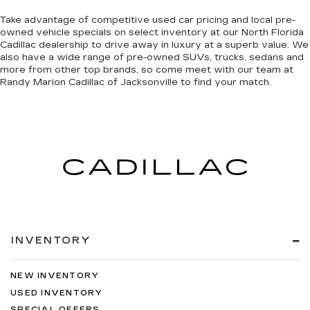
Take advantage of competitive used car pricing and local pre-
owned vehicle specials on select inventory at our North Florida
Cadillac dealership to drive away in luxury at a superb value. We
also have a wide range of
pre-owned SUVs, trucks, sedans and
more
from other top brands, so come meet with our team at
Randy Marion Cadillac of Jacksonville to find your match.
INVENTORY
NEW INVENTORY
USED INVENTORY
SPECIAL OFFERS