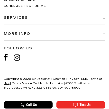
SCHEDULE TEST DRIVE
SERVICES
MORE INFO
FOLLOW US
Copyright © 2026
by
DealerOn
|
Sitemap
|
Privacy
|
SMS Terms of
Use
| Randy Marion Cadillac Jacksonville
|
4700 Southside
Blvd,
Jacksonville,
FL
32216
| Sales:
904-677-8806