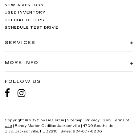
NEW INVENTORY
USED INVENTORY
SPECIAL OFFERS
SCHEDULE TEST DRIVE
SERVICES
MORE INFO
FOLLOW US
Copyright © 2026
by
DealerOn
|
Sitemap
|
Privacy
|
SMS Terms of
Use
| Randy Marion Cadillac Jacksonville
|
4700 Southside
Blvd,
Jacksonville,
FL
32216
| Sales:
904-677-8806