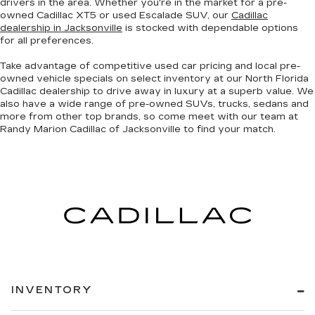
drivers in the area. Whether you're in the market for a pre-
owned Cadillac XT5 or used Escalade SUV, our
Cadillac
dealership in Jacksonville
is stocked with dependable options
for all preferences.
Take advantage of competitive used car pricing and local pre-
owned vehicle specials on select inventory at our North Florida
Cadillac dealership to drive away in luxury at a superb value. We
also have a wide range of
pre-owned SUVs, trucks, sedans and
more
from other top brands, so come meet with our team at
Randy Marion Cadillac of Jacksonville to find your match.
INVENTORY