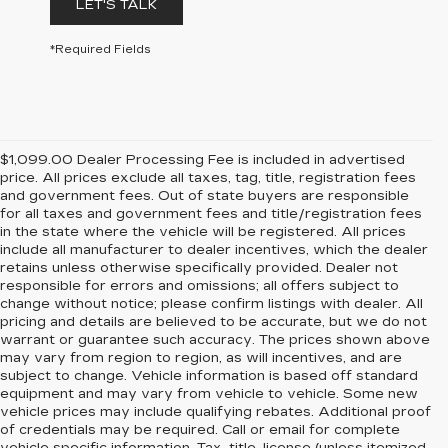
LET'S TALK
*Required Fields
$1,099.00 Dealer Processing Fee is included in advertised
price. All prices exclude all taxes, tag, title, registration fees
and government fees. Out of state buyers are responsible
for all taxes and government fees and title/registration fees
in the state where the vehicle will be registered. All prices
include all manufacturer to dealer incentives, which the dealer
retains unless otherwise specifically provided. Dealer not
responsible for errors and omissions; all offers subject to
change without notice; please confirm listings with dealer. All
pricing and details are believed to be accurate, but we do not
warrant or guarantee such accuracy. The prices shown above
may vary from region to region, as will incentives, and are
subject to change. Vehicle information is based off standard
equipment and may vary from vehicle to vehicle. Some new
vehicle prices may include qualifying rebates. Additional proof
of credentials may be required. Call or email for complete