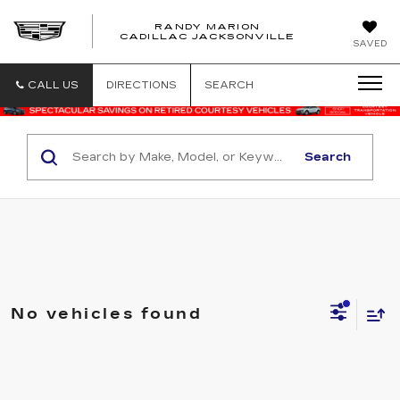
RANDY MARION
CADILLAC JACKSONVILLE
SAVED
CALL US
DIRECTIONS
SEARCH
Search
No vehicles found