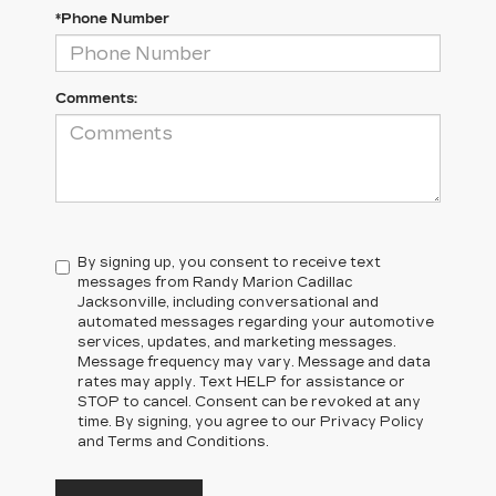
*Phone Number
Comments:
By signing up, you consent to receive text
messages from Randy Marion Cadillac
Jacksonville, including conversational and
automated messages regarding your automotive
services, updates, and marketing messages.
Message frequency may vary. Message and data
rates may apply. Text HELP for assistance or
STOP to cancel. Consent can be revoked at any
time. By signing, you agree to our Privacy Policy
and Terms and Conditions.