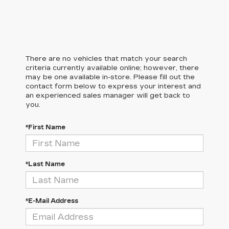
There are no vehicles that match your search
criteria currently available online; however, there
may be one available in-store. Please fill out the
contact form below to express your interest and
an experienced sales manager will get back to
you.
*First Name
*Last Name
*E-Mail Address