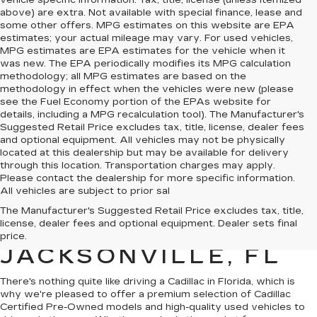
vehicle specific information. Tax, title, license (unless itemized
above) are extra. Not available with special finance, lease and
some other offers. MPG estimates on this website are EPA
estimates; your actual mileage may vary. For used vehicles,
MPG estimates are EPA estimates for the vehicle when it
was new. The EPA periodically modifies its MPG calculation
methodology; all MPG estimates are based on the
methodology in effect when the vehicles were new (please
see the Fuel Economy portion of the EPAs website for
details, including a MPG recalculation tool). The Manufacturer's
Suggested Retail Price excludes tax, title, license, dealer fees
and optional equipment. All vehicles may not be physically
located at this dealership but may be available for delivery
through this location. Transportation charges may apply.
Please contact the dealership for more specific information.
All vehicles are subject to prior sal
QUALITY PRE-
The Manufacturer's Suggested Retail Price excludes tax, title,
license, dealer fees and optional equipment. Dealer sets final
OWNED CADILLAC IN
price.
JACKSONVILLE, FL
There's nothing quite like driving a Cadillac in Florida, which is
why we're pleased to offer a premium selection of
Cadillac
Certified Pre-Owned models
and
high-quality used vehicles
to