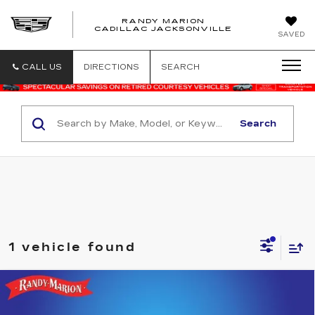
RANDY MARION
CADILLAC JACKSONVILLE
SAVED
CALL US
DIRECTIONS
SEARCH
Search
1 vehicle found
Compare Vehicle
USED
2025
FORD ESCAPE HYBRID
$30,335
ST-LINE ELITE