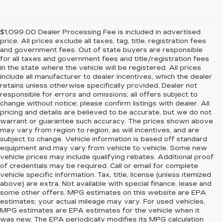
$1,099.00 Dealer Processing Fee is included in advertised
price. All prices exclude all taxes, tag, title, registration fees
and government fees. Out of state buyers are responsible
for all taxes and government fees and title/registration fees
in the state where the vehicle will be registered. All prices
include all manufacturer to dealer incentives, which the dealer
retains unless otherwise specifically provided. Dealer not
responsible for errors and omissions; all offers subject to
change without notice; please confirm listings with dealer. All
pricing and details are believed to be accurate, but we do not
warrant or guarantee such accuracy. The prices shown above
may vary from region to region, as will incentives, and are
subject to change. Vehicle information is based off standard
equipment and may vary from vehicle to vehicle. Some new
vehicle prices may include qualifying rebates. Additional proof
of credentials may be required. Call or email for complete
vehicle specific information. Tax, title, license (unless itemized
above) are extra. Not available with special finance, lease and
some other offers. MPG estimates on this website are EPA
estimates; your actual mileage may vary. For used vehicles,
MPG estimates are EPA estimates for the vehicle when it
was new. The EPA periodically modifies its MPG calculation