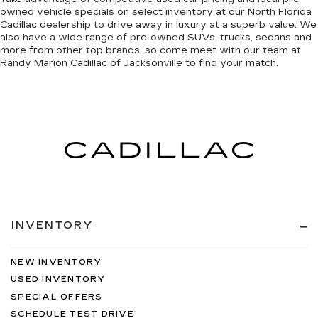
owned vehicle specials on select inventory at our North Florida
Cadillac dealership to drive away in luxury at a superb value. We
also have a wide range of
pre-owned SUVs, trucks, sedans and
more
from other top brands, so come meet with our team at
Randy Marion Cadillac of Jacksonville to find your match.
INVENTORY
NEW INVENTORY
USED INVENTORY
SPECIAL OFFERS
SCHEDULE TEST DRIVE