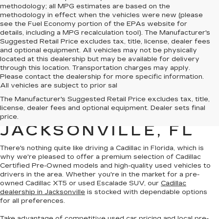
methodology; all MPG estimates are based on the
methodology in effect when the vehicles were new (please
see the Fuel Economy portion of the EPAs website for
details, including a MPG recalculation tool). The Manufacturer's
Suggested Retail Price excludes tax, title, license, dealer fees
and optional equipment. All vehicles may not be physically
located at this dealership but may be available for delivery
through this location. Transportation charges may apply.
Please contact the dealership for more specific information.
All vehicles are subject to prior sal
QUALITY PRE-
The Manufacturer's Suggested Retail Price excludes tax, title,
license, dealer fees and optional equipment. Dealer sets final
OWNED CADILLAC IN
price.
JACKSONVILLE, FL
There's nothing quite like driving a Cadillac in Florida, which is
why we're pleased to offer a premium selection of
Cadillac
Certified Pre-Owned models
and
high-quality used vehicles
to
drivers in the area. Whether you're in the market for a pre-
owned Cadillac XT5 or used Escalade SUV, our
Cadillac
dealership in Jacksonville
is stocked with dependable options
for all preferences.
Take advantage of competitive used car pricing and local pre-