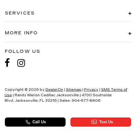
SERVICES
MORE INFO
FOLLOW US
Copyright © 2026
by
DealerOn
|
Sitemap
|
Privacy
|
SMS Terms of
Use
| Randy Marion Cadillac Jacksonville
|
4700 Southside
Blvd,
Jacksonville,
FL
32216
| Sales:
904-677-8806