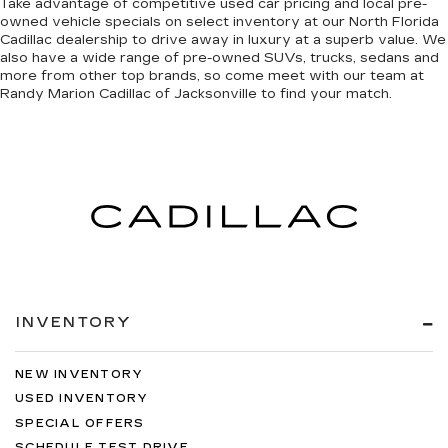
Take advantage of competitive used car pricing and local pre-
owned vehicle specials on select inventory at our North Florida
Cadillac dealership to drive away in luxury at a superb value. We
also have a wide range of
pre-owned SUVs, trucks, sedans and
more
from other top brands, so come meet with our team at
Randy Marion Cadillac of Jacksonville to find your match.
INVENTORY
NEW INVENTORY
USED INVENTORY
SPECIAL OFFERS
SCHEDULE TEST DRIVE