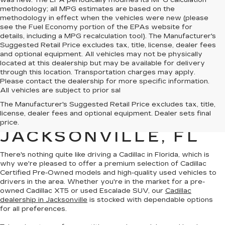
was new. The EPA periodically modifies its MPG calculation
methodology; all MPG estimates are based on the
methodology in effect when the vehicles were new (please
see the Fuel Economy portion of the EPAs website for
details, including a MPG recalculation tool). The Manufacturer's
Suggested Retail Price excludes tax, title, license, dealer fees
and optional equipment. All vehicles may not be physically
located at this dealership but may be available for delivery
through this location. Transportation charges may apply.
Please contact the dealership for more specific information.
All vehicles are subject to prior sal
QUALITY PRE-
The Manufacturer's Suggested Retail Price excludes tax, title,
license, dealer fees and optional equipment. Dealer sets final
OWNED CADILLAC IN
price.
JACKSONVILLE, FL
There's nothing quite like driving a Cadillac in Florida, which is
why we're pleased to offer a premium selection of
Cadillac
Certified Pre-Owned models
and
high-quality used vehicles
to
drivers in the area. Whether you're in the market for a pre-
owned Cadillac XT5 or used Escalade SUV, our
Cadillac
dealership in Jacksonville
is stocked with dependable options
for all preferences.