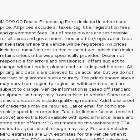
$1,099.00 Dealer Processing Fee is included in advertised
price. All prices exclude all taxes, tag, title, registration fees
and government fees. Out of state buyers are responsible
for all taxes and government fees and title/registration fees
in the state where the vehicle will be registered. All prices
include all manufacturer to dealer incentives, which the dealer
retains unless otherwise specifically provided. Dealer not
responsible for errors and omissions; all offers subject to
change without notice; please confirm listings with dealer. All
pricing and details are believed to be accurate, but we do not
warrant or guarantee such accuracy. The prices shown above
may vary from region to region, as will incentives, and are
subject to change. Vehicle information is based off standard
equipment and may vary from vehicle to vehicle. Some new
vehicle prices may include qualifying rebates. Additional proof
of credentials may be required. Call or email for complete
vehicle specific information. Tax, title, license (unless itemized
above) are extra. Not available with special finance, lease and
some other offers. MPG estimates on this website are EPA
estimates; your actual mileage may vary. For used vehicles,
MPG estimates are EPA estimates for the vehicle when it