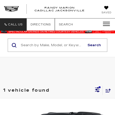
RANDY MARION
CADILLAC JACKSONVILLE
SAVED
CALL US
DIRECTIONS
SEARCH
Search
1 vehicle found
Compare Vehicle
USED
2025
CADILLAC ESCALADE
$117,188
SPORT PLATINUM