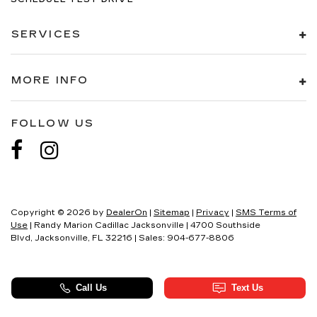
SERVICES
MORE INFO
FOLLOW US
Copyright © 2026
by
DealerOn
|
Sitemap
|
Privacy
|
SMS Terms of
Use
| Randy Marion Cadillac Jacksonville
|
4700 Southside
Blvd,
Jacksonville,
FL
32216
| Sales:
904-677-8806